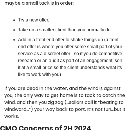
maybe a small tack is in order:
Try a new offer.
Take on a smaller client than you normally do.
Add in a front end offer to shake things up (a front 
end offer is where you offer some small part of your 
service as a discreet offer - so if you do competitive 
research or an audit as part of an engagement, sell 
it at a small price so the client understands what its 
like to work with you)
If you are dead in the water, and the wind is against 
you, the only way to get home is to tack to catch the 
wind, and then you zig zag (…sailors call it “beating to 
windward…”) your way back to port. It’s not fun…but it 
works.
CMO Concerns of 2H 2024