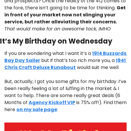
and prospects? Once the reality of the 4Q comes to 
the fore, there isn’t going to be time for thinking. 
Get 
in front of your market now not slinging your 
service, but rather alleviating their concerns. 
That would make for an awesome tack, IMHO
It’s My Birthday on Wednesday
If you are wondering what I want it’s a 
1914 Buzzards 
Bay Day Sailer
 but if that’s too rich more you, a 
1941 
Chris Craft Deluxe Runabout
 would suit me well.
But, actually, I got you some gifts for my birthday. I’ve 
been really feeling a lot of luffing in the market & I 
want to help. There are some really great deals (6 
Months of 
Agency Kickoff VIP
 is 75% off!). Find them 
here 
on my sale page
: