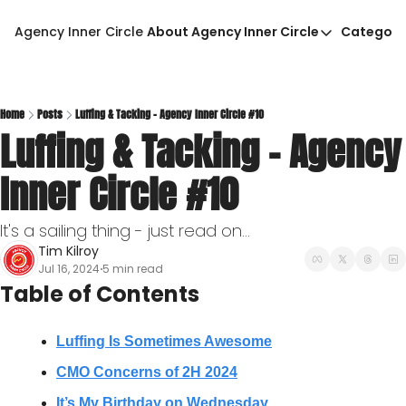
Agency Inner Circle
About Agency Inner Circle
Categori
About Agency Inner Circ
Ca
Agency Tools & Resour
Advertise With Agency 
Home
Posts
Luffing & Tacking - Agency Inner Circle #10
Luffing & Tacking - Agency 
Privacy Policy
Inner Circle #10
It's a sailing thing - just read on...
Tim Kilroy
Jul 16, 2024
5 min read
•
Table of Contents
Luffing Is Sometimes Awesome
CMO Concerns of 2H 2024
It’s My Birthday on Wednesday