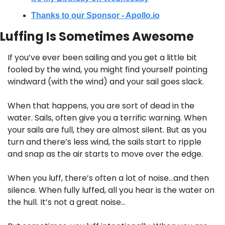
Thanks to our Sponsor - Apollo.io
Luffing Is Sometimes Awesome
If you’ve ever been sailing and you get a little bit 
fooled by the wind, you might find yourself pointing 
windward (with the wind) and your sail goes slack.
When that happens, you are sort of dead in the 
water. Sails, often give you a terrific warning. When 
your sails are full, they are almost silent. But as you 
turn and there’s less wind, the sails start to ripple 
and snap as the air starts to move over the edge.
When you luff, there’s often a lot of noise…and then 
silence. When fully luffed, all you hear is the water on 
the hull. It’s not a great noise…