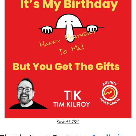
Save 57-75%