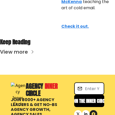
McKenna
 teaching the 
art of cold email.
Check it out.
Keep Reading
View more
AGENCY 
INNER 
CIRCLE
JOIN 8000+ AGENCY 
JOIN THE INNER CIRCLE
LEADERS & GET NO-BS 
AGENCY GROWTH, 
AGENCY SALES 