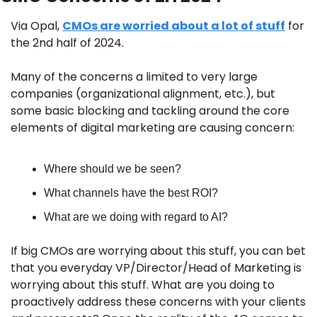
Via Opal, 
CMOs are worried about a lot of stuff
 for 
the 2nd half of 2024. 
Many of the concerns a limited to very large 
companies (organizational alignment, etc.), but 
some basic blocking and tackling around the core 
elements of digital marketing are causing concern:
Where should we be seen?
What channels have the best ROI?
What are we doing with regard to AI?
If big CMOs are worrying about this stuff, you can bet 
that you everyday VP/Director/Head of Marketing is 
worrying about this stuff. What are you doing to 
proactively address these concerns with your clients 