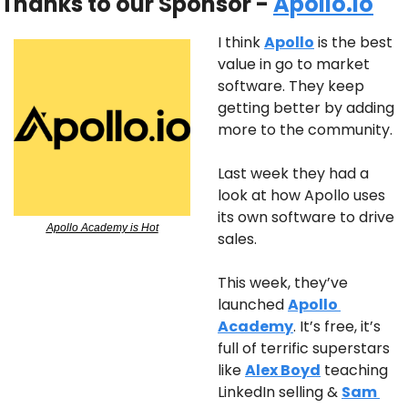
Thanks to our Sponsor - 
Apollo.io
I think 
Apollo
 is the best 
value in go to market 
software. They keep 
getting better by adding 
more to the community.
Last week they had a 
look at how Apollo uses 
its own software to drive 
Apollo Academy is Hot
sales.
This week, they’ve 
launched 
Apollo 
Academy
. It’s free, it’s 
full of terrific superstars 
like 
Alex Boyd
 teaching 
LinkedIn selling & 
Sam 