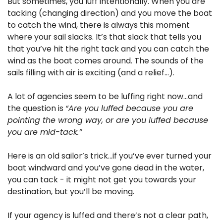
But sometimes, you luff intentionally. When you are 
tacking (changing direction) and you move the boat 
to catch the wind, there is always this moment 
where your sail slacks. It’s that slack that tells you 
that you’ve hit the right tack and you can catch the 
wind as the boat comes around. The sounds of the 
sails filling with air is exciting (and a relief…).
A lot of agencies seem to be luffing right now…and 
the question is 
“Are you luffed because you are 
pointing the wrong way, or are you luffed because 
you are mid-tack.”
Here is an old sailor’s trick…if you’ve ever turned your 
boat windward and you’ve gone dead in the water, 
you can tack - it might not get you towards your 
destination, but you’ll be moving.
If your agency is luffed and there’s not a clear path, 