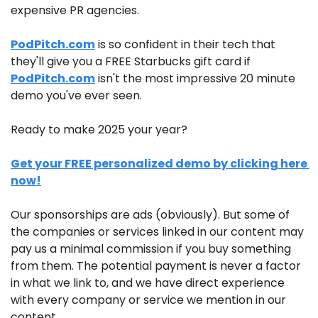
expensive PR agencies.
PodPitch.com
 is so confident in their tech that 
they'll give you a FREE Starbucks gift card if 
PodPitch.com
 isn't the most impressive 20 minute 
demo you've ever seen.
Ready to make 2025 your year?
Get your FREE personalized demo by clicking here 
now!
Our sponsorships are ads (obviously). But some of 
the companies or services linked in our content may 
pay us a minimal commission if you buy something 
from them. The potential payment is never a factor 
in what we link to, and we have direct experience 
with every company or service we mention in our 
content.