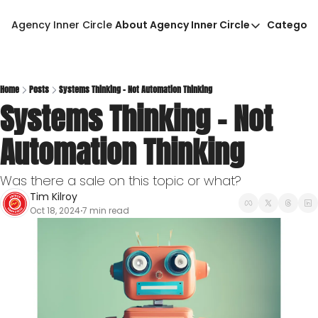
Agency Inner Circle
About Agency Inner Circle
Categori
About Agency Inner Circ
Ca
Agency Tools & Resour
Advertise With Agency 
Home
Posts
Systems Thinking - Not Automation Thinking
Systems Thinking - Not 
Privacy Policy
Automation Thinking
Was there a sale on this topic or what?
Tim Kilroy
Oct 18, 2024
7 min read
•