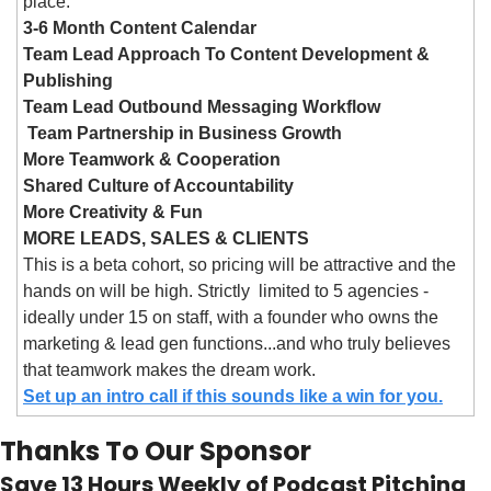
place:
3-6 Month Content Calendar
Team Lead Approach To Content Development & 
Publishing
Team Lead Outbound Messaging Workflow
 Team Partnership in Business Growth
More Teamwork & Cooperation
Shared Culture of Accountability
More Creativity & Fun
MORE LEADS, SALES & CLIENTS
This is a beta cohort, so pricing will be attractive and the 
hands on will be high. Strictly  limited to 5 agencies - 
ideally under 15 on staff, with a founder who owns the 
marketing & lead gen functions...and who truly believes 
that teamwork makes the dream work.
Set up an intro call if this sounds like a win for you.
Thanks To Our Sponsor
Save 13 Hours Weekly of Podcast Pitching 