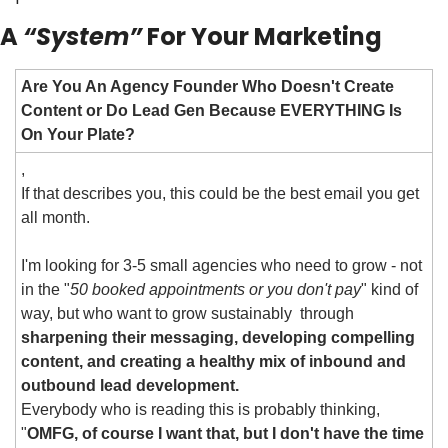
A 
“System”
 For Your Marketing
Are You An Agency Founder Who Doesn't Create 
Content or Do Lead Gen Because EVERYTHING Is 
On Your Plate?
,
If that describes you, this could be the best email you get 
all month.
I'm looking for 3-5 small agencies who need to grow - not 
in the "
50 booked appointments or you don't pay
" kind of 
way, but who want to grow sustainably  through 
sharpening their messaging, developing compelling 
content, and creating a healthy mix of inbound and 
outbound lead development.
Everybody who is reading this is probably thinking, 
"
OMFG, of course I want that, but I don't have the time 