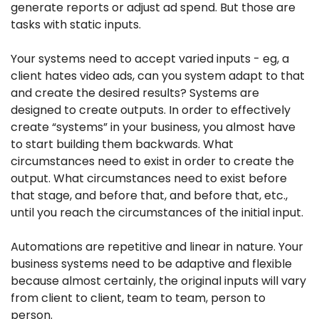
generate reports or adjust ad spend. But those are 
tasks with static inputs.
Your systems need to accept varied inputs - eg, a 
client hates video ads, can you system adapt to that 
and create the desired results? Systems are 
designed to create outputs. In order to effectively 
create “systems” in your business, you almost have 
to start building them backwards. What 
circumstances need to exist in order to create the 
output. What circumstances need to exist before 
that stage, and before that, and before that, etc., 
until you reach the circumstances of the initial input.
Automations are repetitive and linear in nature. Your 
business systems need to be adaptive and flexible 
because almost certainly, the original inputs will vary 
from client to client, team to team, person to 
person.