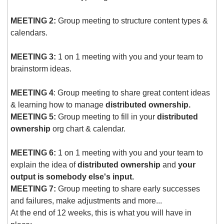
MEETING 2:
 Group meeting to structure content types & 
calendars.
MEETING 3:
 1 on 1 meeting with you and your team to 
brainstorm ideas.
MEETING 4
: Group meeting to share great content ideas 
& learning how to manage 
distributed ownership.
MEETING 5:
 Group meeting to fill in your 
distributed 
ownership
 org chart & calendar.
MEETING 6:
 1 on 1 meeting with you and your team to 
explain the idea of 
distributed ownership
 and 
your 
output is somebody else's input.
MEETING 7:
 Group meeting to share early successes 
and failures, make adjustments and more...
At the end of 12 weeks, this is what you will have in 