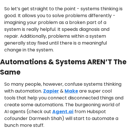
So let’s get straight to the point - systems thinking is 
good. It allows you to solve problems differently - 
imagining your problem as a broken part of a 
system is really helpful. It speeds diagnosis and 
repair. Additionally, problems within a system 
generally stay fixed until there is a meaningful 
change in the system.
Automations & Systems AREN’T The 
Same
So many people, however, confuse systems thinking 
with automation. 
Zapier
 & 
Make
 are super cool 
tools that help you connect disconnected things and 
create some automations. The burgeoning world of 
AI agents (check out 
Agent.ai
 from Hubspot 
cofounder Darmesh Shah) will start to automate a 
bunch more stuff.