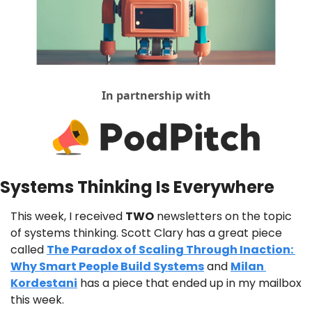
In partnership with
Systems Thinking Is Everywhere
This week, I received 
TWO
 newsletters on the topic 
of systems thinking. Scott Clary has a great piece 
called 
The Paradox of Scaling Through Inaction: 
Why Smart People Build Systems
 and 
Milan 
Kordestani
 has a piece that ended up in my mailbox 
this week.