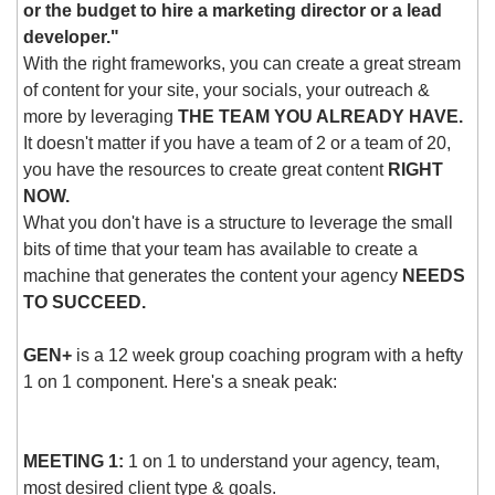
or the budget to hire a marketing director or a lead 
developer." 
With the right frameworks, you can create a great stream 
of content for your site, your socials, your outreach & 
more by leveraging 
THE TEAM YOU ALREADY HAVE.
It doesn't matter if you have a team of 2 or a team of 20, 
you have the resources to create great content 
RIGHT 
NOW.
What you don't have is a structure to leverage the small 
bits of time that your team has available to create a 
machine that generates the content your agency 
NEEDS 
TO SUCCEED.
GEN+
 is a 12 week group coaching program with a hefty 
1 on 1 component. Here's a sneak peak:
MEETING 1:
 1 on 1 to understand your agency, team, 
most desired client type & goals.