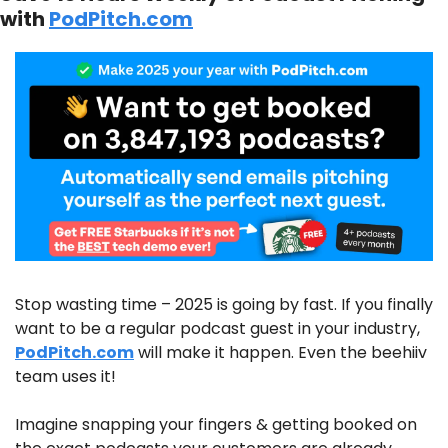
with 
PodPitch.com
Stop wasting time – 2025 is going by fast. If you finally 
want to be a regular podcast guest in your industry, 
PodPitch.com
 will make it happen. Even the beehiiv 
team uses it!
Imagine snapping your fingers & getting booked on 