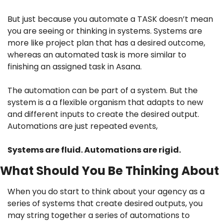
But just because you automate a TASK doesn’t mean 
you are seeing or thinking in systems. Systems are 
more like project plan that has a desired outcome, 
whereas an automated task is more similar to 
finishing an assigned task in Asana.
The automation can be part of a system. But the 
system is a a flexible organism that adapts to new 
and different inputs to create the desired output. 
Automations are just repeated events,
Systems are fluid. Automations are rigid.
What Should You Be Thinking About
When you do start to think about your agency as a 
series of systems that create desired outputs, you 
may string together a series of automations to 