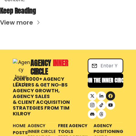
Keep Reading
View more
AGENCY 
INNER 
CIRCLE
JOIN 8000+ AGENCY 
JOIN THE INNER CIRCLE
LEADERS & GET NO-BS 
AGENCY GROWTH, 
AGENCY SALES 
& CLIENT ACQUISITION 
STRATEGIES FROM
TIM 
KILROY
HOME
AGENCY 
FREE AGENCY 
AGENCY 
INNER CIRCLE 
TOOLS
POSITIONING 
POSTS