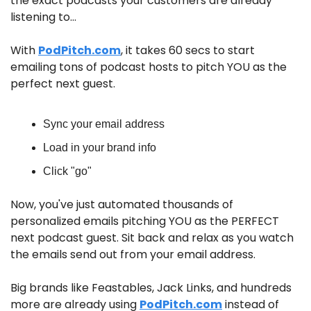
the exact podcasts your customers are already 
listening to…
With 
PodPitch.com
, it takes 60 secs to start 
emailing tons of podcast hosts to pitch YOU as the 
perfect next guest.
Sync your email address
Load in your brand info
Click "go"
Now, you've just automated thousands of 
personalized emails pitching YOU as the PERFECT 
next podcast guest. Sit back and relax as you watch 
the emails send out from your email address.
Big brands like Feastables, Jack Links, and hundreds 
more are already using 
PodPitch.com
 instead of 