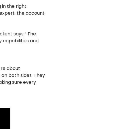
in the right 
 expert, the account 
client says.” The 
 capabilities and 
re about 
on both sides. They 
king sure every 