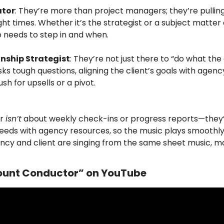
ator
: They’re more than project managers; they’re pulling 
ght times. Whether it’s the strategist or a subject matter
needs to step in and when.
onship Strategist
: They’re not just there to “do what the 
 tough questions, aligning the client’s goals with agency
h for upsells or a pivot.
r 
isn’t
 about weekly check-ins or progress reports—they’
eeds with agency resources, so the music plays smoothly 
ncy and client are singing from the same sheet music, ma
unt Conductor” on YouTube