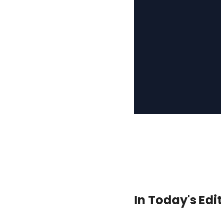
In Today's Edi