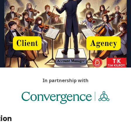
Agency Positioning Insights
Agency Sales
AI For Agencies
Client & Account Management
Creativity
DemandOS
Discovery Calls
Hiring & Teams
In partnership with
Return On Understanding
Social Media For Agencies
Vibes, Vision & Values
tion