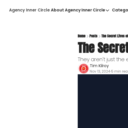
Agency Inner Circle
About Agency Inner Circle
Catego
About Agency Inner Ci
Agency Tools & Reso
Advertise With Agenc
Home
Posts
The Secret Lives 
The Secre
Privacy Policy
They aren't just th
Tim Kilroy
Nov 13, 2024
5 min re
•