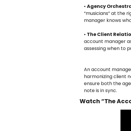
•
Agency Orchestr
“musicians” at the ri
manager knows who 
•
The Client Relati
account manager asks
assessing when to pus
An account manage
harmonizing client n
ensure both the age
note is in sync.
Watch “The Acco