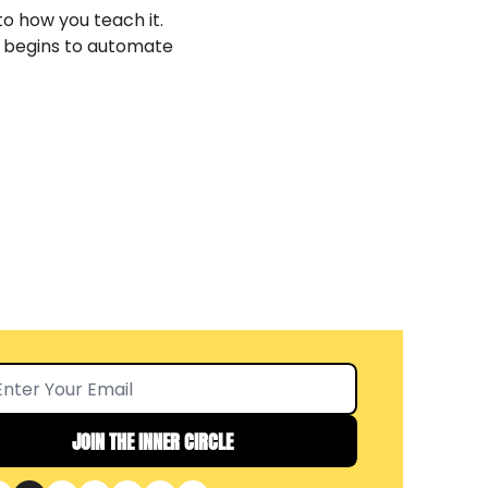
o how you teach it. 
 begins to automate 
JOIN THE INNER CIRCLE