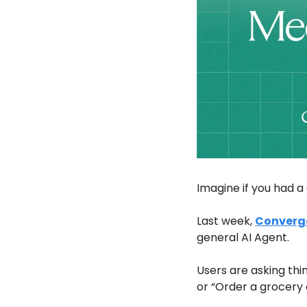
Imagine if you had a 
Last week, 
Converg
general AI Agent. 
Users are asking thin
or “Order a grocery 