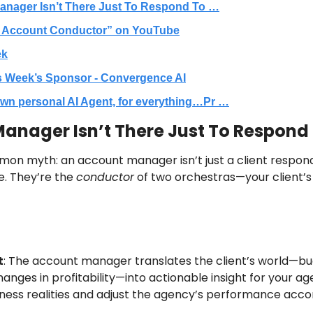
anager Isn’t There Just To Respond To …
 Account Conductor” on YouTube
ek
s Week’s Sponsor - Convergence AI
wn personal AI Agent, for everything…Pr …
anager Isn’t There Just To Respond 
mon myth: an account manager isn’t just a client respond
e. They’re the 
conductor
t
: The account manager translates the client’s world—bud
anges in profitability—into actionable insight for your age
siness realities and adjust the agency’s performance accor