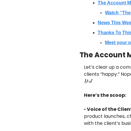
The Account M
Watch “The
News This We
Thanks To Thi
Meet your o
The Account M
Let’s clear up a com
clients “happy.” Nop
🎻
🎷
Here’s the scoop:
•
Voice of the Clien
product launches, ch
with the client’s bu