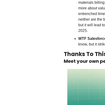
materials billin
more about value
entrenched time-
neither are the b
but it will lead 
2025.
WTF Salesforc
know, but it stri
Thanks To Thi
Meet your own pe