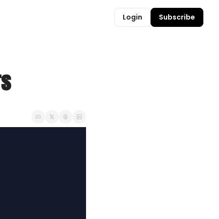
Login
Subscribe
rs