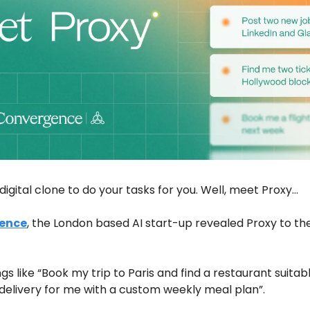
digital clone to do your tasks for you. Well, meet Proxy…
ence
, the London based AI start-up revealed Proxy to the w
gs like “Book my trip to Paris and find a restaurant suitabl
delivery for me with a custom weekly meal plan”. 