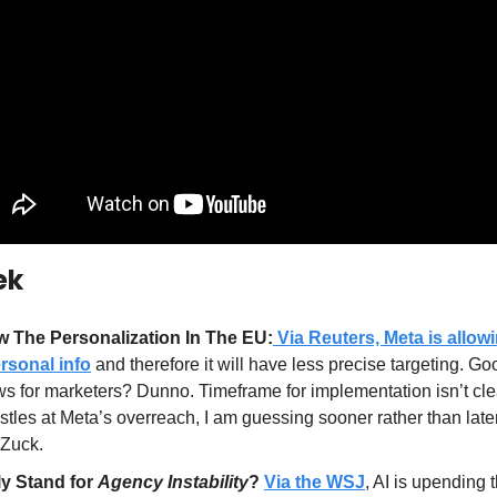
ek
 The Personalization In The EU:
 Via Reuters, Meta is allo
rsonal info
 and therefore it will have less precise targeting. Go
s for marketers? Dunno. Timeframe for implementation isn’t clea
tles at Meta’s overreach, I am guessing sooner rather than later
 Zuck.
y Stand for 
Agency Instability
?
Via the WSJ
, AI is upending 