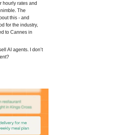
r hourly rates and 
 nimble. The 
out this - and 
d for the industry, 
ed to Cannes in 
sell AI agents. I don’t 
ent?