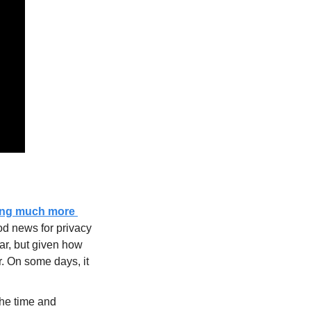
wing much more 
od news for privacy 
r, but given how 
. On some days, it 
the time and 