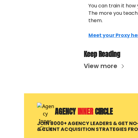
You can train it how 
The more you teach i
them. 
Meet your Proxy he
Keep Reading
View more
AGENCY 
INNER 
CIRCLE
JOIN 8000+ AGENCY LEADERS & GET N
& CLIENT ACQUISITION STRATEGIES FR