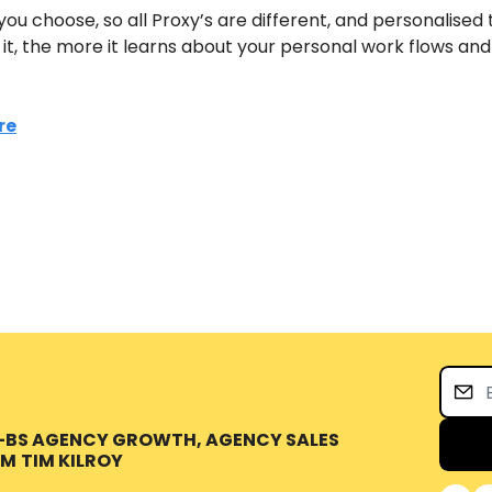
you choose, so all Proxy’s are different, and personalised t
t, the more it learns about your personal work flows and
re
O-BS AGENCY GROWTH, AGENCY SALES 
OM
TIM KILROY