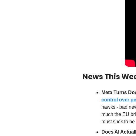
News This We
Meta Turns Dow
control over pe
hawks - bad new
much the EU bris
must suck to be
Does AI Actuall