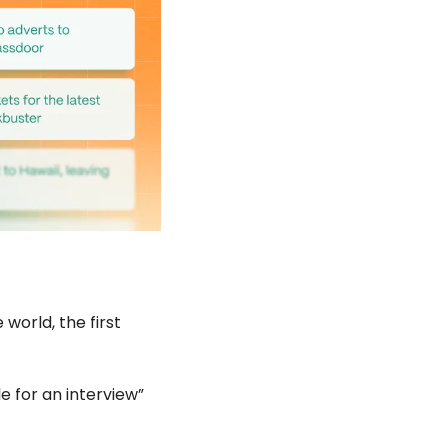
orld, the first 
e for an interview” 