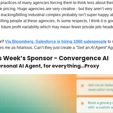
g practices of many agencies forcing them to think less about thei
 pricing. Huge agencies are very creative - but they aren’t very
tracking/billing industrial complex probably isn’t super happy ab
illing people at these agencies. In some respects, I think it is goo
to future profit variability which may mean fewer private jets head
e?
Via Bloomberg, Salesforce is hiring 1000 salespeople
 to 
kes me as hilarious. Can’t they just create a 
“Sell an AI Agent”
 Ag
s Week’s Sponsor - Convergence AI
rsonal AI Agent, for everything…Proxy