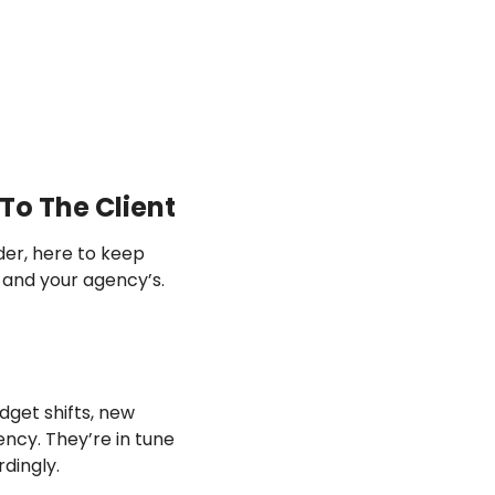
To The Client
er, here to keep 
 of two orchestras—your client’s and your agency’s. 
get shifts, new 
ncy. They’re in tune 
dingly.