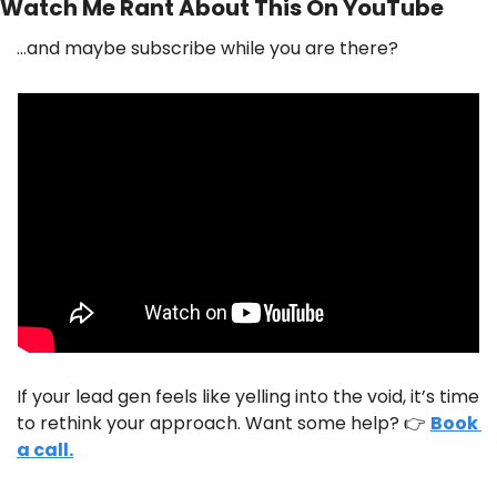
Watch Me Rant About This On YouTube
…and maybe subscribe while you are there?
If your lead gen feels like yelling into the void, it’s time 
to rethink your approach. Want some help? 👉 
Book 
a call.