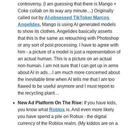
controversy. (I am guessing that there is Mango + 
Coke collab on its way any minute…) Originally 
called out by 
AI-obsessed TikToker Marcos 
Angelides
, Mango is using AI generated models 
to show its clothes. Angelides basically asserts 
that this is the same as retouching with Photoshop 
or any sort of post processing. I have to agree with 
him - a picture of a model is just a representation of 
an actual human. This is a picture on an actual 
non-human. I am not sure that I can get up in arms 
about AI in ads…I am much more concerned about 
the inevitable time when AI tells me that I am too 
flawed to be useful anymore and I must report to 
the recycling plant…
New Ad Platform On The Rise:
 If you have kids, 
you know what 
Roblox
 is. And even more likely 
you have spend a pile on Robux - the digital 
currency of the Roblox realm. (My kiddos are on a 