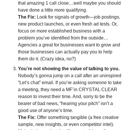
that amazing 1 call close…well maybe you should 
have done a little more qualifying.
The Fix:
 Look for signals of growth—job postings, 
new product launches, or even fresh ad tests. Or, 
focus on more established business with a 
problem you’ve identified from the outside…
Agencies a great for businesses want to grow and 
those businesses can actually pay you to help 
them do it. (Crazy idea, no?)
You’re not showing the value of talking to you.
Nobody’s gonna jump on a call after an uninspired 
“Let’s chat” email. If you’re asking someone to take 
a meeting, they need a MF’in CRYSTAL CLEAR 
reason to invest their time. And, sorry to be the 
bearer of bad news, “hearing your pitch” isn’t a 
good use of anyone’s time.
The Fix:
 Offer something tangible (a free creative 
sample, new insights, or even competitor intel). 