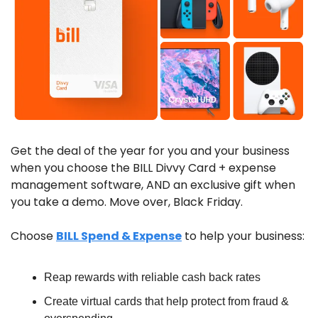
Get the deal of the year for you and your business 
when you choose the BILL Divvy Card + expense 
management software, AND an exclusive gift when 
you take a demo. Move over, Black Friday.
Choose 
BILL Spend & Expense
 to help your business:
Reap rewards with reliable cash back rates
Create virtual cards that help protect from fraud & 