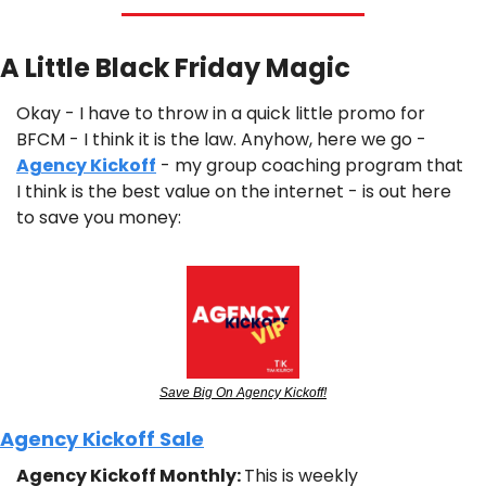
A Little Black Friday Magic
Okay - I have to throw in a quick little promo for 
BFCM - I think it is the law. Anyhow, here we go - 
Agency Kickoff
 - my group coaching program that 
I think is the best value on the internet - is out here 
to save you money:
Save Big On Agency Kickoff!
Agency Kickoff Sale
Agency Kickoff Monthly: 
This is weekly 