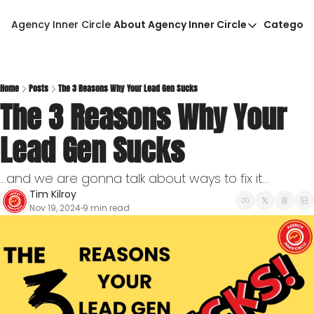
Agency Inner Circle
About Agency Inner Circle
Categori
About Agency Inner Circ
Ca
Agency Tools & Resour
Advertise With Agency 
Home
Posts
The 3 Reasons Why Your Lead Gen Sucks
The 3 Reasons Why Your 
Privacy Policy
Lead Gen Sucks
...and we are gonna talk about ways to fix it...
Tim Kilroy
Nov 19, 2024
9 min read
•