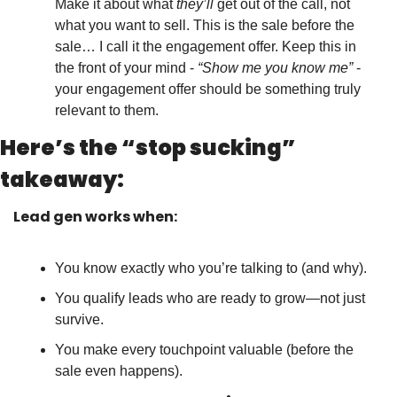
Make it about what 
they’ll
 get out of the call, not 
what you want to sell. This is the sale before the 
sale… I call it the engagement offer. Keep this in 
the front of your mind - 
“Show me you know me”
 - 
your engagement offer should be something truly 
relevant to them.
Here’s the “stop sucking” 
takeaway:
Lead gen works when:
You know exactly who you’re talking to (and why).
You qualify leads who are ready to grow—not just 
survive.
You make every touchpoint valuable (before the 
sale even happens).