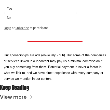
Yes
No
Login
or
Subscribe
to participate
Our sponsorships are ads (obviously - duh). But some of the companies 
or services linked in our content may pay us a minimal commission if 
you buy something from them. Potential payment is never a factor in 
what we link to, and we have direct experience with every company or 
service we mention in our content.
Keep Reading
View more