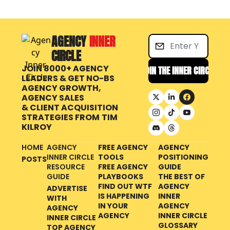
AGENCY 
INNER 
CIRCLE
JOIN 8000+ AGENCY 
JOIN THE INNER CIRCLE
LEADERS & GET NO-BS 
AGENCY GROWTH, 
AGENCY SALES 
& CLIENT ACQUISITION 
STRATEGIES FROM
TIM 
KILROY
HOME
AGENCY 
FREE AGENCY 
AGENCY 
INNER CIRCLE 
TOOLS
POSITIONING 
POSTS
RESOURCE 
FREE AGENCY 
GUIDE
GUIDE
PLAYBOOKS
THE BEST OF 
FIND OUT WTF 
AGENCY 
ADVERTISE 
IS HAPPENING 
INNER 
WITH 
IN YOUR 
AGENCY 
AGENCY 
AGENCY
INNER CIRCLE 
INNER CIRCLE
GLOSSARY
TOP AGENCY 