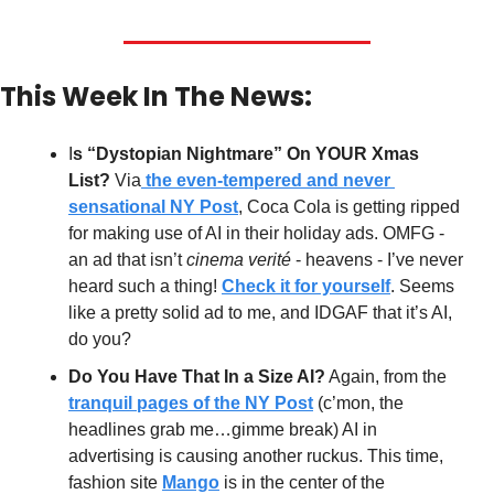
This Week In The News:
I
s “Dystopian Nightmare” On YOUR Xmas 
List? 
Via
 the even-tempered and never 
sensational NY Post
, Coca Cola is getting ripped 
for making use of AI in their holiday ads. OMFG - 
an ad that isn’t 
cinema verité
 - heavens - I’ve never 
heard such a thing! 
Check it for yourself
. Seems 
like a pretty solid ad to me, and IDGAF that it’s AI, 
do you?
Do You Have That In a Size AI?
 Again, from the 
tranquil pages of the NY Post
 (c’mon, the 
headlines grab me…gimme break) AI in 
advertising is causing another ruckus. This time, 
fashion site 
Mango
 is in the center of the 