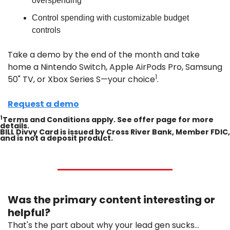
overspending
Control spending with customizable budget 
controls
Take a demo by the end of the month and take 
home a Nintendo Switch, Apple AirPods Pro, Samsung 
1
50" TV, or Xbox Series S—your choice
.
Request a demo
1
Terms and Conditions apply. See offer page for more 
details.
BILL Divvy Card is issued by Cross River Bank, Member FDIC, 
and is not a deposit product.
Was the primary content interesting or 
helpful?
That's the part about why your lead gen sucks...