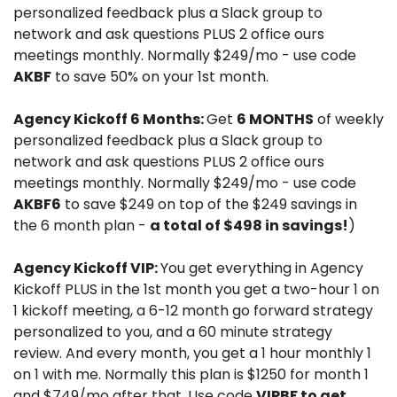
personalized feedback plus a Slack group to 
network and ask questions PLUS 2 office ours 
meetings monthly. Normally $249/mo - use code 
AKBF
 to save 50% on your 1st month.
Agency Kickoff 6 Months: 
Get 
6 MONTHS
 of weekly 
personalized feedback plus a Slack group to 
network and ask questions PLUS 2 office ours 
meetings monthly. Normally $249/mo - use code 
AKBF6
 to save $249 on top of the $249 savings in 
the 6 month plan - 
a total of $498 in savings!
)
Agency Kickoff VIP: 
You get everything in Agency 
Kickoff PLUS in the 1st month you get a two-hour 1 on 
1 kickoff meeting, a 6-12 month go forward strategy 
personalized to you, and a 60 minute strategy 
review. And every month, you get a 1 hour monthly 1 
on 1 with me. Normally this plan is $1250 for month 1 
and $749/mo after that. Use code 
VIPBF to get 