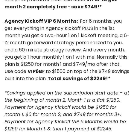
month 2 completely free - save $749!*
Agency Kickoff VIP 6 Months: 
 For 6 months, you 
get everything in Agency Kickoff PLUS in the 1st 
month you get a two-hour 1 on 1 kickoff meeting, a 6-
12 month go forward strategy personalized to you, 
and a 60 minute strategy review. And every month, 
you get a 1 hour monthly 1 on 1 with me. Normally this 
plan is $1250 for month 1 and $749/mo after that. 
Use code 
VIP6BF 
to $1500 on top of the $749 savings 
built into the plan.
 Total savings of $2249!*
*Savings applied on the subscription start date - at 
the beginning of month 2. Month 1 is a flat $1250. 
Payment for Agency Kickoff would be $1250 for 
month 1, $0 for month 2, and $749 for months 3+. 
Payment for Agency Kickoff VIP 6 Months would be 
$1250 for Month 1, & then 1 payment of $2245.