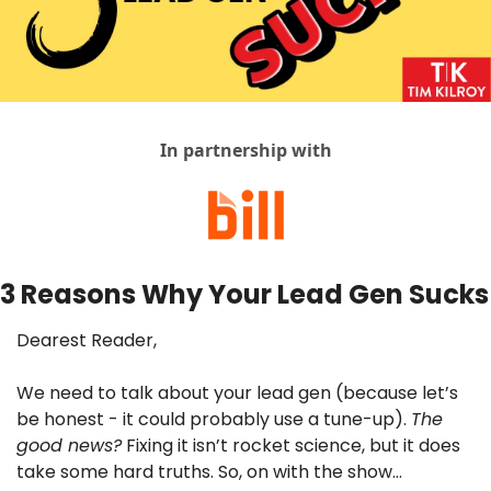
In partnership with
3 Reasons Why Your Lead Gen Sucks
Dearest Reader,
We need to talk about your lead gen (because let’s 
be honest - it could probably use a tune-up). 
The 
good news?
 Fixing it isn’t rocket science, but it does 
take some hard truths. So, on with the show…