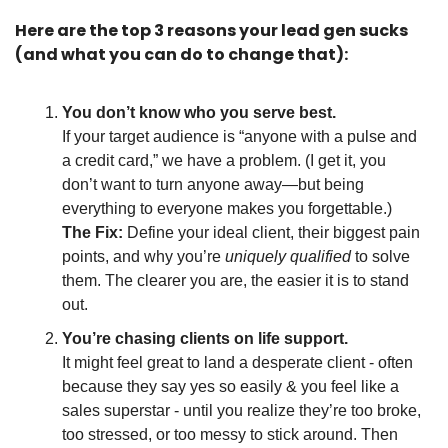
Here are the top 3 reasons your lead gen sucks 
(and what you can do to change that):
You don’t know who you serve best.
If your target audience is “anyone with a pulse and 
a credit card,” we have a problem. (I get it, you 
don’t want to turn anyone away—but being 
everything to everyone makes you forgettable.)
The Fix: 
Define your ideal client, their biggest pain 
points, and why you’re 
uniquely qualified
 to solve 
them. The clearer you are, the easier it is to stand 
out.
You’re chasing clients on life support.
It might feel great to land a desperate client - often 
because they say yes so easily & you feel like a 
sales superstar - until you realize they’re too broke, 
too stressed, or too messy to stick around. Then 