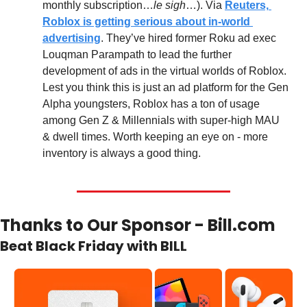
monthly subscription…
le sigh
…). Via 
Reuters, 
Roblox is getting serious about in-world 
advertising
. They’ve hired former Roku ad exec 
Louqman Parampath to lead the further 
development of ads in the virtual worlds of Roblox. 
Lest you think this is just an ad platform for the Gen 
Alpha youngsters, Roblox has a ton of usage 
among Gen Z & Millennials with super-high MAU 
& dwell times. Worth keeping an eye on - more 
inventory is always a good thing.
Thanks to Our Sponsor - Bill.com
Beat Black Friday with BILL