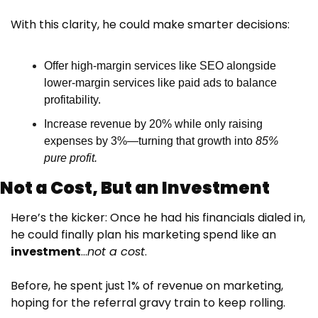
With this clarity, he could make smarter decisions:
Offer high-margin services like SEO alongside 
lower-margin services like paid ads to balance 
profitability.
Increase revenue by 20% while only raising 
expenses by 3%—turning that growth into 
85% 
pure profit.
Not a Cost, But an Investment
Here’s the kicker: Once he had his financials dialed in, 
he could finally plan his marketing spend like an 
investment
…
not a cost
.
Before, he spent just 1% of revenue on marketing, 
hoping for the referral gravy train to keep rolling. 