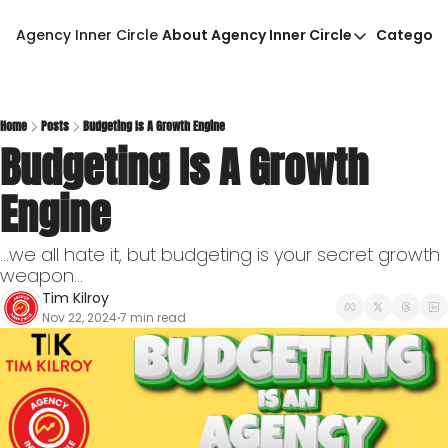
Agency Inner Circle
About Agency Inner Circle
Categori
About Agency Inner Circ
Ca
Agency Tools & Resour
Advertise With Agency 
Home
Posts
Budgeting Is A Growth Engine
Budgeting Is A Growth 
Privacy Policy
Engine
...we all hate it, but budgeting is your secret growth 
weapon...
Tim Kilroy
Nov 22, 2024
7 min read
•