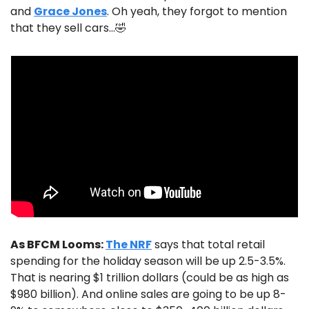
and 
Grace Jones
. Oh yeah, they forgot to mention 
that they sell cars…
🤣
As BFCM Looms: 
The NRF
 says that total retail 
spending for the holiday season will be up 2.5-3.5%. 
That is nearing $1 trillion dollars (could be as high as 
$980 billion). And online sales are going to be up 8-