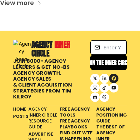
View more
AGENCY 
INNER 
CIRCLE
JOIN 8000+ AGENCY 
JOIN THE INNER CIRCLE
LEADERS & GET NO-BS 
AGENCY GROWTH, 
AGENCY SALES 
& CLIENT ACQUISITION 
STRATEGIES FROM
TIM 
KILROY
HOME
AGENCY 
FREE AGENCY 
AGENCY 
INNER CIRCLE 
TOOLS
POSITIONING 
POSTS
RESOURCE 
FREE AGENCY 
GUIDE
GUIDE
PLAYBOOKS
THE BEST OF 
FIND OUT WTF 
AGENCY 
ADVERTISE 
IS HAPPENING 
INNER 