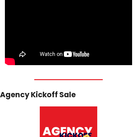
Agency Kickoff Sale