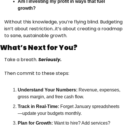
Am I investing my profit in ways that fuel 
growth?
Without this knowledge, you’re flying blind. Budgeting 
isn’t about restriction…it’s about creating a roadmap 
to sane, sustainable growth.
What’s Next for You?
Take a breath. 
Seriously.
Then commit to these steps:
Understand Your Numbers:
 Revenue, expenses, 
gross margin, and free cash flow.
Track in Real-Time:
 Forget January spreadsheets
—update your budgets monthly.
Plan for Growth:
 Want to hire? Add services? 