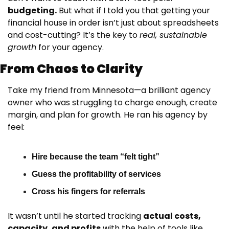
budgeting.
 But what if I told you that getting your 
financial house in order isn’t just about spreadsheets 
and cost-cutting? It’s the key to 
real, sustainable 
growth
 for your agency.
From Chaos to Clarity
Take my friend from Minnesota—a brilliant agency 
owner who was struggling to charge enough, create 
margin, and plan for growth. He ran his agency by 
feel:
Hire because the team “felt tight”
Guess the profitability of services
Cross his fingers for referrals
It wasn’t until he started tracking 
actual costs, 
capacity, and profits
 with the help of tools like 