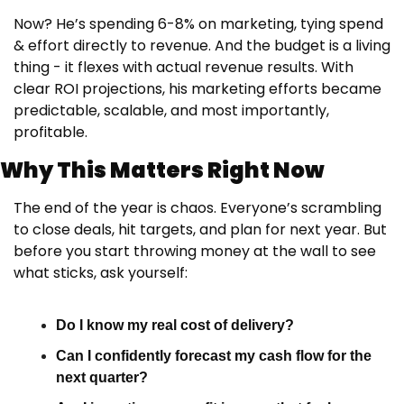
Now? He’s spending 6-8% on marketing, tying spend 
& effort directly to revenue. And the budget is a living 
thing - it flexes with actual revenue results. With 
clear ROI projections, his marketing efforts became 
predictable, scalable, and most importantly, 
profitable.
Why This Matters Right Now
The end of the year is chaos. Everyone’s scrambling 
to close deals, hit targets, and plan for next year. But 
before you start throwing money at the wall to see 
what sticks, ask yourself:
Do I know my real cost of delivery?
Can I confidently forecast my cash flow for the 
next quarter?