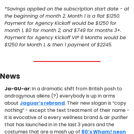
*Savings applied on the subscription start date - at 
the beginning of month 2. Month 1 is a flat $1250. 
Payment for Agency Kickoff would be $1250 for 
month 1, $0 for month 2, and $749 for months 3+. 
Payment for Agency Kickoff VIP 6 Months would be 
$1250 for Month 1, & then 1 payment of $2245.
News 
Ja-GU-ar: 
In a dramatic shift from British posh to 
androgynous aliens (?) everybody is up in arms 
about 
Jaguar’s rebrand
. Their new slogan is “copy 
nothing” - except the text treatment of their name - 
it is evocative of a every wellness brand & air purifier 
that has launched in in the last 3 years and the 
costumes that are a mash up of 
80’s Wham! neon