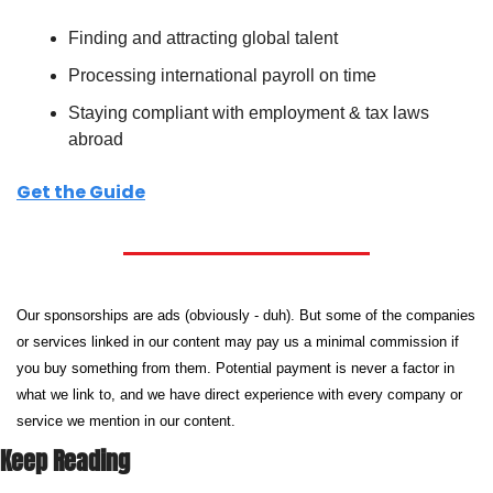
Finding and attracting global talent
Processing international payroll on time
Staying compliant with employment & tax laws 
abroad
Get the Guide
Our sponsorships are ads (obviously - duh). But some of the companies 
or services linked in our content may pay us a minimal commission if 
you buy something from them. Potential payment is never a factor in 
what we link to, and we have direct experience with every company or 
service we mention in our content.
Keep Reading