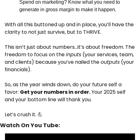
Spend on marketing? Know what you need to 
generate in gross margin to make it happen.
With all this buttoned up and in place, you’ll have the 
clarity to not just survive, but to THRIVE.
This isn’t just about numbers…it’s about freedom. The 
freedom to focus on the 
inputs
 (your services, team, 
and clients) because you’ve nailed the 
outputs
 (your 
financials).
So, as the year winds down, do your future self a 
favor: 
Get your numbers in order.
 Your 2025 self 
and your bottom line will thank you.
Let’s crush it. 
💪
Watch On You Tube: