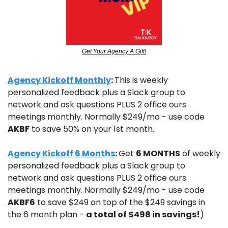
Get Your Agency A Gift!
Agency Kickoff Monthly
: 
This is weekly 
personalized feedback plus a Slack group to 
network and ask questions PLUS 2 office ours 
meetings monthly. Normally $249/mo - use code 
AKBF
 to save 50% on your 1st month.
Agency Kickoff 6 Months
: 
Get 
6 MONTHS
 of weekly 
personalized feedback plus a Slack group to 
network and ask questions PLUS 2 office ours 
meetings monthly. Normally $249/mo - use code 
AKBF6
 to save $249 on top of the $249 savings in 
the 6 month plan - 
a total of $498 in savings!
)