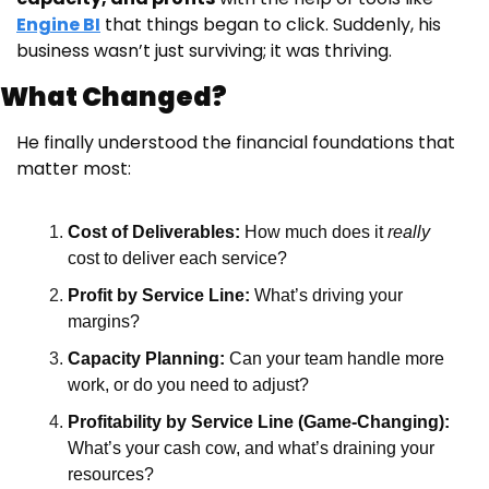
Engine BI
 that things began to click. Suddenly, his 
business wasn’t just surviving; it was thriving.
What Changed?
He finally understood the financial foundations that 
matter most:
Cost of Deliverables:
 How much does it 
really
cost to deliver each service?
Profit by Service Line:
 What’s driving your 
margins?
Capacity Planning:
 Can your team handle more 
work, or do you need to adjust?
Profitability by Service Line (Game-Changing):
What’s your cash cow, and what’s draining your 
resources?