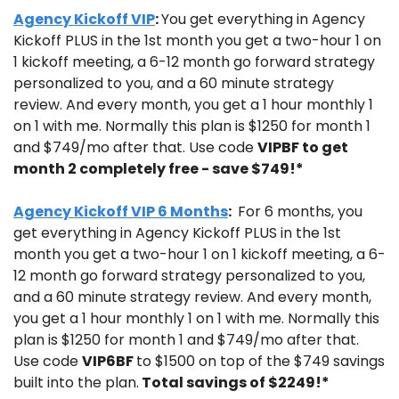
Agency Kickoff VIP
: 
You get everything in Agency 
Kickoff PLUS in the 1st month you get a two-hour 1 on 
1 kickoff meeting, a 6-12 month go forward strategy 
personalized to you, and a 60 minute strategy 
review. And every month, you get a 1 hour monthly 1 
on 1 with me. Normally this plan is $1250 for month 1 
and $749/mo after that. Use code 
VIPBF to get 
month 2 completely free - save $749!*
Agency Kickoff VIP 6 Months
: 
 For 6 months, you 
get everything in Agency Kickoff PLUS in the 1st 
month you get a two-hour 1 on 1 kickoff meeting, a 6-
12 month go forward strategy personalized to you, 
and a 60 minute strategy review. And every month, 
you get a 1 hour monthly 1 on 1 with me. Normally this 
plan is $1250 for month 1 and $749/mo after that. 
Use code 
VIP6BF 
to $1500 on top of the $749 savings 
built into the plan.
 Total savings of $2249!*