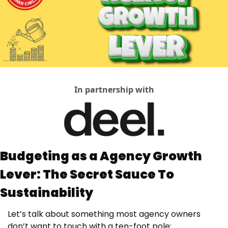
In partnership with
Budgeting as a Agency Growth 
Lever: The Secret Sauce To 
Sustainability
Let’s talk about something most agency owners 
don’t want to touch with a ten-foot pole: 