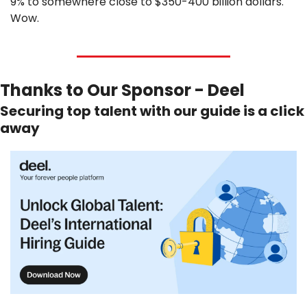
9% to somewhere close to $350-400 billion dollars. 
Wow.
Thanks to Our Sponsor - Deel
Securing top talent with our guide is a click 
away