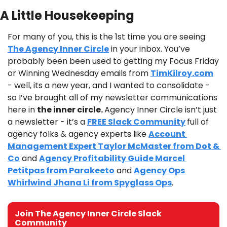
A Little Housekeeping
For many of you, this is the 1st time you are seeing 
The Agency Inner Circle
 in your inbox. You’ve 
probably been been used to getting my Focus Friday 
or Winning Wednesday emails from 
TimKilroy.com
- well, its a new year, and I wanted to consolidate - 
so I’ve brought all of my newsletter communications 
here in 
the inner circle. 
Agency Inner Circle isn’t just 
a newsletter - it’s a 
FREE Slack Community
full of 
agency folks & agency experts like 
Account 
Management Expert Taylor McMaster from Dot & 
Co
 and 
Agency Profitability Guide Marcel 
Petitpas from Parakeeto
 and 
Agency Ops 
Whirlwind Jhana Li from Spyglass Ops
.
Join The Agency Inner Circle Slack 
Community