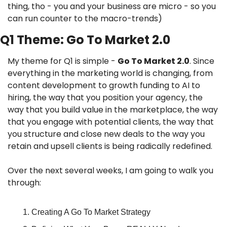
thing, tho - you and your business are micro - so you 
can run counter to the macro-trends)
Q1 Theme: Go To Market 2.0
My theme for Q1 is simple - 
Go To Market 2.0
. Since 
everything in the marketing world is changing, from 
content development to growth funding to AI to 
hiring, the way that you position your agency, the 
way that you build value in the marketplace, the way 
that you engage with potential clients, the way that 
you structure and close new deals to the way you 
retain and upsell clients is being radically redefined.
Over the next several weeks, I am going to walk you 
through:
Creating A Go To Market Strategy