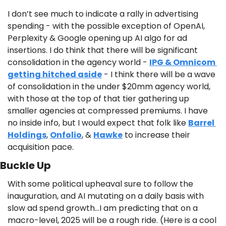
I don’t see much to indicate a rally in advertising 
spending - with the possible exception of OpenAI, 
Perplexity & Google opening up AI algo for ad 
insertions. I do think that there will be significant 
consolidation in the agency world - 
IPG & Omnicom 
getting hitched aside
 - I think there will be a wave 
of consolidation in the under $20mm agency world, 
with those at the top of that tier gathering up 
smaller agencies at compressed premiums. I have 
no inside info, but I would expect that folk like 
Barrel 
Holdings
, 
Onfolio
, & 
Hawke
 to increase their 
acquisition pace.
Buckle Up
With some political upheaval sure to follow the 
inauguration, and AI mutating on a daily basis with 
slow ad spend growth…I am predicting that on a 
macro-level, 2025 will be a rough ride. (Here is a cool 