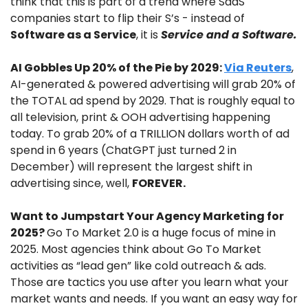
think that this is part of a trend where SaaS 
companies start to flip their S’s - instead of 
Software as a Service
, it is
 Service and a Software.
AI Gobbles Up 20% of the Pie by 2029: 
Via Reuters
, 
AI-generated & powered advertising will grab 20% of 
the TOTAL ad spend by 2029. That is roughly equal to 
all television, print & OOH advertising happening 
today. To grab 20% of a TRILLION dollars worth of ad 
spend in 6 years (ChatGPT just turned 2 in 
December) will represent the largest shift in 
advertising since, well, 
FOREVER.
Want to Jumpstart Your Agency Marketing for 
2025? 
Go To Market 2.0 is a huge focus of mine in 
2025. Most agencies think about Go To Market 
activities as “lead gen” like cold outreach & ads. 
Those are tactics you use after you learn what your 
market wants and needs. If you want an easy way for 