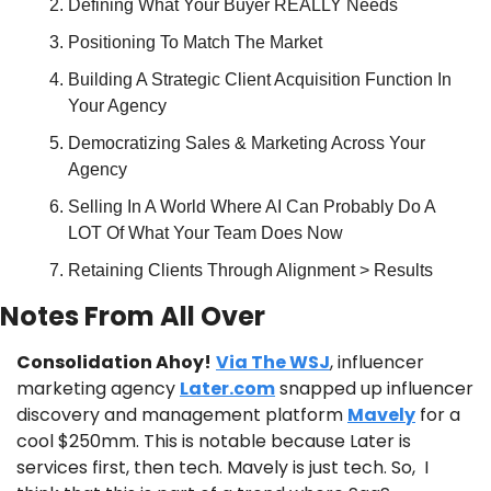
Defining What Your Buyer REALLY Needs
Positioning To Match The Market
Building A Strategic Client Acquisition Function In 
Your Agency
Democratizing Sales & Marketing Across Your 
Agency
Selling In A World Where AI Can Probably Do A 
LOT Of What Your Team Does Now
Retaining Clients Through Alignment > Results
Notes From All Over
Consolidation Ahoy!
Via The WSJ
, influencer 
marketing agency 
Later.com
 snapped up influencer 
discovery and management platform 
Mavely
 for a 
cool $250mm. This is notable because Later is 
services first, then tech. Mavely is just tech. So,  I 