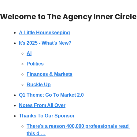
Welcome to The Agency Inner Circle
A Little Housekeeping
It’s 2025 - What’s New?
AI
Politics
Finances & Markets
Buckle Up
Q1 Theme: Go To Market 2.0
Notes From All Over
Thanks To Our Sponsor
There’s a reason 400,000 professionals read 
this d …