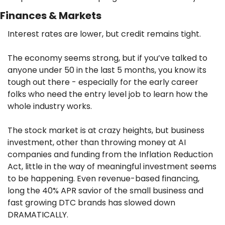
Finances & Markets
Interest rates are lower, but credit remains tight. 
The economy seems strong, but if you’ve talked to 
anyone under 50 in the last 5 months, you know its 
tough out there - especially for the early career 
folks who need the entry level job to learn how the 
whole industry works.
The stock market is at crazy heights, but business 
investment, other than throwing money at AI 
companies and funding from the Inflation Reduction 
Act, little in the way of meaningful investment seems 
to be happening. Even revenue-based financing, 
long the 40% APR savior of the small business and 
fast growing DTC brands has slowed down 
DRAMATICALLY.