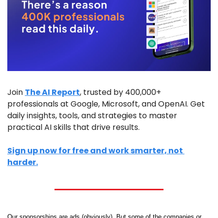
Join 
The AI Report
, trusted by 400,000+ 
professionals at Google, Microsoft, and OpenAI. Get 
daily insights, tools, and strategies to master 
practical AI skills that drive results.
Sign up now for free and work smarter, not 
harder.
Our sponsorships are ads (obviously). But some of the companies or 