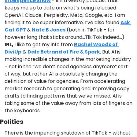
Intelligence Show
 - it’s a weekly podcast that 
keeps me up to date on what’s being released 
OpenAI, Claude, Perplexity, Meta, Google, etc. I am 
finding it to be super informative. I’ve also found 
Ask 
Cat GPT 
& 
Nate B Jones
 (both in TikTok - for 
however long that sticks around…Tik Tok indeed…) 
IRL, 
I like to get my info from 
Rachel Woods of 
DiviUp
 & 
Dale Betrand of Fire & Spark
. But AI is 
making incredible changes in the marketing industry 
- not in the “we don’t need agencies anymore” sort 
of way, but rather AI is absolutely changing the 
definition of value for agencies. From accelerating 
market research to generating and improving copy 
drafts to finding patterns that we’ve missed, AI is 
taking some of the value away from lots of fingers on 
the keyboards. 
Politics
There is the impending shutdown of TikTok - without 