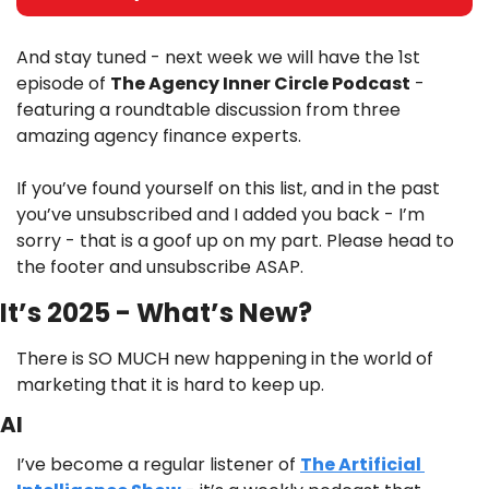
And stay tuned - next week we will have the 1st 
episode of 
The Agency Inner Circle Podcast
 - 
featuring a roundtable discussion from three 
amazing agency finance experts. 
If you’ve found yourself on this list, and in the past 
you’ve unsubscribed and I added you back - I’m 
sorry - that is a goof up on my part. Please head to 
the footer and unsubscribe ASAP.
It’s 2025 - What’s New?
There is SO MUCH new happening in the world of 
marketing that it is hard to keep up. 
AI
I’ve become a regular listener of 
The Artificial 