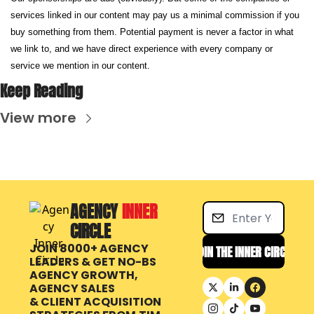
services linked in our content may pay us a minimal commission if you 
buy something from them. Potential payment is never a factor in what 
we link to, and we have direct experience with every company or 
service we mention in our content.
Keep Reading
View more
AGENCY 
INNER 
CIRCLE
JOIN 8000+ AGENCY 
JOIN THE INNER CIRCLE
LEADERS & GET NO-BS 
AGENCY GROWTH, 
AGENCY SALES 
& CLIENT ACQUISITION 