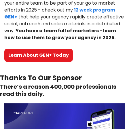
your entire team to be part of your go to market 
efforts in 2025 - check out my 
12 week program 
GEN+
 that help your agency rapidly create effective 
social, outreach and sales materials in a distributed 
way. 
You have a team full of marketers - learn 
how to use them to grow your agency in 2025.
Learn About GEN+ Today
Thanks To Our Sponsor
There’s a reason 400,000 professionals 
read this daily. 