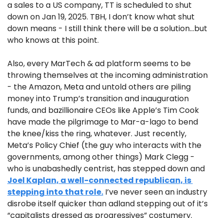
a sales to a US company, TT is scheduled to shut 
down on Jan 19, 2025. TBH, I don’t know what shut 
down means - I still think there will be a solution…but 
who knows at this point.
Also, every MarTech & ad platform seems to be 
throwing themselves at the incoming administration 
- the Amazon, Meta and untold others are piling 
money into Trump’s transition and inauguration 
funds, and bazillionaire CEOs like Apple’s Tim Cook 
have made the pilgrimage to Mar-a-lago to bend 
the knee/kiss the ring, whatever. Just recently, 
Meta’s Policy Chief (the guy who interacts with the 
governments, among other things) Mark Clegg - 
who is unabashedly centrist, has stepped down and 
Joel Kaplan, a well-connected republican, is 
stepping into that role.
 I’ve never seen an industry 
disrobe itself quicker than adland stepping out of it’s 
“capitalists dressed as progressives” costumery.