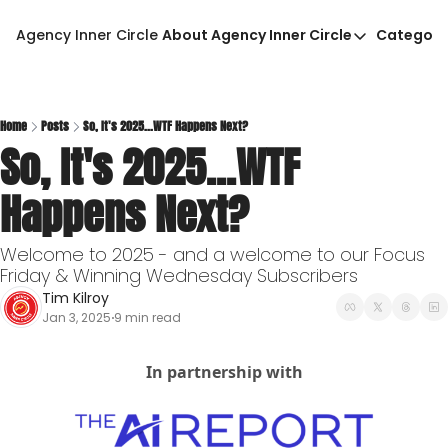
Agency Inner Circle
About Agency Inner Circle
Categori
About Agency Inner Circ
Ca
Agency Tools & Resour
Advertise With Agency 
Home
Posts
So, It's 2025...WTF Happens Next?
So, It's 2025...WTF 
Privacy Policy
Happens Next?
Welcome to 2025 - and a welcome to our Focus 
Friday & Winning Wednesday Subscribers
Tim Kilroy
Jan 3, 2025
9 min read
•
In partnership with