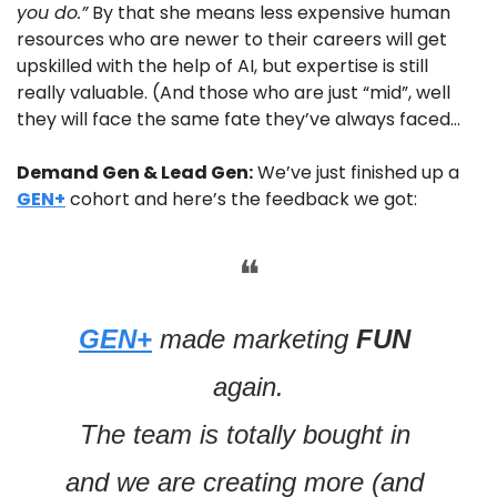
you do.”
 By that she means less expensive human 
resources who are newer to their careers will get 
upskilled with the help of AI, but expertise is still 
really valuable. (And those who are just “mid”, well 
they will face the same fate they’ve always faced…
Demand Gen & Lead Gen:
 We’ve just finished up a 
GEN+
 cohort and here’s the feedback we got:
❝
GEN+
 made marketing 
FUN 
again.
The team is totally bought in 
and we are creating more (and 