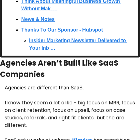
Think About Meaningful Business Growth 
Without Mak …
News & Notes
Thanks To Our Sponsor - Hubspot
Insider Marketing Newsletter Delivered to 
Your Inb …
Agencies Aren’t Built Like SaaS 
Companies
Agencies are different than SaaS. 
I know they seem a lot alike - big focus on MRR, focus 
on client retention, focus on upsell, focus on case 
studies, referrals, and right fit clients…but the are 
different.