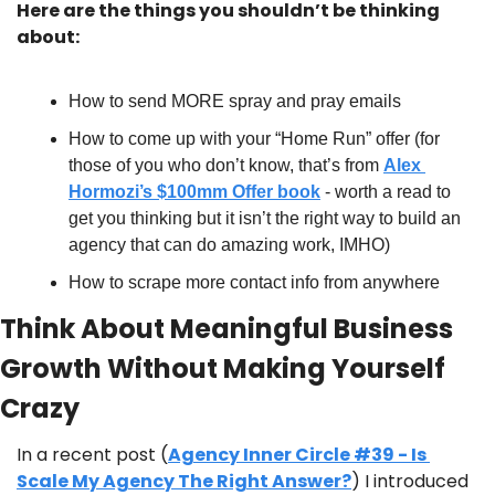
Here are the things you shouldn’t be thinking 
about:
How to send MORE spray and pray emails
How to come up with your “Home Run” offer (for 
those of you who don’t know, that’s from 
Alex 
Hormozi’s $100mm Offer book
 - worth a read to 
get you thinking but it isn’t the right way to build an 
agency that can do amazing work, IMHO)
How to scrape more contact info from anywhere
Think About Meaningful Business 
Growth Without Making Yourself 
Crazy
In a recent post (
Agency Inner Circle #39 - Is 
Scale My Agency The Right Answer?
) I introduced 