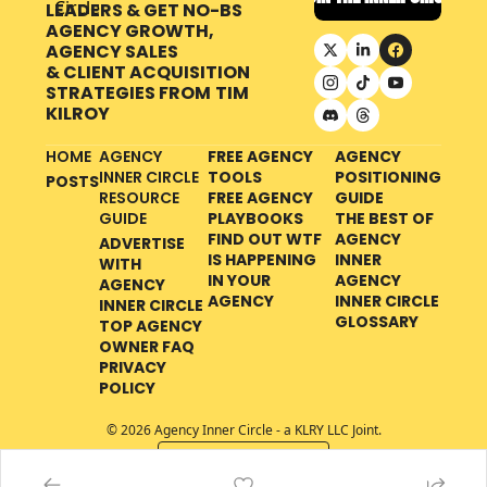
LEADERS & GET NO-BS 
AGENCY GROWTH, 
AGENCY SALES 
& CLIENT ACQUISITION 
STRATEGIES FROM
TIM 
KILROY
HOME
AGENCY 
FREE AGENCY 
AGENCY 
INNER CIRCLE 
TOOLS
POSITIONING 
POSTS
RESOURCE 
FREE AGENCY 
GUIDE
GUIDE
PLAYBOOKS
THE BEST OF 
FIND OUT WTF 
AGENCY 
ADVERTISE 
IS HAPPENING 
INNER 
WITH 
IN YOUR 
AGENCY 
AGENCY 
AGENCY
INNER CIRCLE 
INNER CIRCLE
GLOSSARY
TOP AGENCY 
OWNER FAQ
PRIVACY 
POLICY
© 2026 Agency Inner Circle - a KLRY LLC Joint.
Powered by beehiiv