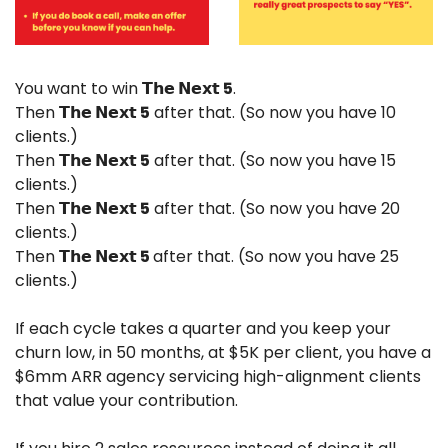
You want to win 
𝗧𝗵𝗲 𝗡𝗲𝘅𝘁 5
.
Then 
𝗧𝗵𝗲 𝗡𝗲𝘅𝘁 5
 after that. (So now you have 10 
clients.)
Then 
𝗧𝗵𝗲 𝗡𝗲𝘅𝘁 5
 after that. (So now you have 15 
clients.)
Then 
𝗧𝗵𝗲 𝗡𝗲𝘅𝘁 5
 after that. (So now you have 20 
clients.)
Then 
𝗧𝗵𝗲 𝗡𝗲𝘅𝘁 5 
after that. (So now you have 25 
clients.)
If each cycle takes a quarter and you keep your 
churn low, in 50 months, at $5K per client, you have a 
$6mm ARR agency servicing high-alignment clients 
that value your contribution.