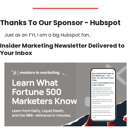
Thanks To Our Sponsor - Hubspot
Just as an FYI, I am a big Hubspot fan…
Insider Marketing Newsletter Delivered to 
Your Inbox