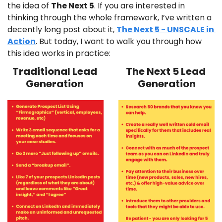
the idea of 
The Next 5
. If you are interested in 
thinking through the whole framework, I’ve written a 
decently long post about it, 
The Next 5 - UNSCALE in 
Action
. But today, I want to walk you through how 
this idea works in practice:
Traditional Lead 
The Next 5 Lead 
Generation 
Generation