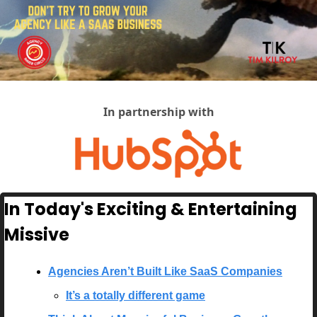
In partnership with
In Today's Exciting & Entertaining 
Missive
Agencies Aren’t Built Like SaaS Companies
It’s a totally different game