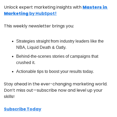
Unlock expert marketing insights with 
Masters in 
Marketing
 by HubSpot!
This weekly newsletter brings you:
Strategies straight from industry leaders like the 
NBA, Liquid Death & Oatly.
Behind-the-scenes stories of campaigns that 
crushed it.
Actionable tips to boost your results today.
Stay ahead in the ever-changing marketing world. 
Don’t miss out—subscribe now and level up your 
skills!
Subscribe Today