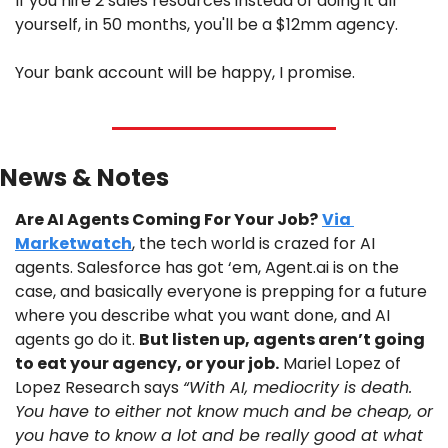
If you hire 2 sales resources instead of doing it all 
yourself, in 50 months, you'll be a $12mm agency.
Your bank account will be happy, I promise.
News & Notes
Are AI Agents Coming For Your Job?
Via 
Marketwatch
, the tech world is crazed for AI 
agents. Salesforce has got ‘em, Agent.ai is on the 
case, and basically everyone is prepping for a future 
where you describe what you want done, and AI 
agents go do it. 
But listen up, agents aren’t going 
to eat your agency, or your job.
 Mariel Lopez of 
Lopez Research says 
“With AI, mediocrity is death. 
You have to either not know much and be cheap, or 
you have to know a lot and be really good at what 