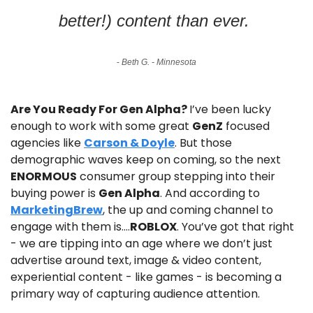
better!) content than ever. 
- 
Beth G. - Minnesota
Are You Ready For Gen Alpha? 
I’ve been lucky 
enough to work with some great 
GenZ
 focused 
agencies like 
Carson & Doyle
. But those 
demographic waves keep on coming, so the next 
ENORMOUS
 consumer group stepping into their 
buying power is 
Gen Alpha
. And according to 
MarketingBrew
, the up and coming channel to 
engage with them is….
ROBLOX
. You’ve got that right 
- we are tipping into an age where we don’t just 
advertise around text, image & video content, 
experiential content - like games - is becoming a 
primary way of capturing audience attention.