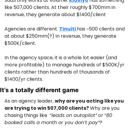
SaaS only works at volume. 
Klaviyo
 has something 
like 507,000 clients. At their roughly $700mm in 
revenue, they generate about $1400/client
Agencies are different. 
Tinuiti 
has ~500 clients and 
at about $250mm(?) in revenue, they generate 
$500K/client.
In the agency space, it is a whole lot easier (and 
more profitable) to manage hundreds of $500K/yr 
clients rather than hundreds of thousands of 
$1400/yr clients.
It’s a totally different game
As an agency leader, 
why are you acting like you 
are trying to win 507,000 clients?
 Why are you 
chasing things like  “
leads on autopilot”
 or “
80 
booked calls a month or you don’t pay”
?