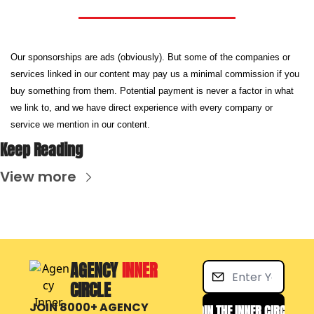
Our sponsorships are ads (obviously). But some of the companies or 
services linked in our content may pay us a minimal commission if you 
buy something from them. Potential payment is never a factor in what 
we link to, and we have direct experience with every company or 
service we mention in our content.
Keep Reading
View more
AGENCY 
INNER 
CIRCLE
JOIN 8000+ AGENCY 
JOIN THE INNER CIRCLE