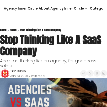
Agency Inner Circle
About Agency Inner Circle
Categori
About Agency Inner Circ
Ca
Agency Tools & Resour
Advertise With Agency 
Home
Posts
Stop Thinking Like A SaaS Company
Stop Thinking Like A SaaS 
Privacy Policy
Company
And start thinking like an agency, for goodness 
sakes....
Tim Kilroy
Jan 23, 2025
7 min read
•