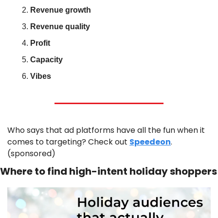
Revenue growth
Revenue quality
Profit
Capacity
Vibes
Who says that ad platforms have all the fun when it 
comes to targeting? Check out 
Speedeon
. 
(sponsored)
Where to find high-intent holiday shoppers