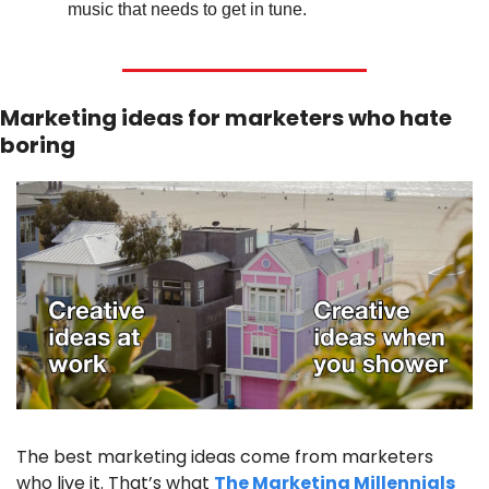
music that needs to get in tune.
Marketing ideas for marketers who hate 
boring
The best marketing ideas come from marketers 
who live it. That’s what 
The Marketing Millennials