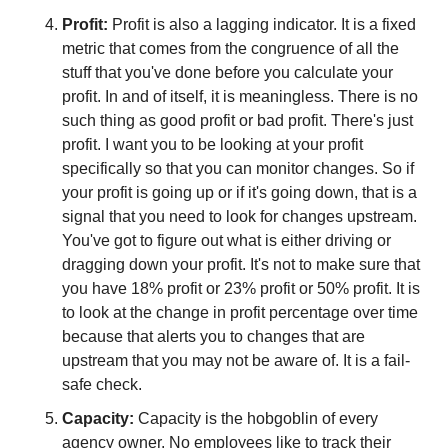
Profit: 
Profit is also a lagging indicator. It is a fixed 
metric that comes from the congruence of all the 
stuff that you've done before you calculate your 
profit. In and of itself, it is meaningless. There is no 
such thing as good profit or bad profit. There's just 
profit. I want you to be looking at your profit 
specifically so that you can monitor changes. So if 
your profit is going up or if it's going down, that is a 
signal that you need to look for changes upstream. 
You've got to figure out what is either driving or 
dragging down your profit. It's not to make sure that 
you have 18% profit or 23% profit or 50% profit. It is 
to look at the change in profit percentage over time 
because that alerts you to changes that are 
upstream that you may not be aware of. It is a fail-
safe check.
Capacity:
 Capacity is the hobgoblin of every 
agency owner. No employees like to track their 