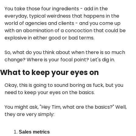
You take those four ingredients - add in the 
everyday, typical weirdness that happens in the 
world of agencies and clients - and you come up 
with an abomination of a concoction that could be 
explosive in either good or bad terms.
So, what do you think about when there is so much 
change? Where is your focal point? Let's dig in.
What to keep your eyes on
Okay, this is going to sound boring as fuck, but you 
need to keep your eyes on the basics. 
You might ask, "Hey Tim, what are the basics?" Well, 
they are very simply:
Sales metrics