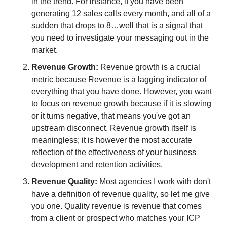
in the trend. For instance, if you have been 
generating 12 sales calls every month, and all of a 
sudden that drops to 8…well that is a signal that 
you need to investigate your messaging out in the 
market.
Revenue Growth: 
Revenue growth is a crucial 
metric because Revenue is a lagging indicator of 
everything that you have done. However, you want 
to focus on revenue growth because if it is slowing 
or it turns negative, that means you've got an 
upstream disconnect. Revenue growth itself is 
meaningless; it is however the most accurate 
reflection of the effectiveness of your business 
development and retention activities.
Revenue Quality: 
Most agencies I work with don't 
have a definition of revenue quality, so let me give 
you one. Quality revenue is revenue that comes 
from a client or prospect who matches your ICP 