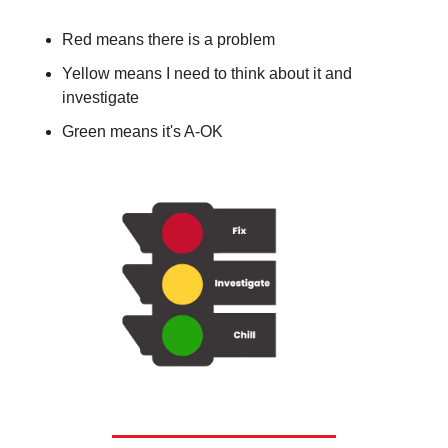
Red means there is a problem
Yellow means I need to think about it and 
investigate
Green means it's A-OK