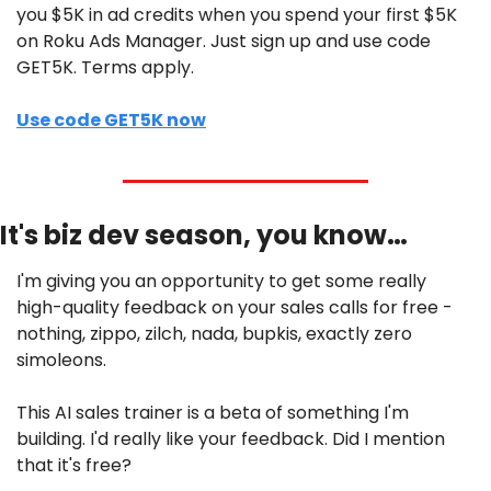
you $5K in ad credits when you spend your first $5K 
on Roku Ads Manager. Just sign up and use code 
GET5K. Terms apply.
Use code GET5K now
It's biz dev season, you know…
I'm giving you an opportunity to get some really 
high-quality feedback on your sales calls for free - 
nothing, zippo, zilch, nada, bupkis, exactly zero 
simoleons.
This AI sales trainer is a beta of something I'm 
building. I'd really like your feedback. Did I mention 
that it's free?