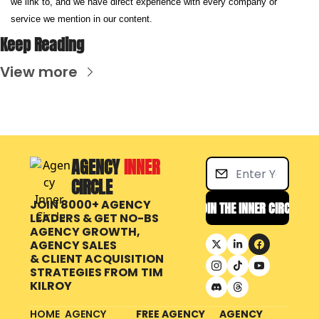
we link to, and we have direct experience with every company or 
service we mention in our content.
Keep Reading
View more
AGENCY 
INNER 
CIRCLE
JOIN 8000+ AGENCY 
JOIN THE INNER CIRCLE
LEADERS & GET NO-BS 
AGENCY GROWTH, 
AGENCY SALES 
& CLIENT ACQUISITION 
STRATEGIES FROM
TIM 
KILROY
HOME
AGENCY 
FREE AGENCY 
AGENCY 