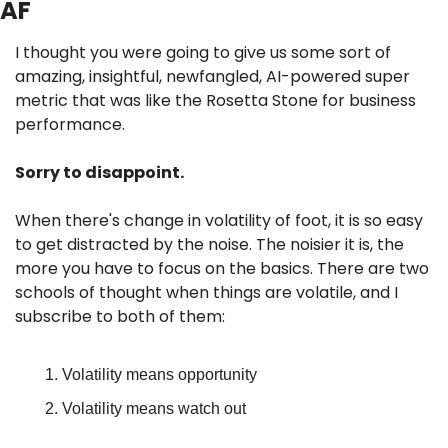
AF
I thought you were going to give us some sort of 
amazing, insightful, newfangled, AI-powered super 
metric that was like the Rosetta Stone for business 
performance.
Sorry to disappoint.
When there's change in volatility of foot, it is so easy 
to get distracted by the noise. The noisier it is, the 
more you have to focus on the basics. There are two 
schools of thought when things are volatile, and I 
subscribe to both of them:
Volatility means opportunity
Volatility means watch out