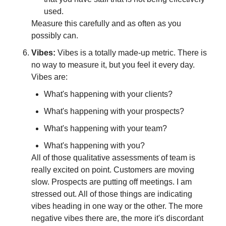
used.
Measure this carefully and as often as you 
possibly can.
Vibes: 
Vibes is a totally made-up metric. There is 
no way to measure it, but you feel it every day. 
Vibes are:
What's happening with your clients?
What's happening with your prospects?
What's happening with your team?
What's happening with you?
All of those qualitative assessments of team is 
really excited on point. Customers are moving 
slow. Prospects are putting off meetings. I am 
stressed out. All of those things are indicating 
vibes heading in one way or the other. The more 
negative vibes there are, the more it's discordant 