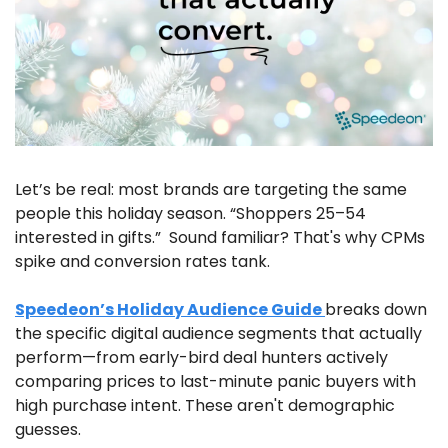
Let’s be real: most brands are targeting the same 
people this holiday season. “Shoppers 25–54 
interested in gifts.”  Sound familiar? That's why CPMs 
spike and conversion rates tank.
Speedeon’s Holiday Audience Guide 
breaks down 
the specific digital audience segments that actually 
perform—from early-bird deal hunters actively 
comparing prices to last-minute panic buyers with 
high purchase intent. These aren't demographic 
guesses. 