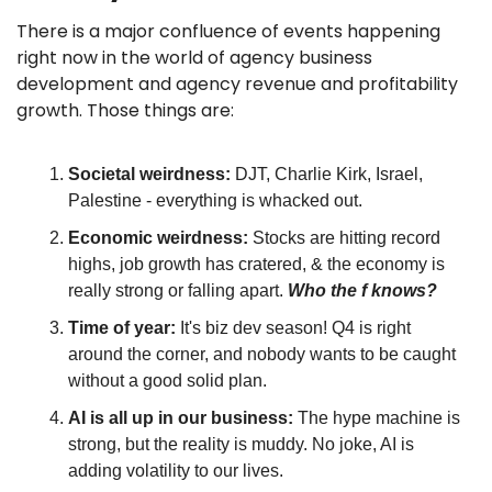
There is a major confluence of events happening 
right now in the world of agency business 
development and agency revenue and profitability 
growth. Those things are:
Societal weirdness: 
DJT, Charlie Kirk, Israel, 
Palestine - everything is whacked out.
Economic weirdness: 
Stocks are hitting record 
highs, job growth has cratered, & the economy is 
really strong or falling apart. 
Who the f knows?
Time of year:
 It's biz dev season! Q4 is right 
around the corner, and nobody wants to be caught 
without a good solid plan.
AI is all up in our business: 
The hype machine is 
strong, but the reality is muddy. No joke, AI is 
adding volatility to our lives.