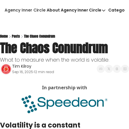
Agency Inner Circle
About Agency Inner Circle
Categori
About Agency Inner Circ
Ca
Agency Tools & Resour
Advertise With Agency 
Home
Posts
The Chaos Conundrum
The Chaos Conundrum
Privacy Policy
What to measure when the world is volatile.        
Tim Kilroy
Sep 16, 2025
12 min read
•
In partnership with
Volatility is a constant