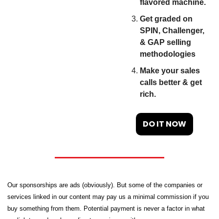
flavored machine.
Get graded on 
SPIN, Challenger, 
& GAP selling 
methodologies
Make your sales 
calls better & get 
rich.
DO IT NOW
Our sponsorships are ads (obviously). But some of the companies or 
services linked in our content may pay us a minimal commission if you 
buy something from them. Potential payment is never a factor in what 