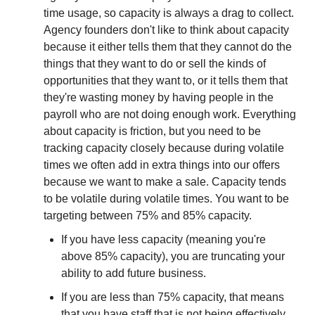
time usage, so capacity is always a drag to collect. 
Agency founders don't like to think about capacity 
because it either tells them that they cannot do the 
things that they want to do or sell the kinds of 
opportunities that they want to, or it tells them that 
they're wasting money by having people in the 
payroll who are not doing enough work. Everything 
about capacity is friction, but you need to be 
tracking capacity closely because during volatile 
times we often add in extra things into our offers 
because we want to make a sale. Capacity tends 
to be volatile during volatile times. You want to be 
targeting between 75% and 85% capacity.
If you have less capacity (meaning you're 
above 85% capacity), you are truncating your 
ability to add future business.
If you are less than 75% capacity, that means 
that you have staff that is not being effectively 