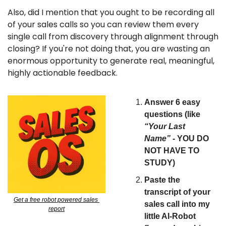
Also, did I mention that you ought to be recording all 
of your sales calls so you can review them every 
single call from discovery through alignment through 
closing? If you're not doing that, you are wasting an 
enormous opportunity to generate real, meaningful, 
highly actionable feedback.
Answer 6 easy 
questions (like 
“Your Last 
Name”
 - YOU DO 
NOT HAVE TO 
STUDY)
Paste the 
transcript of your 
Get a free robot powered sales 
sales call into my 
report
little AI-Robot 