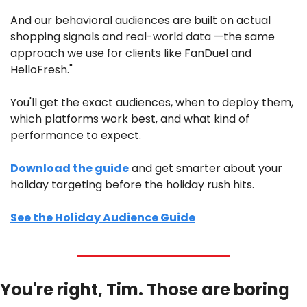
And our behavioral audiences are built on actual 
shopping signals and real-world data —the same 
approach we use for clients like FanDuel and 
HelloFresh." 
You'll get the exact audiences, when to deploy them, 
which platforms work best, and what kind of 
performance to expect. 
Download the guide
 and get smarter about your 
holiday targeting before the holiday rush hits.
See the Holiday Audience Guide
You're right, Tim. Those are boring 