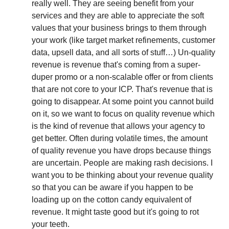
really well. They are seeing benefit from your 
services and they are able to appreciate the soft 
values that your business brings to them through 
your work (like target market refinements, customer 
data, upsell data, and all sorts of stuff…) Un-quality 
revenue is revenue that's coming from a super-
duper promo or a non-scalable offer or from clients 
that are not core to your ICP. That's revenue that is 
going to disappear. At some point you cannot build 
on it, so we want to focus on quality revenue which 
is the kind of revenue that allows your agency to 
get better. Often during volatile times, the amount 
of quality revenue you have drops because things 
are uncertain. People are making rash decisions. I 
want you to be thinking about your revenue quality 
so that you can be aware if you happen to be 
loading up on the cotton candy equivalent of 
revenue. It might taste good but it's going to rot 
your teeth.