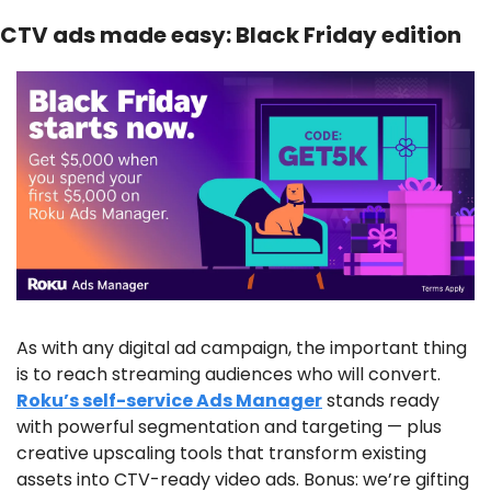
CTV ads made easy: Black Friday edition
As with any digital ad campaign, the important thing 
is to reach streaming audiences who will convert. 
Roku’s self-service Ads Manager
 stands ready 
with powerful segmentation and targeting — plus 
creative upscaling tools that transform existing 
assets into CTV-ready video ads. Bonus: we’re gifting 