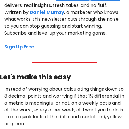
delivers: real insights, fresh takes, and no fluff. 
Written by 
Daniel Murray
, a marketer who knows 
what works, this newsletter cuts through the noise 
so you can stop guessing and start winning. 
Subscribe and level up your marketing game.
Sign Up Free
Let's make this easy
Instead of worrying about calculating things down to 
8 decimal points and worrying if that 1% differential in 
a metric is meaningful or not, on a weekly basis and 
at the worst, every other week, all I want you to do is 
take a quick look at the data and mark it red, yellow 
or green.