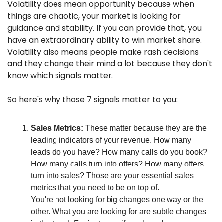
Volatility does mean opportunity because when 
things are chaotic, your market is looking for 
guidance and stability. If you can provide that, you 
have an extraordinary ability to win market share. 
Volatility also means people make rash decisions 
and they change their mind a lot because they don't 
know which signals matter.
So here's why those 7 signals matter to you:
Sales Metrics:
 These matter because they are the 
leading indicators of your revenue. How many 
leads do you have? How many calls do you book? 
How many calls turn into offers? How many offers 
turn into sales? Those are your essential sales 
metrics that you need to be on top of.
You're not looking for big changes one way or the 
other. What you are looking for are subtle changes 