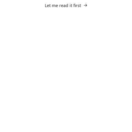
Let me read it first