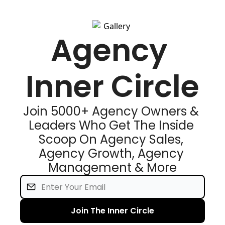
Agency 
Inner Circle
Join 5000+ Agency Owners & 
Leaders Who Get The Inside 
Scoop On Agency Sales, 
Agency Growth, Agency 
Management & More
Join The Inner Circle