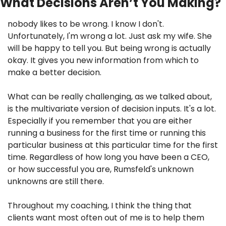
What Decisions Aren’t You Making?
nobody likes to be wrong. I know I don't. 
Unfortunately, I'm wrong a lot. Just ask my wife. She 
will be happy to tell you. But being wrong is actually 
okay. It gives you new information from which to 
make a better decision.
What can be really challenging, as we talked about, 
is the multivariate version of decision inputs. It's a lot. 
Especially if you remember that you are either 
running a business for the first time or running this 
particular business at this particular time for the first 
time. Regardless of how long you have been a CEO, 
or how successful you are, Rumsfeld's unknown 
unknowns are still there.
Throughout my coaching, I think the thing that 
clients want most often out of me is to help them 