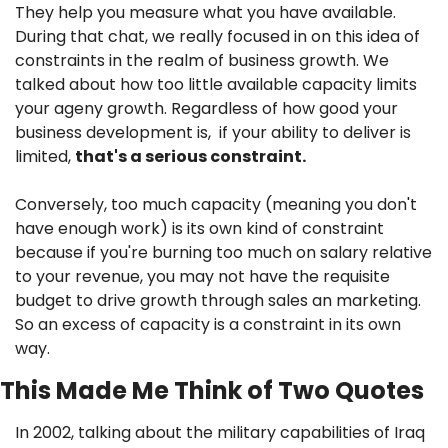
They help you measure what you have available. 
During that chat, we really focused in on this idea of 
constraints in the realm of business growth. We 
talked about how too little available capacity limits 
your ageny growth. Regardless of how good your 
business development is,  if your ability to deliver is 
limited, 
that's a serious constraint. 
Conversely, too much capacity (meaning you don't 
have enough work) is its own kind of constraint 
because if you're burning too much on salary relative 
to your revenue, you may not have the requisite 
budget to drive growth through sales an marketing. 
So an excess of capacity is a constraint in its own 
way.
This Made Me Think of Two Quotes
In 2002, talking about the military capabilities of Iraq 