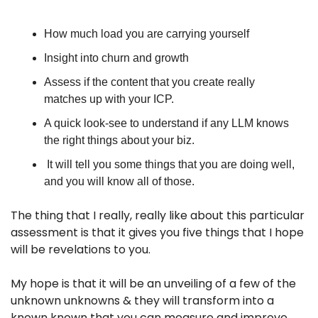
How much load you are carrying yourself
Insight into churn and growth
Assess if the content that you create really 
matches up with your ICP. 
A quick look-see to understand if any LLM knows 
the right things about your biz.
 It will tell you some things that you are doing well, 
and you will know all of those.
The thing that I really, really like about this particular 
assessment is that it gives you five things that I hope 
will be revelations to you. 
My hope is that it will be an unveiling of a few of the 
unknown unknowns & they will transform into a 
known known that you can measure and improve.