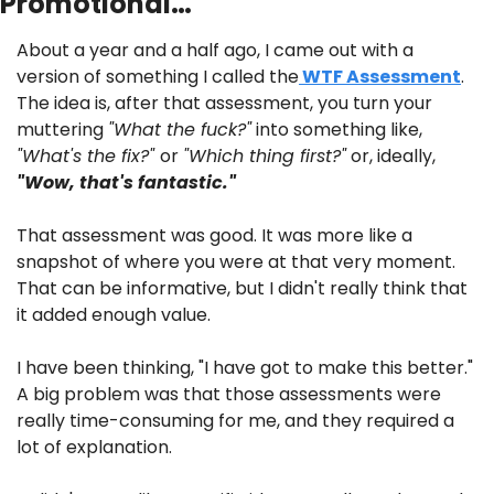
Promotional…
About a year and a half ago, I came out with a 
version of something I called the
 WTF Assessment
. 
The idea is, after that assessment, you turn your 
muttering 
"What the fuck?"
 into something like, 
"What's the fix?" 
or 
"Which thing first?"
 or, ideally, 
"Wow, that's fantastic."
That assessment was good. It was more like a 
snapshot of where you were at that very moment. 
That can be informative, but I didn't really think that 
it added enough value.
I have been thinking, "I have got to make this better." 
A big problem was that those assessments were 
really time-consuming for me, and they required a 
lot of explanation.