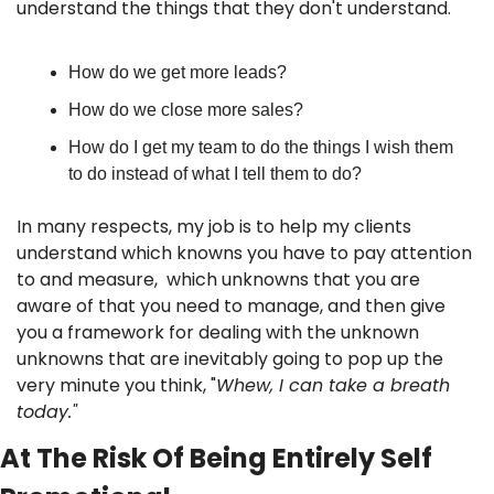
understand the things that they don't understand. 
How do we get more leads? 
How do we close more sales? 
How do I get my team to do the things I wish them 
to do instead of what I tell them to do? 
In many respects, my job is to help my clients 
understand which knowns you have to pay attention 
to and measure,  which unknowns that you are 
aware of that you need to manage, and then give 
you a framework for dealing with the unknown 
unknowns that are inevitably going to pop up the 
very minute you think, "
Whew, I can take a breath 
today."
At The Risk Of Being Entirely Self 