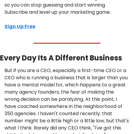
so you can stop guessing and start winning. 
Subscribe and level up your marketing game.
Sign Up Free
Every Day Its A Different Business
But if you are a CEO, especially a first-time CEO or a 
CEO who is running a business that is larger than you 
have a mental model for, which happens to a great 
many agency founders, the fear of making the 
wrong decision can be paralyzing. At this point, I 
have coached somewhere in the neighborhood of 
350 agencies. I haven't counted recently; that 
number might be a little high or a little low, but that's 
what I think. Rarely did any CEO think, "I've got this 