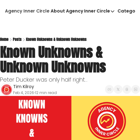
Agency Inner Circle
About Agency Inner Circle
Categori
About Agency Inner Circ
Ca
Agency Tools & Resour
Advertise With Agency 
Home
Posts
Known Unknowns & Unknown Unknowns
Known Unknowns & 
Privacy Policy
Unknown Unknowns
Peter Ducker was only half right...
Tim Kilroy
Feb 4, 2026
12 min read
•