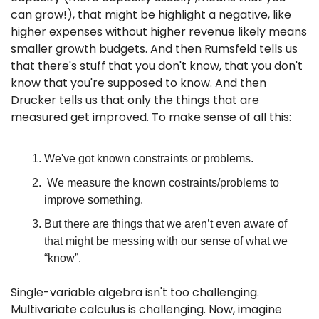
can grow!), that might be highlight a negative, like 
higher expenses without higher revenue likely means 
smaller growth budgets. And then Rumsfeld tells us 
that there's stuff that you don't know, that you don't 
know that you're supposed to know. And then 
Drucker tells us that only the things that are 
measured get improved. To make sense of all this:
We've got known constraints or problems.
 We measure the known costraints/problems to 
improve something.
But there are things that we aren’t even aware of 
that might be messing with our sense of what we 
“know”.
Single-variable algebra isn't too challenging. 
Multivariate calculus is challenging. Now, imagine 