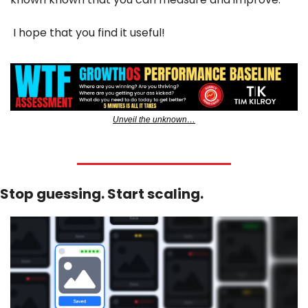
 I hope that you find it useful!
Unveil the unknown…
Stop guessing. Start scaling.