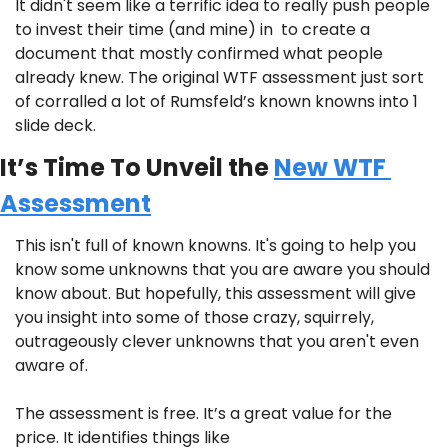
It didn't seem like a terrific idea to really push people 
to invest their time (and mine) in  to create a 
document that mostly confirmed what people 
already knew. The original WTF assessment just sort 
of corralled a lot of Rumsfeld’s known knowns into 1 
slide deck.
It’s Time To Unveil the 
New WTF 
Assessment
This isn't full of known knowns. It's going to help you 
know some unknowns that you are aware you should 
know about. But hopefully, this assessment will give 
you insight into some of those crazy, squirrely, 
outrageously clever unknowns that you aren't even 
aware of.
The assessment is free. It’s a great value for the 
price. It identifies things like