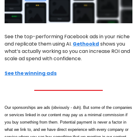
See the top-performing Facebook ads in your niche 
and replicate them using AI. 
Gethookd
 shows you 
what’s actually working so you can increase ROI and 
scale ad spend with confidence.
See the winning ads
Our sponsorships are ads (obviously - duh). But some of the companies 
or services linked in our content may pay us a minimal commission if 
you buy something from them. Potential payment is never a factor in 
what we link to, and we have direct experience with every company or 
service where you can buy something that we mention in our content.