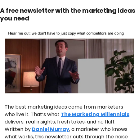
A free newsletter with the marketing ideas 
you need
The best marketing ideas come from marketers 
who live it. That’s what 
The Marketing Millennials
delivers: real insights, fresh takes, and no fluff. 
Written by 
Daniel Murray
, a marketer who knows 
what works, this newsletter cuts through the noise 