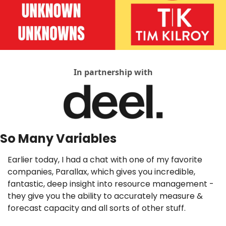
In partnership with
So Many Variables
Earlier today, I had a chat with one of my favorite 
companies, Parallax, which gives you incredible, 
fantastic, deep insight into resource management - 
they give you the ability to accurately measure & 
forecast capacity and all sorts of other stuff. 