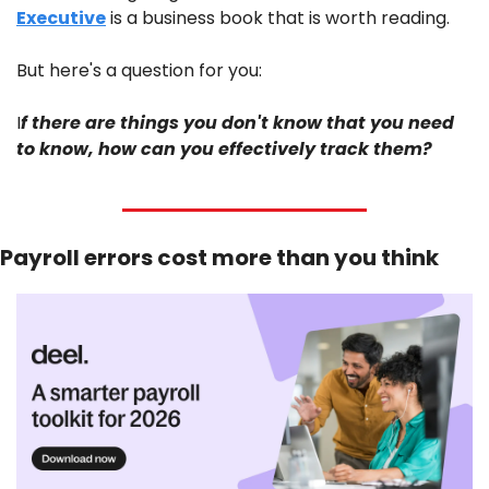
Executive
 is a business book that is worth reading. 
But here's a question for you: 
I
f there are things you don't know that you need 
to know, how can you effectively track them?
Payroll errors cost more than you think