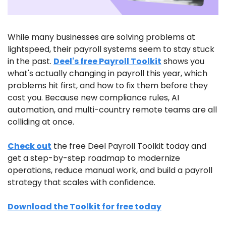
While many businesses are solving problems at 
lightspeed, their payroll systems seem to stay stuck 
in the past. 
Deel's free Payroll Toolkit
 shows you 
what's actually changing in payroll this year, which 
problems hit first, and how to fix them before they 
cost you. Because new compliance rules, AI 
automation, and multi-country remote teams are all 
colliding at once. 
Check out
 the free Deel Payroll Toolkit today and 
get a step-by-step roadmap to modernize 
operations, reduce manual work, and build a payroll 
strategy that scales with confidence.
Download the Toolkit for free today