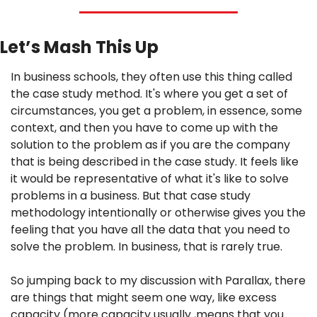
Let’s Mash This Up
In business schools, they often use this thing called 
the case study method. It's where you get a set of 
circumstances, you get a problem, in essence, some 
context, and then you have to come up with the 
solution to the problem as if you are the company 
that is being described in the case study. It feels like 
it would be representative of what it's like to solve 
problems in a business. But that case study 
methodology intentionally or otherwise gives you the 
feeling that you have all the data that you need to 
solve the problem. In business, that is rarely true.
So jumping back to my discussion with Parallax, there 
are things that might seem one way, like excess 
capacity (more capacity usually ,means that you 