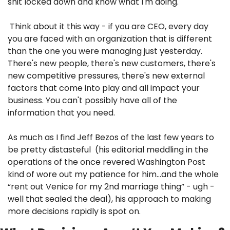
shit locked down and know what I'm doing."
 Think about it this way - if you are CEO, every day 
you are faced with an organization that is different 
than the one you were managing just yesterday. 
There's new people, there's new customers, there's 
new competitive pressures, there's new external 
factors that come into play and all impact your 
business. You can't possibly have all of the 
information that you need. 
As much as I find Jeff Bezos of the last few years to 
be pretty distasteful  (his editorial meddling in the 
operations of the once revered Washington Post 
kind of wore out my patience for him…and the whole 
“rent out Venice for my 2nd marriage thing” - ugh - 
well that sealed the deal), his approach to making 
more decisions rapidly is spot on.