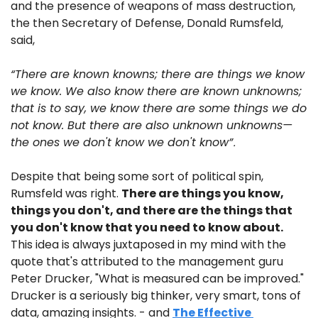
and the presence of weapons of mass destruction, 
the then Secretary of Defense, Donald Rumsfeld, 
said, 
“There are known knowns; there are things we know 
we know. We also know there are known unknowns; 
that is to say, we know there are some things we do 
not know. But there are also unknown unknowns—
the ones we don't know we don't know”
.
Despite that being some sort of political spin, 
Rumsfeld was right. 
There are things you know, 
things you don't, and there are the things that 
you don't know that you need to know about.
This idea is always juxtaposed in my mind with the 
quote that's attributed to the management guru 
Peter Drucker, "What is measured can be improved." 
Drucker is a seriously big thinker, very smart, tons of 
data, amazing insights. - and 
The Effective 