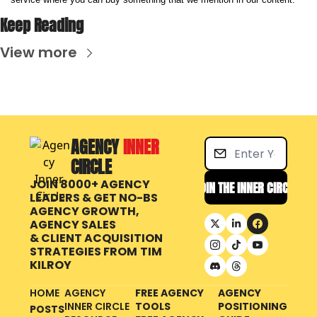
Keep Reading
View more
AGENCY 
INNER 
CIRCLE
JOIN 8000+ AGENCY 
JOIN THE INNER CIRCLE
LEADERS & GET NO-BS 
AGENCY GROWTH, 
AGENCY SALES 
& CLIENT ACQUISITION 
STRATEGIES FROM
TIM 
KILROY
HOME
AGENCY 
FREE AGENCY 
AGENCY 
INNER CIRCLE 
TOOLS
POSITIONING 
POSTS