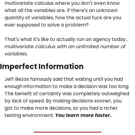
multivariate calculus where you don't even know 
what all the variables are. If there's an unknown 
quantity of variables, how the actual fuck are you 
ever supposed to solve a problem? 
That's what it's like to actually run an agency today…
multivariate calculus with an unlimited number of 
variables
.
Imperfect Information
Jeff Bezos famously said that waiting until you had 
enough information to make a decision was too long. 
The benefit of certainty was completely outweighed 
by lack of speed. By making decisions sooner, you 
got to make more decisions, so you had a richer 
testing environment. 
You learn more faster.