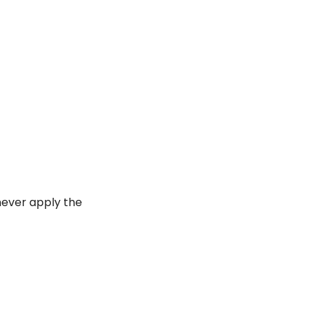
ever apply the 