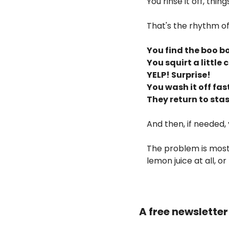
You rinse it off, thi
That's the rhythm of
You find the boo bo
You squirt a little c
YELP! Surprise!
You wash it off fast
They return to stas
And then, if needed, 
The problem is most
lemon juice at all, o
A free newslette