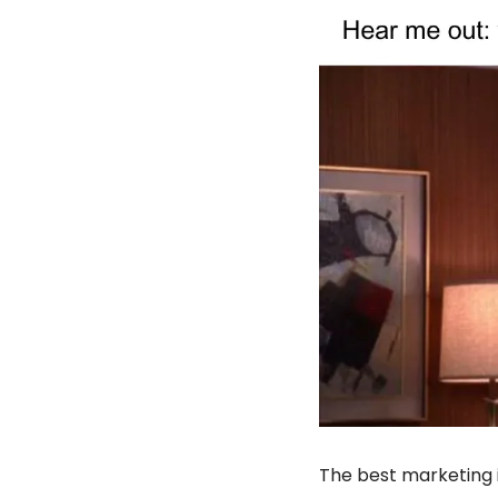
The best marketing 