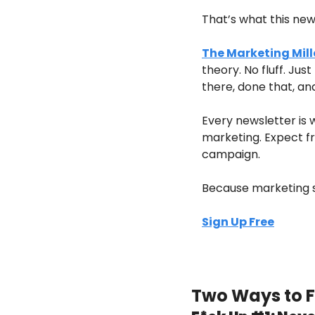
That’s what this news
The Marketing Mill
theory. No fluff. Ju
there, done that, an
Every newsletter is 
marketing. Expect fre
campaign.
Because marketing sh
Sign Up Free
Two Ways to F