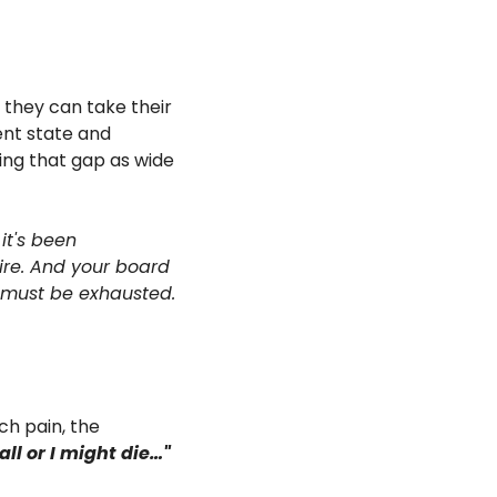
they can take their 
nt state and 
ing that gap as wide 
t's been 
ire. And your board 
must be exhausted. 
h pain, the 
call or I might die…"