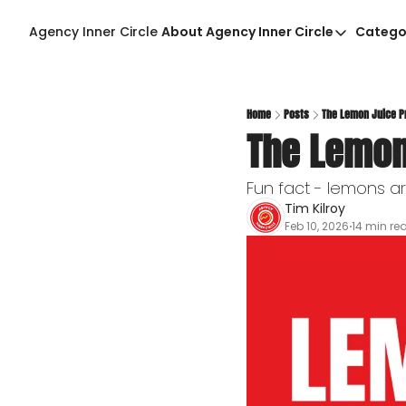
Agency Inner Circle
About Agency Inner Circle
Catego
About Agency Inner Ci
Agency Tools & Reso
Advertise With Agenc
Home
Posts
The Lemon Juice P
The Lemon
Privacy Policy
Fun fact - lemons are
Tim Kilroy
Feb 10, 2026
14 min re
•