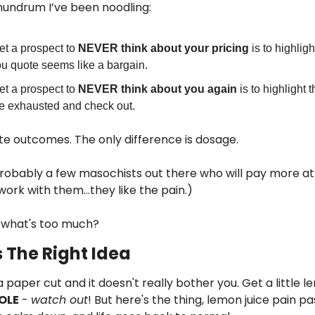
conundrum I’ve been noodling:
et a prospect to 
NEVER think about your pricing 
is to highlig
ou quote seems like a bargain.
et a prospect to 
NEVER think about you again
 is to highlight 
e exhausted and check out.
te outcomes. The only difference is dosage.
robably a few masochists out there who will pay more at
 work with them…they like the pain.)
 what's too much?
 The Right Idea
aper cut and it doesn't really bother you. Get a little lem
OLE
 - 
watch out
! But here's the thing, lemon juice pain pa