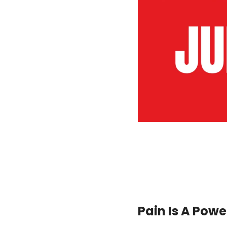
Pain Is A Power