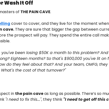
r Wash It Off
masters of 
THE PAIN CAVE
.
lling
 cover to cover, and they live for the moment when 
n cave.
 They are sure that bigger the gap between curre
ore the prospect will pay. They spend the entire call mak
sible.
e you've been losing $50K a month to this problem? And i
ng? Eighteen months? So that's $900,000 you've lit on f
ow do they feel about that? And your team, OMFG, they 
What's the cost of that turnover?"
pect in 
the pain cave
 as long as possible. There’s so muc
nk 
"I need to fix this…."
, they think 
"I need to get off this 