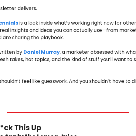
letter delivers.
ennials
 is a look inside what’s working right now for othe
st real insights and ideas you can actually use—from mark
d are sharing the playbook.
written by 
Daniel Murray
, a marketer obsessed with what
sh takes, hot topics, and the kind of stuff you’ll want to s
ouldn’t feel like guesswork. And you shouldn’t have to dig
*ck This Up