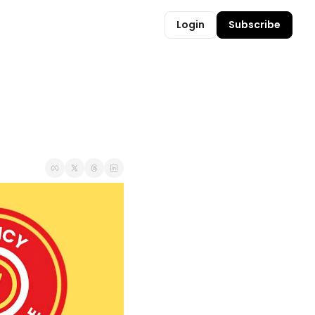
Login
Subscribe