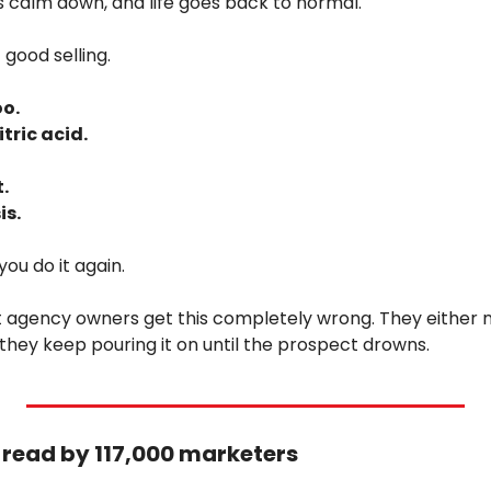
ngs calm down, and life goes back to normal.
 good selling.
o. 
itric acid. 
. 
is.
you do it again.
 agency owners get this completely wrong. They either n
r they keep pouring it on until the prospect drowns.
r read by 117,000 marketers