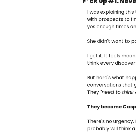
F*ck Up #1: Nev
I was explaining this
with prospects to f
yes enough times and
She didn't want to 
I get it. It feels mea
think every discover
But here's what hap
conversations that g
They 
"need to think a
They become Caspe
There's no urgency. 
probably will think 