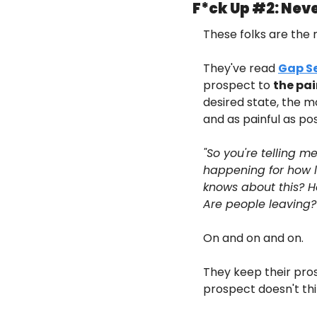
F*ck Up #2: Neve
These folks are the 
They've read 
Gap Se
prospect to 
the pai
desired state, the m
and as painful as pos
"So you're telling m
happening for how lo
knows about this? H
Are people leaving? 
On and on and on.
They keep their pros
prospect doesn't thi