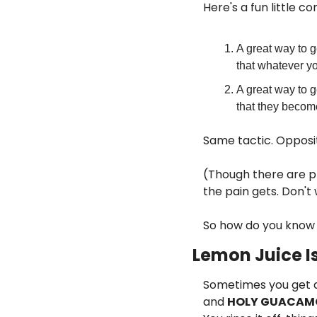
Here's a fun little 
A great way to g
that whatever y
A great way to g
that they becom
Same tactic. Opposi
(Though there are p
the pain gets. Don't
So how do you know
Lemon Juice Is
Sometimes you get a p
and 
HOLY GUACAM