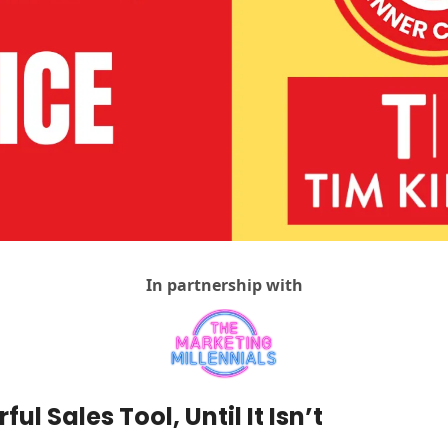
Agency Positioning Insights
Agency Sales
AI For Agencies
Client & Account Management
Creativity
DemandOS
Discovery Calls
Hiring & Teams
In partnership with
Return On Understanding
Social Media For Agencies
Vibes, Vision & Values
ful Sales Tool, Until It Isn’t