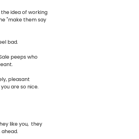
 the idea of working 
the "make them say 
eel bad.
r Sale peeps who 
geant.
y, pleasant 
ou are so nice. 
y like you,  they 
m ahead.