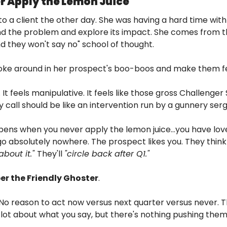
er Apply the Lemon Juice
 to a client the other day. She was having a hard time with
ind the problem and explore its impact. She comes from 
 they won't say no" school of thought.
poke around in her prospect's boo-boos and make them f
n. It feels manipulative. It feels like those gross Challenge
y call should be like an intervention run by a gunnery ser
pens when you never apply the lemon juice…you have lovel
o absolutely nowhere. The prospect likes you. They think y
bout it." 
They'll 
"circle back after Q1." 
r the Friendly Ghoster
.
No reason to act now versus next quarter versus never. The
a lot about what you say, but there's nothing pushing the