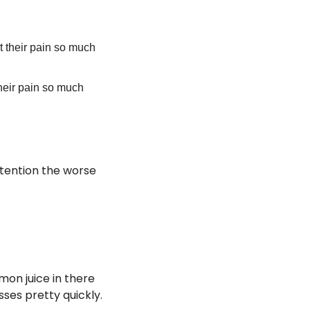
ht their pain so much 
their pain so much 
tention the worse 
on juice in there 
sses pretty quickly. 