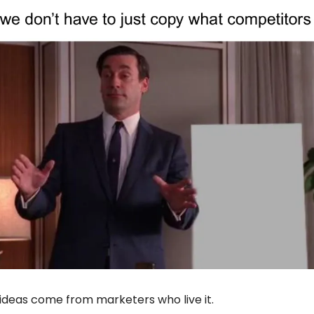
ideas come from marketers who live it.