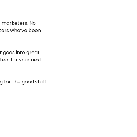
r marketers. No 
eters who’ve been 
 goes into great 
teal for your next 
 for the good stuff.