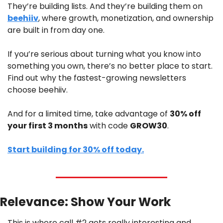
They’re building lists. And they’re building them on 
beehiiv
, where growth, monetization, and ownership 
are built in from day one. 
If you’re serious about turning what you know into 
something you own, there’s no better place to start. 
Find out why the fastest-growing newsletters 
choose beehiiv.
And for a limited time, take advantage of 
30% off 
your first 3 months
 with code 
GROW30
.
Start building for 30% off today.
Relevance: Show Your Work
This is where call #2 gets really interesting and 