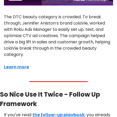
The DTC beauty category is crowded. To break 
through, Jennifer Aniston’s brand LolaVie, worked 
with Roku Ads Manager to easily set up, test, and 
optimize CTV ad creatives. The campaign helped 
drive a big lift in sales and customer growth, helping 
LolaVie break through in the crowded beauty 
category. 
Learn more
So Nice Use It Twice - Follow Up 
Framework
If you've read 
the follow-up playbook
, you already 