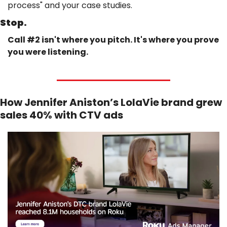
process" and your case studies.
Stop.
Call #2 isn't where you pitch. It's where you prove 
you were listening.
How Jennifer Aniston’s LolaVie brand grew 
sales 40% with CTV ads