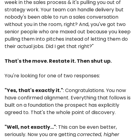
week in the sales process & it's pulling you out of 
strategy work. Your team can handle delivery but 
nobody's been able to run a sales conversation 
without you in the room, right? And, you've got two 
senior people who are maxed out because you keep 
pulling them into pitches instead of letting them do 
their actual jobs. Did I get that right?"
That's the move. Restate it. Then shut up.
You're looking for one of two responses:
"Yes, that's exactly it."
: Congratulations. You now 
have confirmed alignment. Everything that follows is 
built on a foundation the prospect has explicitly 
agreed to. That's the whole point of discovery.
"Well, not exactly…"
: This can be even better, 
seriously. Now you are getting 
corrected, higher 