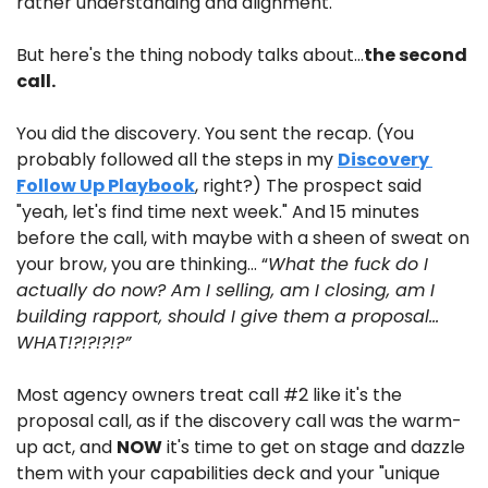
rather understanding and alignment. 
But here's the thing nobody talks about…
the second 
call.
You did the discovery. You sent the recap. (You 
probably followed all the steps in my 
Discovery 
Follow Up Playbook
, right?) The prospect said 
"yeah, let's find time next week." And 15 minutes 
before the call, with maybe with a sheen of sweat on 
your brow, you are thinking… “
What the fuck do I 
actually do now? Am I selling, am I closing, am I 
building rapport, should I give them a proposal…
WHAT!?!?!?!?”
Most agency owners treat call #2 like it's the 
proposal call, as if the discovery call was the warm-
up act, and 
NOW
 it's time to get on stage and dazzle 
them with your capabilities deck and your "unique 