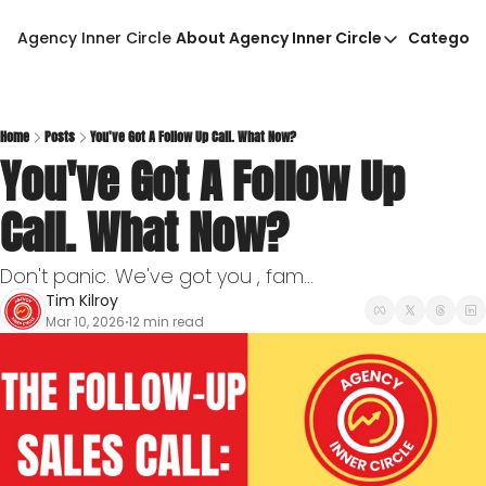
Agency Inner Circle
About Agency Inner Circle
Categori
About Agency Inner Circ
Ca
Agency Tools & Resour
Advertise With Agency 
Home
Posts
You've Got A Follow Up Call. What Now?
You've Got A Follow Up 
Privacy Policy
Call. What Now?
Don't panic. We've got you , fam...
Tim Kilroy
Mar 10, 2026
12 min read
•