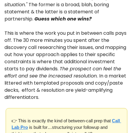
situation."
 The former is a broad, blah, boring 
statement & the latter is a statement of 
partnership. 
Guess which one wins?
This is where the work you put in between calls pays 
off. The 30 more minutes you spent after the 
discovery call researching their issues, and mapping 
out how your approach applies to their specific 
constraints is where that additional investment 
starts to pay dividends. 
The prospect can feel the 
effort and see the increased resolution. 
In a market 
littered with templated proposals and copy/paste 
decks,  effort & resolution are yield-amplifying 
differentiators.
👉 This is exactly the kind of between-call prep that 
Call 
Lab Pro
 is built for…structuring your followup and 