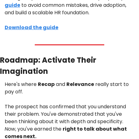
guide
 to avoid common mistakes, drive adoption, 
and build a scalable HR foundation.
Download the guide
Roadmap: Activate Their 
Imagination
Here's where 
Recap
 and 
Relevance
 really start to 
pay off.
The prospect has confirmed that you understand 
their problem. You've demonstrated that you've 
been thinking about it with depth and specificity. 
Now
, you've earned the 
right to talk about what 
comes next.