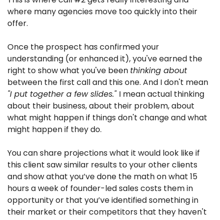
where many agencies move too quickly into their 
offer.
Once the prospect has confirmed your 
understanding (or enhanced it), you've earned the 
right to show what you've been 
thinking about
between the first call and this one. And I don't mean 
"I put together a few slides." 
I mean actual thinking 
about their business, about their problem, about 
what might happen if things don't change and what 
might happen if they do.
You can share projections what it would look like if 
this client saw similar results to your other clients 
and show athat you’ve done the math on what 15 
hours a week of founder-led sales costs them in 
opportunity or that you’ve identified something in 
their market or their competitors that they haven't 