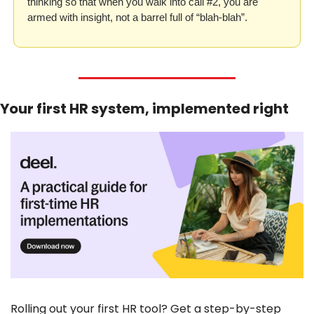
thinking so that when you walk into call #2, you are 
armed with insight, not a barrel full of “blah-blah”.
Your first HR system, implemented right
Rolling out your first HR tool? Get a step-by-step 