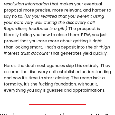
resolution information
 that makes your eventual 
proposal more precise, more relevant, and harder to 
say no to. 
(Or you realized that you weren’t using 
your ears very well during the discovery call. 
Regardless, feedback is a gift.)
 The prospect is 
literally telling you how to close them. BTW, you just 
proved that you care more about getting it right 
than looking smart. That's a deposit into the ol’ “
high 
interest trust account”
 that generates yield quickly.
Here's the deal most agencies skip this entirely. They 
assume the discovery call established understanding 
and now it's time to start closing. The recap isn't a 
formality, it's the fucking foundation. Without it, 
everything you say is guesses and approximations.