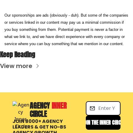
Our sponsorships are ads (obviously - duh). But some of the companies 
or services linked in our content may pay us a minimal commission if 
you buy something from them. Potential payment is never a factor in 
what we link to, and we have direct experience with every company or 
service where you can buy something that we mention in our content.
Keep Reading
View more
AGENCY 
INNER 
CIRCLE
JOIN 8000+ AGENCY 
JOIN THE INNER CIRCLE
LEADERS & GET NO-BS 
AGENCY GROWTH, 