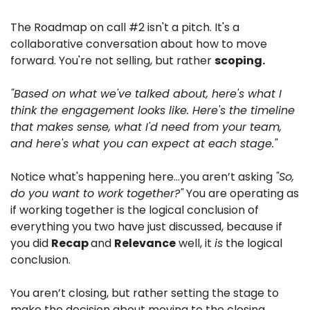
The Roadmap on call #2 isn't a pitch. It's a 
collaborative conversation about how to move 
forward. You're not selling, but rather 
scoping.
"Based on what we've talked about, here's what I 
think the engagement looks like. Here's the timeline 
that makes sense, what I'd need from your team, 
and here's what you can expect at each stage."
Notice what's happening here…you aren’t asking 
"So, 
do you want to work together?"
 You are operating as 
if working together is the logical conclusion of 
everything you two have just discussed, because if 
you did 
Recap 
and 
Relevance
 well, it 
is
 the logical 
conclusion.
You aren’t closing, but rather setting the stage to 
make the decision about moving to the closing 