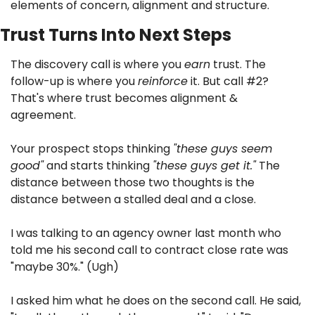
elements of concern, alignment and structure.
Trust Turns Into Next Steps
The discovery call is where you 
earn
 trust. The 
follow-up is where you 
reinforce
 it. But call #2? 
That's where trust becomes alignment & 
agreement.
Your prospect stops thinking 
"these guys seem 
good"
 and starts thinking 
"these guys get it."
 The 
distance between those two thoughts is the 
distance between a stalled deal and a close.
I was talking to an agency owner last month who 
told me his second call to contract close rate was 
"maybe 30%." (Ugh)
I asked him what he does on the second call. He said, 