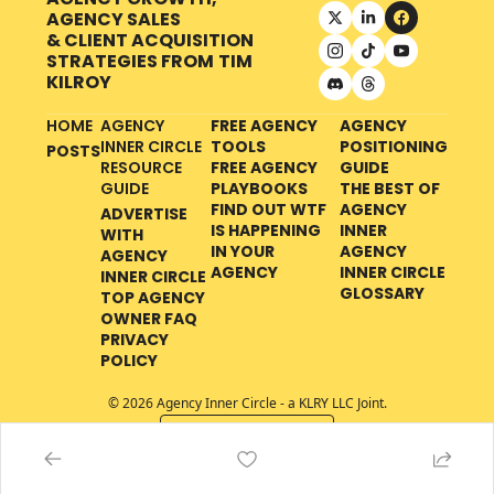
AGENCY SALES 
& CLIENT ACQUISITION 
STRATEGIES FROM
TIM 
KILROY
HOME
AGENCY 
FREE AGENCY 
AGENCY 
INNER CIRCLE 
TOOLS
POSITIONING 
POSTS
RESOURCE 
FREE AGENCY 
GUIDE
GUIDE
PLAYBOOKS
THE BEST OF 
FIND OUT WTF 
AGENCY 
ADVERTISE 
IS HAPPENING 
INNER 
WITH 
IN YOUR 
AGENCY 
AGENCY 
AGENCY
INNER CIRCLE 
INNER CIRCLE
GLOSSARY
TOP AGENCY 
OWNER FAQ
PRIVACY 
POLICY
© 2026 Agency Inner Circle - a KLRY LLC Joint.
Powered by beehiiv