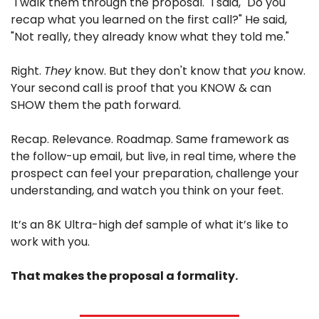
"I walk them through the proposal." I said, "Do you 
recap what you learned on the first call?" He said, 
"Not really, they already know what they told me."
Right. 
They
 know. But they don't know that 
you
 know. 
Your second call is proof that you KNOW & can 
SHOW them the path forward.
Recap. Relevance. Roadmap. Same framework as 
the follow-up email, but live, in real time, where the 
prospect can feel your preparation, challenge your 
understanding, and watch you think on your feet.
It’s an 8K Ultra-high def sample of what it’s like to 
work with you.
That makes the proposal a formality.