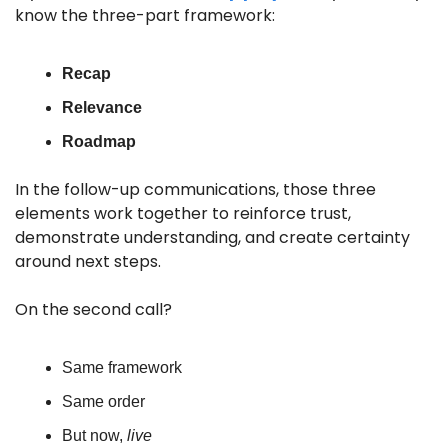
know the three-part framework: 
Recap
Relevance
Roadmap
In the follow-up communications, those three 
elements work together to reinforce trust, 
demonstrate understanding, and create certainty 
around next steps.
On the second call? 
Same framework
Same order 
But now, 
live