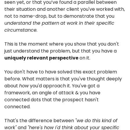
seen yet, or that you’ve found a parallel between 
their situation and another client you've worked with, 
not to name-drop, but to demonstrate that you 
understand the pattern
at work in their specific 
circumstance.
This is the moment where you show that you don't 
just understand the problem, but that you have a 
uniquely relevant perspective
 on it.
You don't have to have solved this exact problem 
before. What matters is that you've thought deeply 
about 
how
 you'd approach it. You've got a 
framework, an angle of attack & you have 
connected dots that the prospect hasn't 
connected.
That's the difference between 
"we do this kind of 
work"
 and 
"here's how I'd think about your specific 