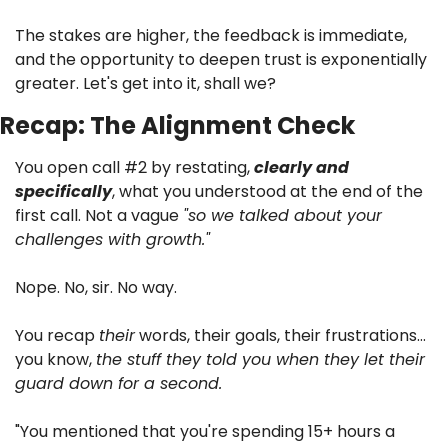
The stakes are higher, the feedback is immediate, 
and the opportunity to deepen trust is exponentially 
greater. Let's get into it, shall we?
Recap: The Alignment Check
You open call #2 by restating, 
clearly and 
specifically
, what you understood at the end of the 
first call. Not a vague 
"so we talked about your 
challenges with growth."
Nope. No, sir. No way. 
You recap 
their
 words, their goals, their frustrations… 
you know, 
the stuff they told you when they let their 
guard down for a second.
"You mentioned that you're spending 15+ hours a 