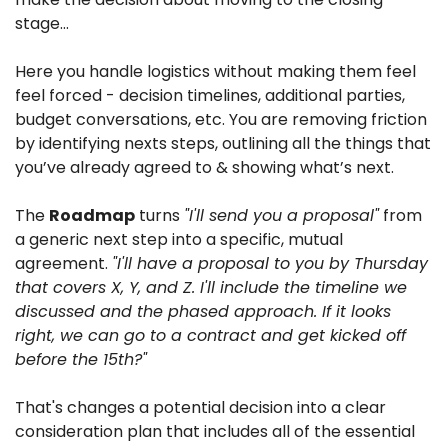
stage…
Here you handle logistics without making them feel 
feel forced - decision timelines, additional parties, 
budget conversations, etc. You are removing friction 
by identifying nexts steps, outlining all the things that 
you’ve already agreed to & showing what’s next.
The 
Roadmap
 turns 
"I'll send you a proposal"
 from 
a generic next step into a specific, mutual 
agreement. 
"I'll have a proposal to you by Thursday 
that covers X, Y, and Z. I'll include the timeline we 
discussed and the phased approach. If it looks 
right, we can go to a contract and get kicked off 
before the 15th?"
That's changes a potential decision into a clear 
consideration plan that includes all of the essential 