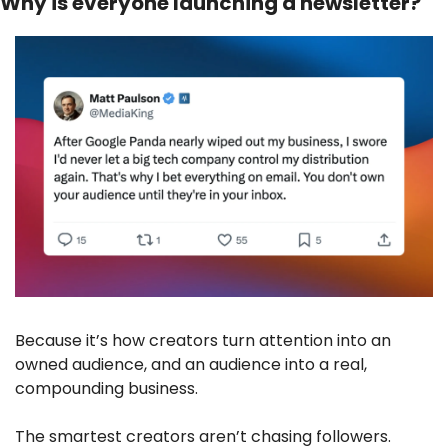
Why is everyone launching a newsletter?
Because it’s how creators turn attention into an 
owned audience, and an audience into a real, 
compounding business. 
The smartest creators aren’t chasing followers. 