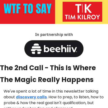
In partnership with
The 2nd Call - This Is Where 
The Magic Really Happens
We've spent a lot of time in this newsletter talking 
about 
discovery calls
. How to prep, to listen, how to 
probe & how the real goal isn't qualification, but 