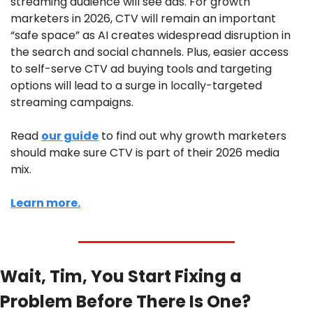
streaming audience will see ads. For growth 
marketers in 2026, CTV will remain an important 
“safe space” as AI creates widespread disruption in 
the search and social channels. Plus, easier access 
to self-serve CTV ad buying tools and targeting 
options will lead to a surge in locally-targeted 
streaming campaigns. 
Read 
our guide
 to find out why growth marketers 
should make sure CTV is part of their 2026 media 
mix.
Learn more.
Wait, Tim, You Start Fixing a 
Problem Before There Is One?