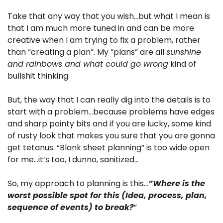
Take that any way that you wish…but what I mean is 
that I am much more tuned in and can be more 
creative when I am trying to fix a problem, rather 
than “creating a plan”. My “plans” are all 
sunshine 
and rainbows and what could go wrong
 kind of 
bullshit thinking.
But, the way that I can really dig into the details is to 
start with a problem…because problems have edges 
and sharp pointy bits and if you are lucky, some kind 
of rusty look that makes you sure that you are gonna 
get tetanus. “Blank sheet planning” is too wide open 
for me…it’s too, I dunno, sanitized…
So, my approach to planning is this…
”Where is the 
worst possible spot for this (Idea, process, plan, 
sequence of events) to break?
”