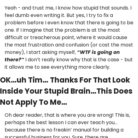
Yeah - and trust me, I know how stupid that sounds. I 
feel dumb even writing it. But yes, I try to fix a 
problem before I even know that there is going to be 
one. If I imagine that the problem is at the most 
difficult or treacherous point, where it would cause 
the most frustration and confusion (or cost the most 
money), I start asking myself, 
“WTF is going on 
there?”
 I don’t really know why that is the case - but 
it allows me to see everything more clearly.
OK…uh Tim… Thanks For That Look 
Inside Your Stupid Brain…This Does 
Not Apply To Me…
Oh dear reader, that is where you are wrong! This is, 
perhaps the best lesson I can ever teach you…
because there is no freakin’ manual for building a 
successful business for you. Sure, there are 