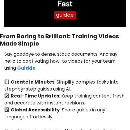
From Boring to Brilliant: Training Videos 
Made Simple
Say goodbye to dense, static documents. And say 
hello to captivating how-to videos for your team 
using 
Guidde
.
1️⃣ 
Create in Minutes
: Simplify complex tasks into 
step-by-step guides using AI.
2️⃣ 
Real-Time Updates
: Keep training content fresh 
and accurate with instant revisions.
3️⃣ 
Global Accessibility
: Share guides in any 
language effortlessly.