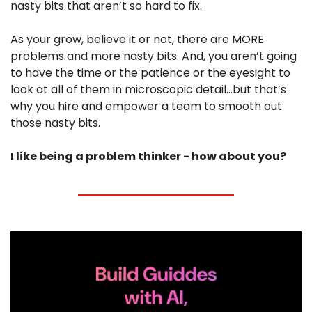
nasty bits that aren’t so hard to fix.
As your grow, believe it or not, there are MORE 
problems and more nasty bits. And, you aren’t going 
to have the time or the patience or the eyesight to 
look at all of them in microscopic detail…but that’s 
why you hire and empower a team to smooth out 
those nasty bits.
I like being a problem thinker - how about you?