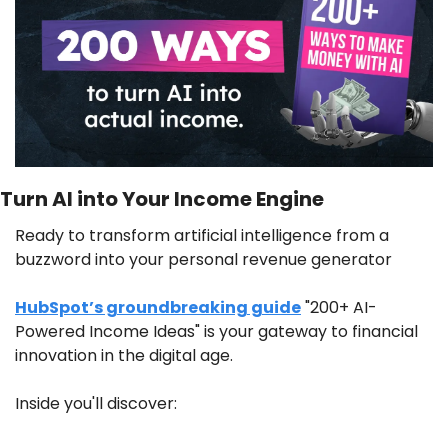
Turn AI into Your Income Engine
Ready to transform artificial intelligence from a 
buzzword into your personal revenue generator
HubSpot’s groundbreaking guide
 "200+ AI-
Powered Income Ideas" is your gateway to financial 
innovation in the digital age.
Inside you'll discover: