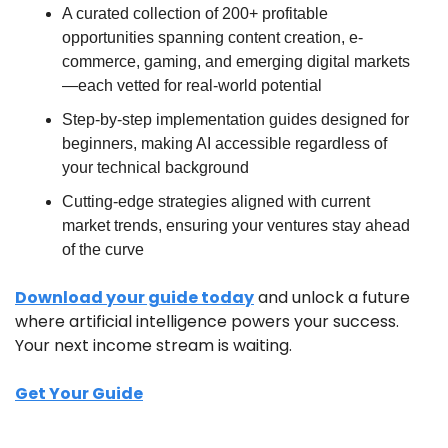
A curated collection of 200+ profitable 
opportunities spanning content creation, e-
commerce, gaming, and emerging digital markets
—each vetted for real-world potential
Step-by-step implementation guides designed for 
beginners, making AI accessible regardless of 
your technical background
Cutting-edge strategies aligned with current 
market trends, ensuring your ventures stay ahead 
of the curve
Download your guide today
 and unlock a future 
where artificial intelligence powers your success. 
Your next income stream is waiting.
Get Your Guide