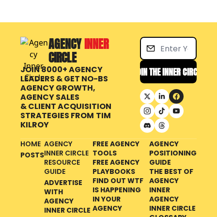
AGENCY 
INNER 
CIRCLE
JOIN 8000+ AGENCY 
JOIN THE INNER CIRCLE
LEADERS & GET NO-BS 
AGENCY GROWTH, 
AGENCY SALES 
& CLIENT ACQUISITION 
STRATEGIES FROM
TIM 
KILROY
HOME
AGENCY 
FREE AGENCY 
AGENCY 
INNER CIRCLE 
TOOLS
POSITIONING 
POSTS
RESOURCE 
FREE AGENCY 
GUIDE
GUIDE
PLAYBOOKS
THE BEST OF 
FIND OUT WTF 
AGENCY 
ADVERTISE 
IS HAPPENING 
INNER 
WITH 
IN YOUR 
AGENCY 
AGENCY 
AGENCY
INNER CIRCLE 
INNER CIRCLE