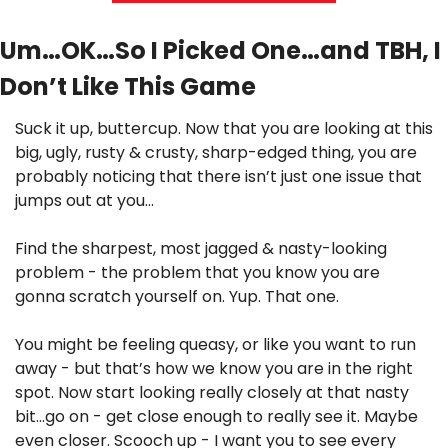
Um…OK…So I Picked One…and TBH, I 
Don’t Like This Game
Suck it up, buttercup. Now that you are looking at this 
big, ugly, rusty & crusty, sharp-edged thing, you are 
probably noticing that there isn’t just one issue that 
jumps out at you…
Find the sharpest, most jagged & nasty-looking 
problem - the problem that you know you are 
gonna scratch yourself on. Yup. That one.
You might be feeling queasy, or like you want to run 
away - but that’s how we know you are in the right 
spot. Now start looking really closely at that nasty 
bit…go on - get close enough to really see it. Maybe 
even closer. Scooch up - I want you to see every 