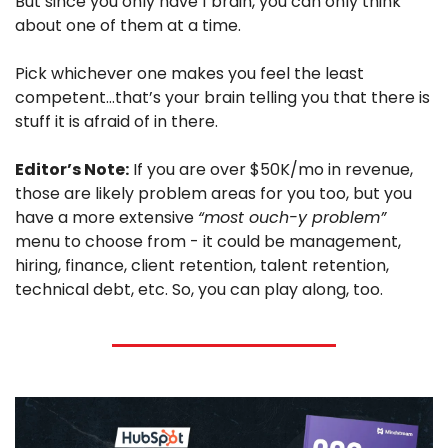
But since you only have 1 brain, you can only think 
about one of them at a time.
Pick whichever one makes you feel the least 
competent…that’s your brain telling you that there is 
stuff it is afraid of in there.
Editor’s Note:
 If you are over $50K/mo in revenue, 
those are likely problem areas for you too, but you 
have a more extensive 
“most ouch-y problem”
menu to choose from - it could be management, 
hiring, finance, client retention, talent retention, 
technical debt, etc. So, you can play along, too. 