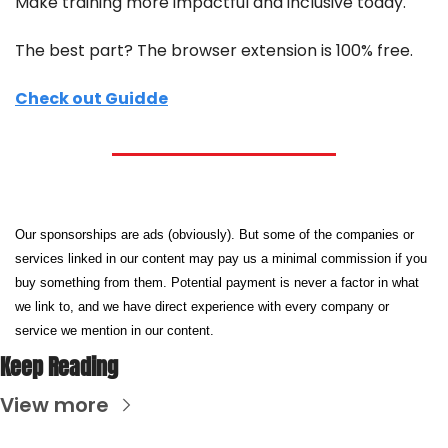
Make training more impactful and inclusive today.
The best part? The browser extension is 100% free.
Check out Guidde
Our sponsorships are ads (obviously). But some of the companies or 
services linked in our content may pay us a minimal commission if you 
buy something from them. Potential payment is never a factor in what 
we link to, and we have direct experience with every company or 
service we mention in our content.
Keep Reading
View more