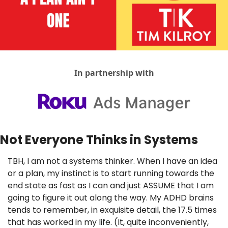
In partnership with
Not Everyone Thinks in Systems
TBH, I am not a systems thinker. When I have an idea 
or a plan, my instinct is to start running towards the 
end state as fast as I can and just ASSUME that I am 
going to figure it out along the way. My ADHD brains 
tends to remember, in exquisite detail, the 17.5 times 
that has worked in my life. (It, quite inconveniently, 