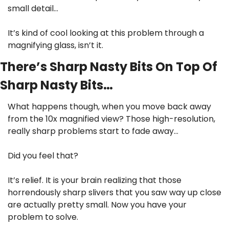
small detail…
It’s kind of cool looking at this problem through a 
magnifying glass, isn’t it.
There’s Sharp Nasty Bits On Top Of 
Sharp Nasty Bits…
What happens though, when you move back away 
from the 10x magnified view? Those high-resolution, 
really sharp problems start to fade away…
Did you feel that?
It’s relief. It is your brain realizing that those 
horrendously sharp slivers that you saw way up close 
are actually pretty small. Now you have your 
problem to solve.