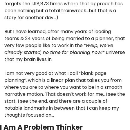
forgets the 1,118,873 times where that approach has 
been nothing but a total trainwreck…but that is a 
story for another day…)
But I have learned, after many years of leading 
teams & 24 years of being married to a planner, that 
very few people like to work in the 
“Welp, we’ve 
already started, no time for planning now!” 
universe 
that my brain lives in.
I am not very good at what I call “blank page 
planning”, which is a linear plan that takes you from 
where you are to where you want to be in a smooth 
narrative motion. That doesn’t work for me…I see the 
start, I see the end, and there are a couple of 
notable landmarks in between that I can keep my 
thoughts focused on…
I Am A Problem Thinker