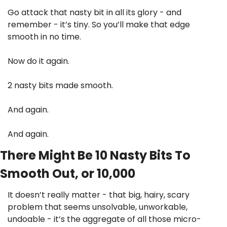
Go attack that nasty bit in all its glory - and 
remember - it’s tiny. So you’ll make that edge 
smooth in no time. 
Now do it again.
2 nasty bits made smooth.
And again.
And again.
There Might Be 10 Nasty Bits To 
Smooth Out, or 10,000
It doesn’t really matter - that big, hairy, scary 
problem that seems unsolvable, unworkable, 
undoable - it’s the aggregate of all those micro-