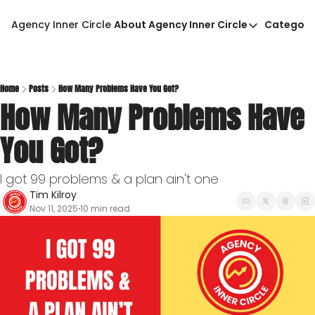
Agency Inner Circle
About Agency Inner Circle
Categori
About Agency Inner Circ
Ca
Agency Tools & Resour
Advertise With Agency 
Home
Posts
How Many Problems Have You Got?
How Many Problems Have 
Privacy Policy
You Got?
I got 99 problems & a plan ain't one
Tim Kilroy
Nov 11, 2025
10 min read
•