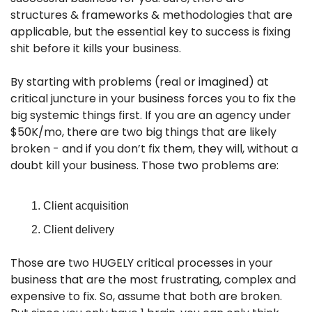
structures & frameworks & methodologies that are 
applicable, but the essential key to success is fixing 
shit before it kills your business.
By starting with problems (real or imagined) at 
critical juncture in your business forces you to fix the 
big systemic things first. If you are an agency under 
$50K/mo, there are two big things that are likely 
broken - and if you don’t fix them, they will, without a 
doubt kill your business. Those two problems are:
Client acquisition
Client delivery
Those are two HUGELY critical processes in your 
business that are the most frustrating, complex and 
expensive to fix. So, assume that both are broken. 