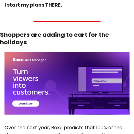
I start my plans THERE.
Shoppers are adding to cart for the 
holidays
Over the next year, Roku predicts that 100% of the 