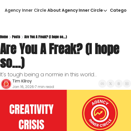
Agency Inner Circle
About Agency Inner Circle
Categori
About Agency Inner Circ
Ca
Agency Tools & Resour
Advertise With Agency 
Home
Posts
Are You A Freak? (I hope so...)
Are You A Freak? (I hope 
Privacy Policy
so...)
It's tough being a normie in this world...
Tim Kilroy
Jan 16, 2026
7 min read
•