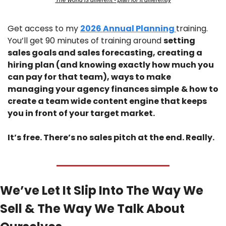
The world is different - plan for it differently
Get access to my 
2026 Annual Planning 
training. 
You’ll get 90 minutes of training around 
setting 
sales goals and sales forecasting, creating a 
hiring plan (and knowing exactly how much you 
can pay for that team), ways to make 
managing your agency finances simple
& how to 
create a team wide content engine that keeps 
you in front of your target market.
It’s free. There’s no sales pitch at the end. Really.
We’ve Let It Slip Into The Way We 
Sell & The Way We Talk About 