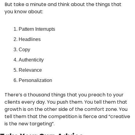
But take a minute and think about the things that 
you know about:
Pattern Interrupts
Headlines
Copy
Authenticity
Relevance
Personalization
There’s a thousand things that you preach to your 
clients every day. You push them. You tell them that 
growth is on the other side of the comfort zone. You 
tell them that the competition is fierce and “creative 
is the new targeting”.