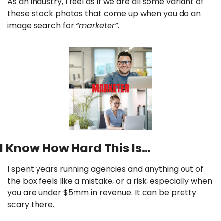
As an industry, I feel as if we are all some variant of 
these stock photos that come up when you do an 
image search for 
“marketer”
.
I Know How Hard This Is…
I spent years running agencies and anything out of 
the box feels like a mistake, or a risk, especially when 
you are under $5mm in revenue. It can be pretty 
scary there.