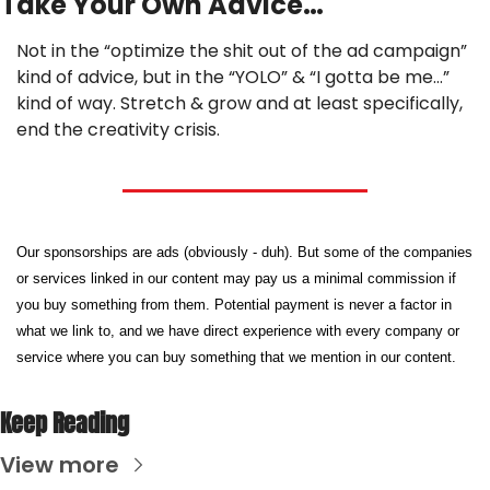
Take Your Own Advice…
Not in the “optimize the shit out of the ad campaign” 
kind of advice, but in the “YOLO” & “I gotta be me…” 
kind of way. Stretch & grow and at least specifically, 
end the creativity crisis.
Our sponsorships are ads (obviously - duh). But some of the companies 
or services linked in our content may pay us a minimal commission if 
you buy something from them. Potential payment is never a factor in 
what we link to, and we have direct experience with every company or 
service where you can buy something that we mention in our content.
Keep Reading
View more