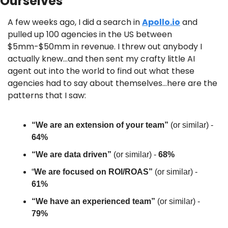
Ourselves
A few weeks ago, I did a search in 
Apollo.io
 and 
pulled up 100 agencies in the US between 
$5mm-$50mm in revenue. I threw out anybody I 
actually knew…and then sent my crafty little AI 
agent out into the world to find out what these 
agencies had to say about themselves…here are the 
patterns that I saw:
“We are an extension of your team” 
(or similar) - 
64%
“We are data driven” 
(or similar) - 
68%
“
We are focused on ROI/ROAS” 
(or similar) - 
61%
“We have an experienced team” 
(or similar) - 
79%