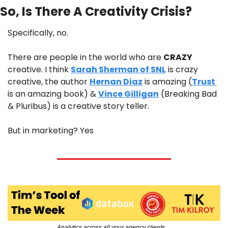
So, Is There A Creativity Crisis?
Specifically, no.
There are people in the world who are 
CRAZY
creative. I think 
Sarah Sherman of SNL
 is crazy 
creative, the author 
Hernan Diaz
 is amazing (
Trust 
is an amazing book) & 
Vince Gilligan
 (Breaking Bad 
& Pluribus) is a creative story teller.
But in marketing? Yes
Analytics across all your agency clients…