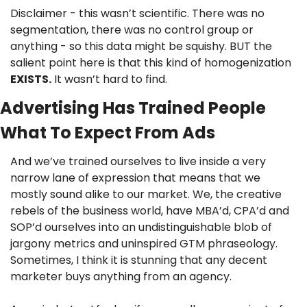
Disclaimer - this wasn’t scientific. There was no 
segmentation, there was no control group or 
anything - so this data might be squishy. BUT the 
salient point here is that this kind of homogenization 
EXISTS.
 It wasn’t hard to find.
Advertising Has Trained People 
What To Expect From Ads
And we’ve trained ourselves to live inside a very 
narrow lane of expression that means that we 
mostly sound alike to our market. We, the creative 
rebels of the business world, have MBA’d, CPA’d and 
SOP’d ourselves into an undistinguishable blob of 
jargony metrics and uninspired GTM phraseology. 
Sometimes, I think it is stunning that any decent 
marketer buys anything from an agency.