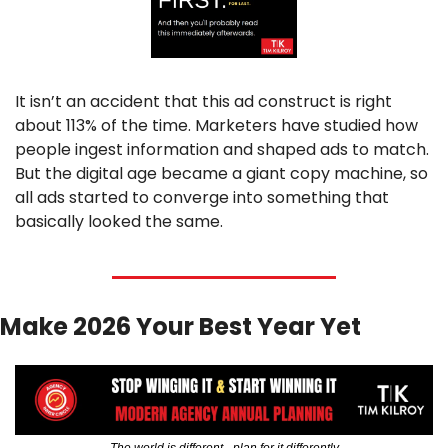
It isn’t an accident that this ad construct is right 
about 113% of the time. Marketers have studied how 
people ingest information and shaped ads to match. 
But the digital age became a giant copy machine, so 
all ads started to converge into something that 
basically looked the same.
Make 2026 Your Best Year Yet