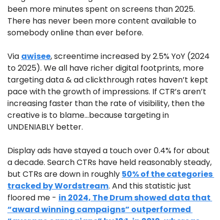
been more minutes spent on screens than 2025. 
There has never been more content available to 
somebody online than ever before.
Via 
awisee
, screentime increased by 2.5% YoY (2024 
to 2025). We all have richer digital footprints, more 
targeting data & ad clickthrough rates haven’t kept 
pace with the growth of impressions. If CTR’s aren’t 
increasing faster than the rate of visibility, then the 
creative is to blame…because targeting in 
UNDENIABLY better.
Display ads have stayed a touch over 0.4% for about 
a decade. Search CTRs have held reasonably steady, 
but CTRs are down in roughly 
50% of the categories 
tracked by Wordstream
. And this statistic just 
floored me - 
in 2024, The Drum showed data that 
“award winning campaigns” outperformed 