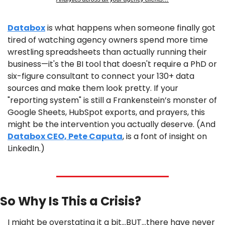
Databox
 is what happens when someone finally got 
tired of watching agency owners spend more time 
wrestling spreadsheets than actually running their 
business—it's the BI tool that doesn't require a PhD or 
six-figure consultant to connect your 130+ data 
sources and make them look pretty. If your 
"reporting system" is still a Frankenstein’s monster of 
Google Sheets, HubSpot exports, and prayers, this 
might be the intervention you actually deserve. (And 
Databox CEO, Pete Caputa
, is a font of insight on 
LinkedIn.)
So Why Is This a Crisis?
I might be overstating it a bit…BUT…there have never 