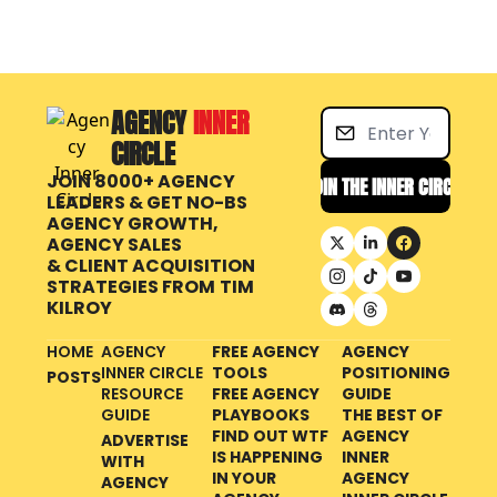
AGENCY 
INNER 
CIRCLE
JOIN 8000+ AGENCY 
JOIN THE INNER CIRCLE
LEADERS & GET NO-BS 
AGENCY GROWTH, 
AGENCY SALES 
& CLIENT ACQUISITION 
STRATEGIES FROM
TIM 
KILROY
HOME
AGENCY 
FREE AGENCY 
AGENCY 
INNER CIRCLE 
TOOLS
POSITIONING 
POSTS
RESOURCE 
FREE AGENCY 
GUIDE
GUIDE
PLAYBOOKS
THE BEST OF 
FIND OUT WTF 
AGENCY 
ADVERTISE 
IS HAPPENING 
INNER 
WITH 
IN YOUR 
AGENCY 
AGENCY 