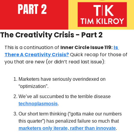
The Creativity Crisis - Part 2
This is a continuation of 
Inner Circle Issue 119:
Is 
There A Creativity Crisis?
 Quick recap for those of 
you that are new (or didn’t read last issue):
Marketers have seriously overindexed on 
“optimization”.
We’ve all succumbed to the terrible disease 
technoplasmosis
.
Our short term thinking (“gotta make our numbers 
this quarter”) has penalized failure so much that 
marketers only iterate, rather than innovate
.