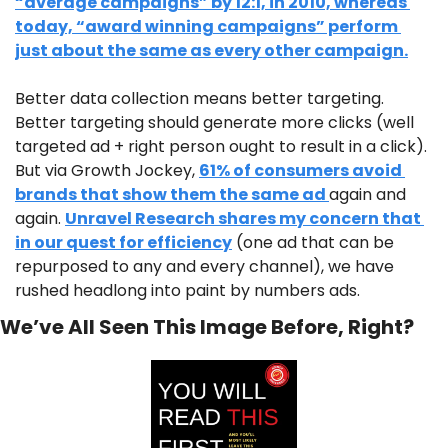
“average campaigns” by 12:1, in 2010, whereas 
today, “award winning campaigns” perform 
just about the same as every other campaign.
Better data collection means better targeting. 
Better targeting should generate more clicks (well 
targeted ad + right person ought to result in a click). 
But via Growth Jockey, 
61% of consumers avoid 
brands that show them the same ad 
again and 
again. 
Unravel Research shares my concern that 
in our quest for efficiency
 (one ad that can be 
repurposed to any and every channel), we have 
rushed headlong into paint by numbers ads. 
We’ve All Seen This Image Before, Right?