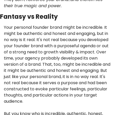
their true magic and power.
Fantasy vs Reality
Your personal founder brand might be incredible. It 
might be authentic and honest and engaging, but in 
no way is it real. It's not real because you developed 
your founder brand with a purposeful agenda or out 
of a strong need to growth visibility & impact. Over 
time, your agency probably developed its own 
version of a brand. That, too, might be incredible and 
it might be authentic and honest and engaging. But 
just like your personal brand, it is in no way real. It's 
not real because it serves a purpose and had been 
constructed to evoke particular feelings, particular 
thoughts, and particular actions in your target 
audience.
But you know who is incredible, authentic, honest, 