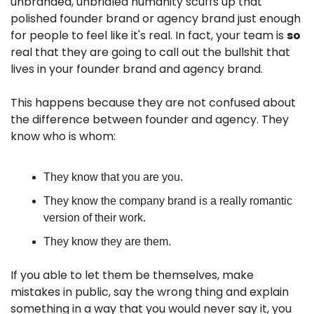
unbranded, unbridled humanity scuffs up that 
polished founder brand or agency brand just enough 
for people to feel like it's real. In fact, your team is 
so
real that they are going to call out the bullshit that 
lives in your founder brand and agency brand. 
This happens because they are not confused about 
the difference between founder and agency. They 
know who is whom:
They know that you are you. 
They know the company brand is a really romantic 
version of their work.
They know they are them.
If you able to let them be themselves, make 
mistakes in public, say the wrong thing and explain 
something in a way that you would never say it, you 