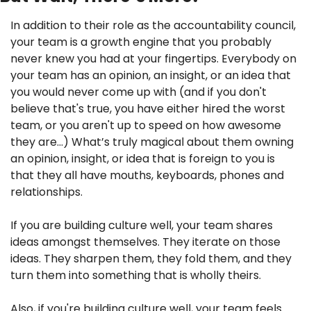
In addition to their role as the accountability council, 
your team is a growth engine that you probably 
never knew you had at your fingertips. Everybody on 
your team has an opinion, an insight, or an idea that 
you would never come up with (and if you don't 
believe that's true, you have either hired the worst 
team, or you aren't up to speed on how awesome 
they are…) What’s truly magical about them owning 
an opinion, insight, or idea that is foreign to you is 
that they all have mouths, keyboards, phones and 
relationships.
If you are building culture well, your team shares 
ideas amongst themselves. They iterate on those 
ideas. They sharpen them, they fold them, and they 
turn them into something that is wholly theirs.
Also, if you're building culture well, your team feels 