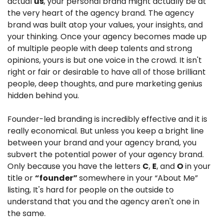
actual 
us
, your personal brand might actually be at 
the very heart of the agency brand. The agency 
brand was built atop your values, your insights, and 
your thinking. Once your agency becomes made up 
of multiple people with deep talents and strong 
opinions, yours is but one voice in the crowd. It isn't 
right or fair or desirable to have all of those brilliant 
people, deep thoughts, and pure marketing genius 
hidden behind you.
Founder-led branding is incredibly effective and it is 
really economical. But unless you keep a bright line 
between your brand and your agency brand, you 
subvert the potential power of your agency brand. 
Only because you have the letters 
C
, 
E
, and 
O
 in your 
title or 
“founder” 
somewhere in your “About Me” 
listing, It's hard for people on the outside to 
understand that you and the agency aren't one in 
the same.