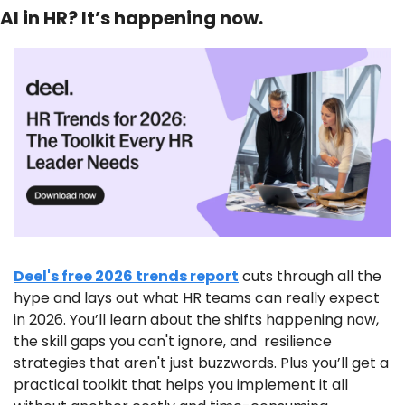
AI in HR? It’s happening now.
Deel's free 2026 trends report
 cuts through all the 
hype and lays out what HR teams can really expect 
in 2026. You’ll learn about the shifts happening now, 
the skill gaps you can't ignore, and  resilience 
strategies that aren't just buzzwords. Plus you’ll get a 
practical toolkit that helps you implement it all 