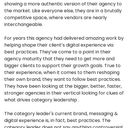
showing a more authentic version of their agency to 
the market. Like everyone else, they are in a brutally 
competitive space, where vendors are nearly 
interchangeable.
For years this agency had delivered amazing work by 
helping shape their client’s digital experience via 
best practices. They’ve come to a point in their 
agency maturity that they need to get more and 
bigger clients to support their growth goals. True to 
their experience, when it comes to them reshaping 
their own brand, they want to follow best practices. 
They have been looking at the bigger, better, faster, 
stronger agencies in their vertical looking for clues of 
what drives category leadership .
The category leader's current brand, messaging & 
digital experience is, in fact, best practices. The 
category leader does not say anything controversial 