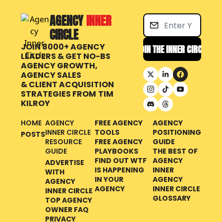
AGENCY 
INNER 
CIRCLE
JOIN 8000+ AGENCY 
JOIN THE INNER CIRCLE
LEADERS & GET NO-BS 
AGENCY GROWTH, 
AGENCY SALES 
& CLIENT ACQUISITION 
STRATEGIES FROM
TIM 
KILROY
HOME
AGENCY 
FREE AGENCY 
AGENCY 
INNER CIRCLE 
TOOLS
POSITIONING 
POSTS
RESOURCE 
FREE AGENCY 
GUIDE
GUIDE
PLAYBOOKS
THE BEST OF 
FIND OUT WTF 
AGENCY 
ADVERTISE 
IS HAPPENING 
INNER 
WITH 
IN YOUR 
AGENCY 
AGENCY 
AGENCY
INNER CIRCLE 
INNER CIRCLE
GLOSSARY
TOP AGENCY 
OWNER FAQ
PRIVACY 