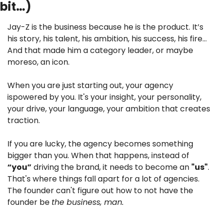
bit…)
Jay-Z is the business because he is the product. It’s 
his story, his talent, his ambition, his success, his fire… 
And that made him a category leader, or maybe 
moreso, an icon. 
When you are just starting out, your agency 
ispowered by you. It's your insight, your personality, 
your drive, your language, your ambition that creates 
traction. 
If you are lucky, the agency becomes something 
bigger than you. When that happens, instead of 
“you”
 driving the brand, it needs to become an 
"us"
. 
That's where things fall apart for a lot of agencies. 
The founder can't figure out how to not have the 
founder be 
the business, man.