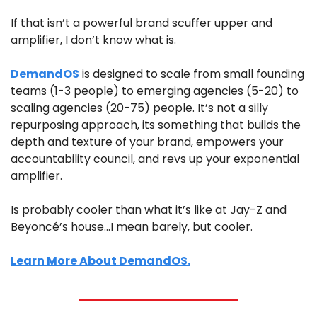
If that isn’t a powerful brand scuffer upper and 
amplifier, I don’t know what is.
DemandOS
 is designed to scale from small founding 
teams (1-3 people) to emerging agencies (5-20) to 
scaling agencies (20-75) people. It’s not a silly 
repurposing approach, its something that builds the 
depth and texture of your brand, empowers your 
accountability council, and revs up your exponential 
amplifier. 
Is probably cooler than what it’s like at Jay-Z and 
Beyoncé’s house…I mean barely, but cooler.
Learn More About DemandOS.