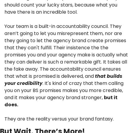
should count your lucky stars, because what you 
have there is an incredible tool.
Your team is a built-in accountability council. They 
aren’t going to let you misrepresent them, nor are 
they going to let the agency brand create promises 
that they can't fulfill. Their insistence the the 
promises you and your agency make is actually what 
they can deliver is such a remarkable gift. It takes all 
the fake away. The accountability council ensures 
that what is promised is delivered, and 
that builds 
your credibility
. It's kind of crazy that them calling 
you on your BS promises makes you more credible, 
and it makes your agency brand stronger, 
but it 
does.
They are the reality versus your brand fantasy.
But Wait, There’s More!