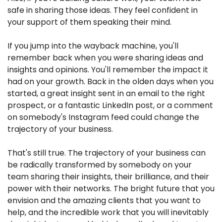
safe in sharing those ideas. They feel confident in 
your support of them speaking their mind.
If you jump into the wayback machine, you'll 
remember back when you were sharing ideas and 
insights and opinions. You'll remember the impact it 
had on your growth. Back in the olden days when you 
started, a great insight sent in an email to the right 
prospect, or a fantastic LinkedIn post, or a comment 
on somebody's Instagram feed could change the 
trajectory of your business.
That's still true. The trajectory of your business can 
be radically transformed by somebody on your 
team sharing their insights, their brilliance, and their 
power with their networks. The bright future that you 
envision and the amazing clients that you want to 
help, and the incredible work that you will inevitably 