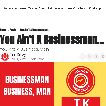
Agency Inner Circle
About Agency Inner Circle
Categori
About Agency Inner Circ
Ca
Agency Tools & Resour
Advertise With Agency 
Home
Posts
You Ain't A Businessman...
You Ain't A Businessman...
Privacy Policy
You Are A Business, Man
Tim Kilroy
Feb 14, 2026
16 min read
•