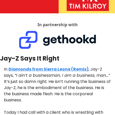
In partnership with
Jay-Z Says It Right
In 
Diamonds from Sierra Leone (Remix)
, Jay-Z 
says, 
“I ain’t a businessman, I am a business, man…”
It’s just so damn right. He isn’t running the business of 
Jay-Z, he is the embodiment of the business. He is 
the business made flesh. He is the corporeal 
business.
Today I had call with a client who is wrestling with 