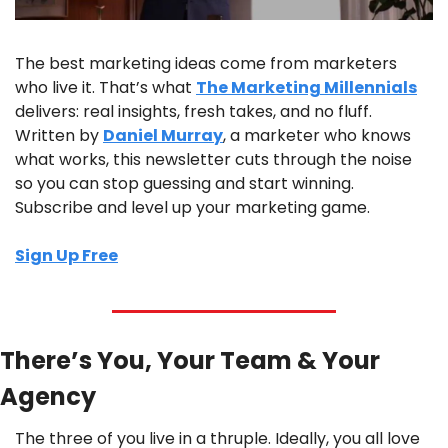
The best marketing ideas come from marketers 
who live it. That’s what 
The Marketing Millennials
delivers: real insights, fresh takes, and no fluff. 
Written by 
Daniel Murray
, a marketer who knows 
what works, this newsletter cuts through the noise 
so you can stop guessing and start winning. 
Subscribe and level up your marketing game.
Sign Up Free
There’s You, Your Team & Your 
Agency
The three of you live in a thruple. Ideally, you all love 