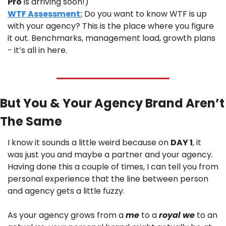
Pro
 is arriving soon!)
WTF Assessment:
 Do you want to know WTF is up 
with your agency? This is the place where you figure 
it out. Benchmarks, management load, growth plans 
- it’s all in here.
But You & Your Agency Brand Aren’t 
The Same
I know it sounds a little weird because on 
DAY 1
, it 
was just you and maybe a partner and your agency. 
Having done this a couple of times, I can tell you from 
personal experience that the line between person 
and agency gets a little fuzzy.
As your agency grows from a 
me
 to a 
royal we 
to an 