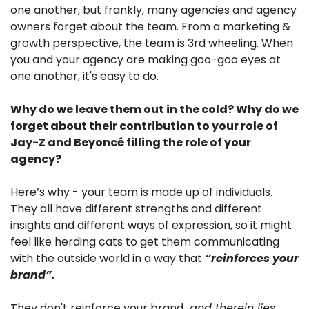
one another, but frankly, many agencies and agency 
owners forget about the team. From a marketing & 
growth perspective, the team is 3rd wheeling. When 
you and your agency are making goo-goo eyes at 
one another, it's easy to do.
Why do we leave them out in the cold? Why do we 
forget about their contribution to your role of 
Jay-Z and Beyoncé filling the role of your 
agency?
Here’s why - your team is made up of individuals. 
They all have different strengths and different 
insights and different ways of expression, so it might 
feel like herding cats to get them communicating 
with the outside world in a way that 
“reinforces your 
brand”. 
They don't reinforce your brand…
and therein lies 