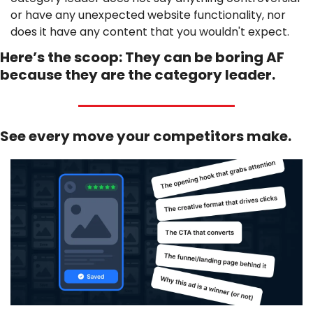
or have any unexpected website functionality, nor 
does it have any content that you wouldn't expect. 
Here’s the scoop: They can be boring AF 
because they are the category leader.
See every move your competitors make.