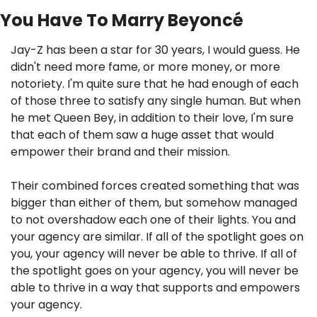
You Have To Marry Beyoncé
Jay-Z has been a star for 30 years, I would guess. He 
didn't need more fame, or more money, or more 
notoriety. I'm quite sure that he had enough of each 
of those three to satisfy any single human. But when 
he met Queen Bey, in addition to their love, I'm sure 
that each of them saw a huge asset that would 
empower their brand and their mission.
Their combined forces created something that was 
bigger than either of them, but somehow managed 
to not overshadow each one of their lights. You and 
your agency are similar. If all of the spotlight goes on 
you, your agency will never be able to thrive. If all of 
the spotlight goes on your agency, you will never be 
able to thrive in a way that supports and empowers 
your agency.