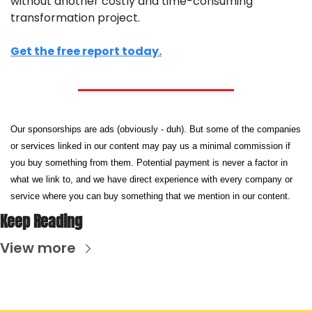
without another costly and time-consuming 
transformation project.
Get the free report today.
Our sponsorships are ads (obviously - duh). But some of the companies 
or services linked in our content may pay us a minimal commission if 
you buy something from them. Potential payment is never a factor in 
what we link to, and we have direct experience with every company or 
service where you can buy something that we mention in our content.
Keep Reading
View more