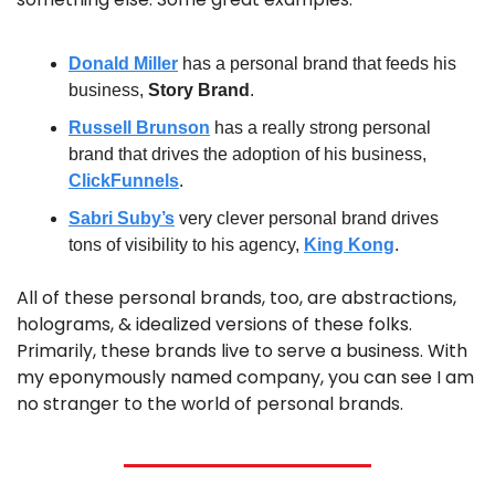
Donald Miller
 has a personal brand that feeds his 
business, 
Story Brand
.
Russell Brunson
 has a really strong personal 
brand that drives the adoption of his business, 
ClickFunnels
.
Sabri Suby’s
 very clever personal brand drives 
tons of visibility to his agency, 
King Kong
.
All of these personal brands, too, are abstractions, 
holograms, & idealized versions of these folks. 
Primarily, these brands live to serve a business. With 
my eponymously named company, you can see I am 
no stranger to the world of personal brands.