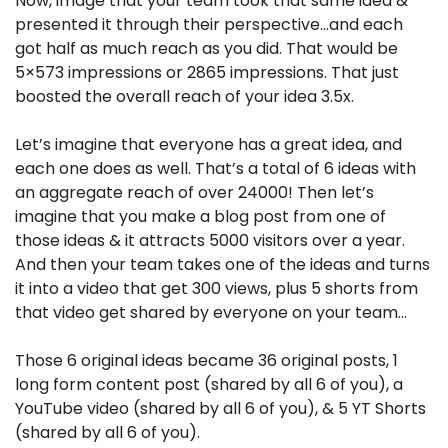
Now, image that your team took that same idea & 
presented it through their perspective…and each 
got half as much reach as you did. That would be 
5×573 impressions or 2865 impressions. That just 
boosted the overall reach of your idea 3.5x.
Let’s imagine that everyone has a great idea, and 
each one does as well. That’s a total of 6 ideas with 
an aggregate reach of over 24000! Then let’s 
imagine that you make a blog post from one of 
those ideas & it attracts 5000 visitors over a year. 
And then your team takes one of the ideas and turns 
it into a video that get 300 views, plus 5 shorts from 
that video get shared by everyone on your team…
Those 6 original ideas became 36 original posts, 1 
long form content post (shared by all 6 of you), a 
YouTube video (shared by all 6 of you), & 5 YT Shorts 
(shared by all 6 of you).