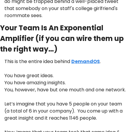
do might be trapped behind a well-placed tweet 
that somebody on your staff's college girlfriend's 
roommate sees.
Your Team Is An Exponential 
Amplifier (if you can wire them up 
the right way…)
This is the entire idea behind 
DemandOS
. 
You have great ideas. 
You have amazing insights. 
You, however, have but one mouth and one network.
Let’s imagine that you have 5 people on your team 
(a total of 6 in your company).  You come up with a 
great insight and it reaches 1146 people.