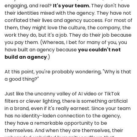
engaging, and real? 
It's your team. 
They don't have 
their identities mixed with the agency. They have not 
conflated their lives and agency success. For most of 
them, they might love the culture, the company, the 
work they do, but it's a job. They do their job because 
you pay them. (Whereas, I bet for many of you, you 
have built an agency because 
you couldn't not 
build an agency
.)
At this point, you're probably wondering, "Why is that 
a good thing?"
Just like the uncanny valley of AI video or TikTok 
filters or clever lighting, there is something artificial 
in a brand, even if it's really earnest. Since your team 
has no identity-laden connection to the agency, 
they have a remarkable opportunity to be 
themselves. And when they are themselves, their 