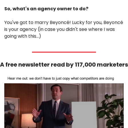
So, what's an agency owner to do?
You've got to marry Beyoncé! Lucky for you, Beyoncé 
is your agency (in case you didn't see where I was 
going with this…)
A free newsletter read by 117,000 marketers