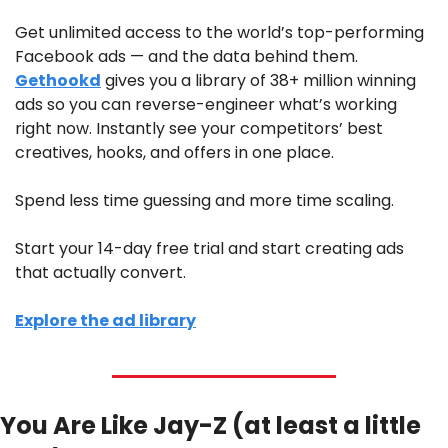
Get unlimited access to the world’s top-performing 
Facebook ads — and the data behind them. 
Gethookd
 gives you a library of 38+ million winning 
ads so you can reverse-engineer what’s working 
right now. Instantly see your competitors’ best 
creatives, hooks, and offers in one place.
Spend less time guessing and more time scaling.
Start your 14-day free trial and start creating ads 
that actually convert.
Explore the ad library
You Are Like Jay-Z (at least a little 