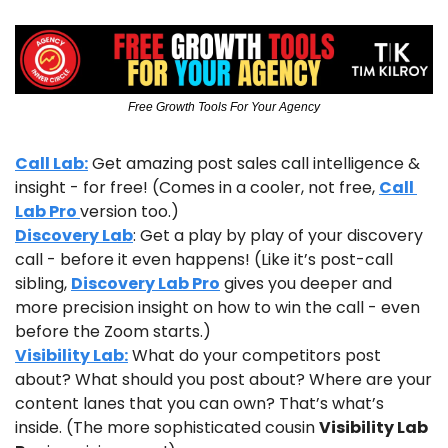
Free Growth Tools For Your Agency
Call Lab:
 Get amazing post sales call intelligence & 
insight - for free! (Comes in a cooler, not free, 
Call 
Lab Pro 
version too.)
Discovery Lab
: Get a play by play of your discovery 
call - before it even happens! (Like it’s post-call 
sibling, 
Discovery Lab Pro
 gives you deeper and 
more precision insight on how to win the call - even 
before the Zoom starts.)
Visibility Lab:
 What do your competitors post 
about? What should you post about? Where are your 
content lanes that you can own? That’s what’s 
inside. (The more sophisticated cousin 
Visibility Lab 