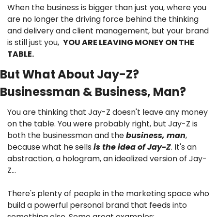
When the business is bigger than just you, where you 
are no longer the driving force behind the thinking 
and delivery and client management, but your brand 
is still just you,  
YOU ARE LEAVING MONEY ON THE 
TABLE.
But What About Jay-Z? 
Businessman & Business, Man?
You are thinking that Jay-Z doesn't leave any money 
on the table. You were probably right, but Jay-Z is 
both the businessman and the 
business, man
, 
because what he sells 
is the idea of Jay-Z
. It's an 
abstraction, a hologram, an idealized version of Jay-
Z…
There's plenty of people in the marketing space who 
build a powerful personal brand that feeds into 
something else. Some great examples: