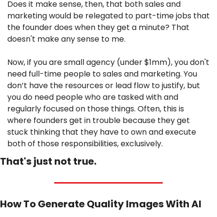
Does it make sense, then, that both sales and 
marketing would be relegated to part-time jobs that 
the founder does when they get a minute? That 
doesn't make any sense to me.
Now, if you are small agency (under $1mm), you don't 
need full-time people to sales and marketing. You 
don’t have the resources or lead flow to justify, but 
you do need people who are tasked with and 
regularly focused on those things. Often, this is 
where founders get in trouble because they get 
stuck thinking that they have to own and execute 
both of those responsibilities, exclusively.
That's just not true.
How To Generate Quality Images With AI