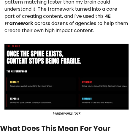
pattern matching faster than my brain could 
understand it. The framework turned into a core 
part of creating content, and I've used this 
4E 
Framework
 across dozens of agencies to help them 
create their own high impact content.
Frameworks rock
What Does This Mean For Your 