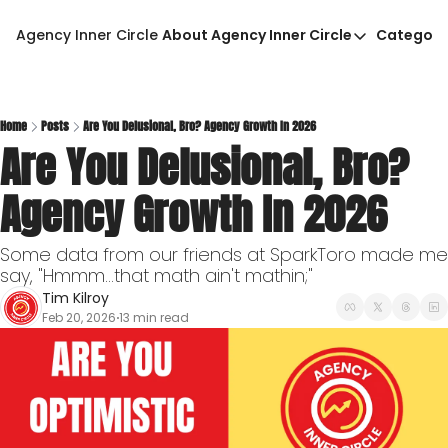
Agency Inner Circle
About Agency Inner Circle
Categori
About Agency Inner Circ
Ca
Agency Tools & Resour
Advertise With Agency 
Home
Posts
Are You Delusional, Bro? Agency Growth In 2026
Are You Delusional, Bro? 
Privacy Policy
Agency Growth In 2026
Some data from our friends at SparkToro made me 
say, "Hmmm...that math ain't mathin;"
Tim Kilroy
Feb 20, 2026
13 min read
•