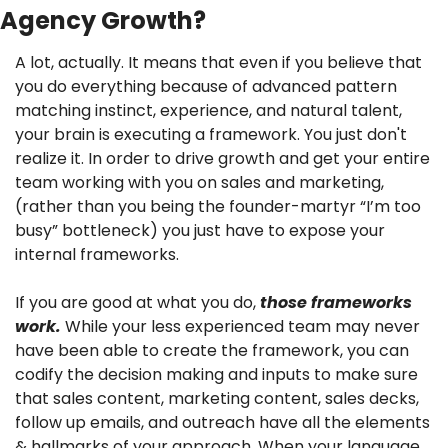
Agency Growth?
A lot, actually. It means that even if you believe that 
you do everything because of advanced pattern 
matching instinct, experience, and natural talent, 
your brain is executing a framework. You just don't 
realize it. In order to drive growth and get your entire 
team working with you on sales and marketing, 
(rather than you being the founder-martyr “I’m too 
busy” bottleneck) you just have to expose your 
internal frameworks.
If you are good at what you do, 
those frameworks 
work.
 While your less experienced team may never 
have been able to create the framework, you can 
codify the decision making and inputs to make sure 
that sales content, marketing content, sales decks, 
follow up emails, and outreach have all the elements 
& hallmarks of your approach. When your language, 