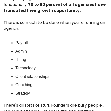
functionally, 
70 to 80 percent of all agencies have 
truncated their growth opportunity. 
There is so much to be done when you're running an 
agency:
Payroll
Admin
Hiring
Technology
Client relationships
Coaching
Strategy
There's all sorts of stuff. Founders are busy people…