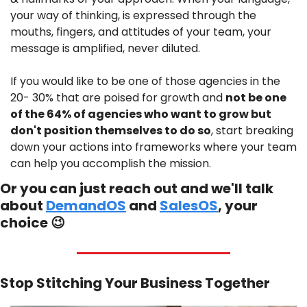
your way of thinking, is expressed through the 
mouths, fingers, and attitudes of your team, your 
message is amplified, never diluted.
If you would like to be one of those agencies in the 
20- 30% that are poised for growth and 
not be one 
of the 64% of agencies who want to grow but 
don't position themselves to do so
, start breaking 
down your actions into frameworks where your team 
can help you accomplish the mission.
Or you can just reach out and we'll talk 
about 
DemandOS
 and 
SalesOS
, your 
choice 
😉
Stop Stitching Your Business Together