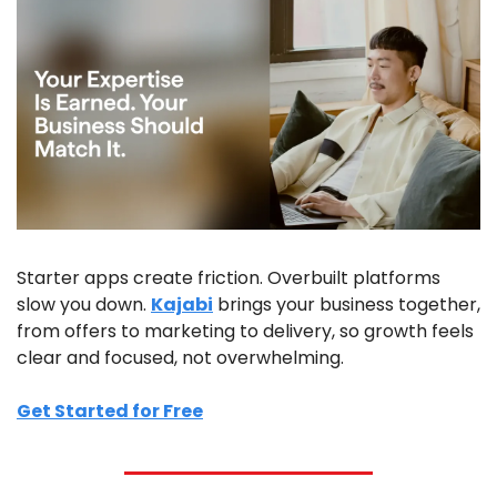
Starter apps create friction. Overbuilt platforms 
slow you down. 
Kajabi
 brings your business together, 
from offers to marketing to delivery, so growth feels 
clear and focused, not overwhelming.
Get Started for Free