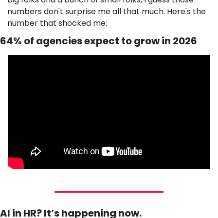
numbers don't surprise me all that much. Here's the 
number that shocked me: 
64% of agencies expect to grow in 2026
AI in HR? It’s happening now.