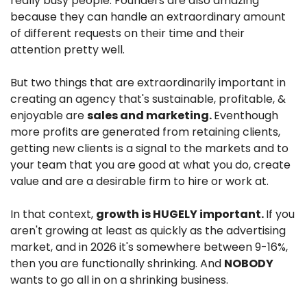
really busy people. Founders are also amazing 
because they can handle an extraordinary amount 
of different requests on their time and their 
attention pretty well.
But two things that are extraordinarily important in 
creating an agency that's sustainable, profitable, & 
enjoyable are 
sales and marketing. 
Eventhough 
more profits are generated from retaining clients, 
getting new clients is a signal to the markets and to 
your team that you are good at what you do, create 
value and are a desirable firm to hire or work at.
In that context, 
growth is HUGELY important. 
If you 
aren't growing at least as quickly as the advertising 
market, and in 2026 it's somewhere between 9-16%, 
then you are functionally shrinking. And 
NOBODY
wants to go all in on a shrinking business.