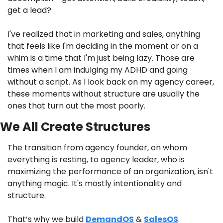
get a lead?
I've realized that in marketing and sales, anything 
that feels like I'm deciding in the moment or on a 
whim is a time that I'm just being lazy. Those are 
times when I am indulging my ADHD and going 
without a script. As I look back on my agency career, 
these moments without structure are usually the 
ones that turn out the most poorly. 
We All Create Structures
The transition from agency founder, on whom 
everything is resting, to agency leader, who is 
maximizing the performance of an organization, isn't 
anything magic. It's mostly intentionality and 
structure.
That’s why we build 
DemandOS
 & 
SalesOS
.