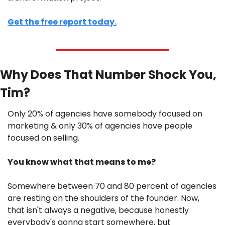
Get the free report today.
Why Does That Number Shock You, 
Tim?
Only 20% of agencies have somebody focused on 
marketing & only 30% of agencies have people 
focused on selling. 
You know what that means to me? 
Somewhere between 70 and 80 percent of agencies 
are resting on the shoulders of the founder. Now, 
that isn't always a negative, because honestly 
everybody's gonna start somewhere, but 