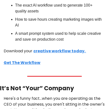
The exact AI workflow used to generate 100+ 
quality assets 
How to save hours creating marketing images with 
AI
A smart prompt system used to help scale creative 
and save on production cost 
Download your 
creative workflow today. 
Get The Workflow
It’s Not “Your” Company
Here's a funny fact…when you are operating as the 
CEO of your business, you aren't sitting in the owner's 