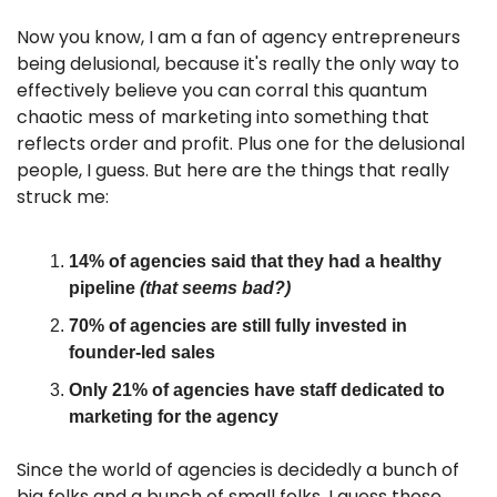
Now you know, I am a fan of agency entrepreneurs 
being delusional, because it's really the only way to 
effectively believe you can corral this quantum 
chaotic mess of marketing into something that 
reflects order and profit. Plus one for the delusional 
people, I guess. But here are the things that really 
struck me:
14% of agencies said that they had a healthy 
pipeline 
(that seems bad?)
70% of agencies are still fully invested in 
founder-led sales
Only 21% of agencies have staff dedicated to 
marketing for the agency
Since the world of agencies is decidedly a bunch of 
big folks and a bunch of small folks, I guess those 