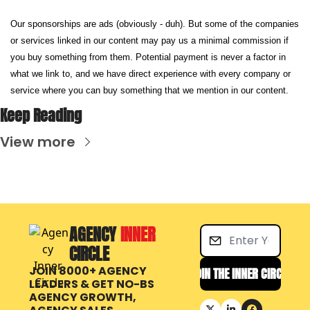
Our sponsorships are ads (obviously - duh). But some of the companies 
or services linked in our content may pay us a minimal commission if 
you buy something from them. Potential payment is never a factor in 
what we link to, and we have direct experience with every company or 
service where you can buy something that we mention in our content.
Keep Reading
View more
AGENCY 
INNER 
CIRCLE
JOIN 8000+ AGENCY 
JOIN THE INNER CIRCLE
LEADERS & GET NO-BS 
AGENCY GROWTH, 