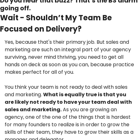
Do you hear that buzz? That’s the BS alarm 
going off.
Wait - Shouldn’t My Team Be 
Focused on Delivery?
Yes, because that's their primary job. But sales and 
marketing are such an integral part of your agency 
surviving, never mind thriving, you need to get all 
hands on deck as soon as you can, because practice 
makes perfect for all of you.
You think your team is not ready to deal with sales 
and marketing. 
What is equally true is that you 
are likely not ready to have your team deal with 
sales and marketing.
 As you are growing an 
agency, one of the one of the things that is hardest 
for many founders to realize is in order to grow the 
skills of their team, they have to grow their skills as a 
manager and delegator.