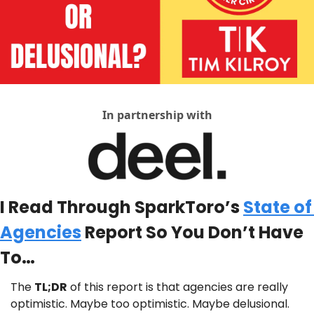
In partnership with
I Read Through SparkToro’s 
State of 
Agencies
 Report So You Don’t Have 
To…
The 
TL;DR
 of this report is that agencies are really 
optimistic. Maybe too optimistic. Maybe delusional.