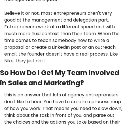
Believe it or not, most entrepreneurs aren't very 
good at the management and delegation part. 
Entrepreneurs work at a different speed and with 
much more fluid context than their team. When the 
time comes to teach somebody how to write a 
proposal or create a LinkedIn post or an outreach 
email, the founder doesn't have a real process. Like 
Nike, they just do it. 
So How Do I Get My Team Involved 
in Sales and Marketing?
this is an answer that lots of agency entrepreneurs 
don't like to hear. You have to create a process map 
of how you work. That means you need to slow down, 
think about the task in front of you, and parse out 
the choices and the actions you take based on their 