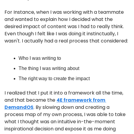
For Instance, when I was working with a teammate 
and wanted to explain how I decided what the 
desired impact of content was I had to really think. 
Even though I felt like I was doing it instinctually, I 
wasn't. I actually had a real process that considered:
Who I was writing to
The thing I was writing about
The right way to create the impact
I realized that I put it into a framework all the time, 
and that became the 
4E framework from 
DemandOS
. By slowing down and creating a 
process map of my own process, I was able to take 
what I thought was an intuitive in-the-moment 
inspirational decision and expose it as me doing 