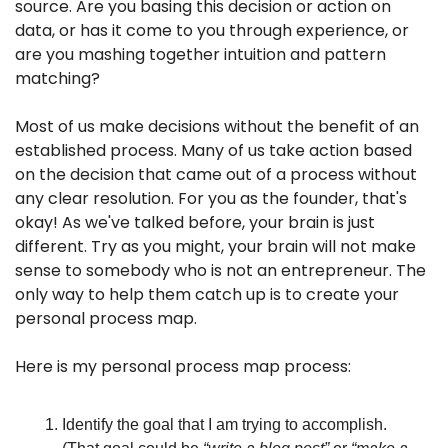
source. Are you basing this decision or action on 
data, or has it come to you through experience, or 
are you mashing together intuition and pattern 
matching?
Most of us make decisions without the benefit of an 
established process. Many of us take action based 
on the decision that came out of a process without 
any clear resolution. For you as the founder, that's 
okay! As we've talked before, your brain is just 
different. Try as you might, your brain will not make 
sense to somebody who is not an entrepreneur. The 
only way to help them catch up is to create your 
personal process map.
Here is my personal process map process:
Identify the goal that I am trying to accomplish. 