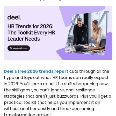
Deel's free 2026 trends report
 cuts through all the 
hype and lays out what HR teams can really expect 
in 2026. You’ll learn about the shifts happening now, 
the skill gaps you can't ignore, and  resilience 
strategies that aren't just buzzwords. Plus you’ll get a 
practical toolkit that helps you implement it all 
without another costly and time-consuming 
transformation project.