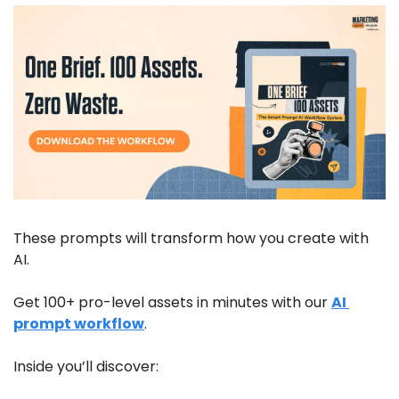
These prompts will transform how you create with 
AI. 
Get 100+ pro-level assets in minutes with our 
AI 
prompt workflow
.  
Inside you’ll discover: 