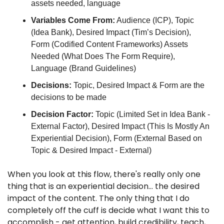
assets needed, language
Variables Come From:
 Audience (ICP), Topic 
(Idea Bank), Desired Impact (Tim’s Decision), 
Form (Codified Content Frameworks) Assets 
Needed (What Does The Form Require), 
Language (Brand Guidelines)
Decisions:
 Topic, Desired Impact & Form are the 
decisions to be made
Decision Factor: 
Topic (Limited Set in Idea Bank - 
External Factor), Desired Impact (This Is Mostly An 
Experiential Decision), Form (External Based on 
Topic & Desired Impact - External)
When you look at this flow, there's really only one 
thing that is an experiential decision… the desired 
impact of the content. The only thing that I do 
completely off the cuff is decide what I want this to 
accomplish - get attention, build credibility, teach, 