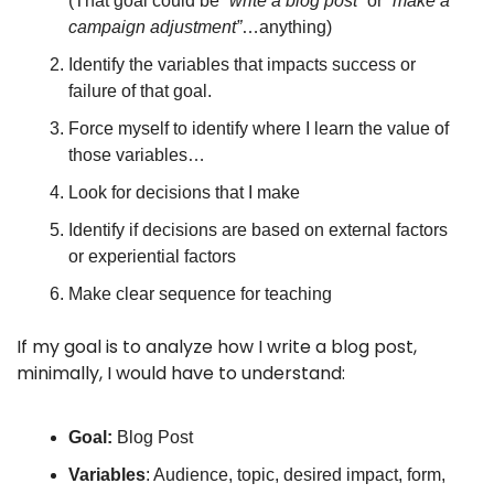
(That goal could be 
“write a blog post”
 or 
“make a 
campaign adjustment”
…anything)
Identify the variables that impacts success or 
failure of that goal.
Force myself to identify where I learn the value of 
those variables… 
Look for decisions that I make
Identify if decisions are based on external factors 
or experiential factors
Make clear sequence for teaching
If my goal is to analyze how I write a blog post, 
minimally, I would have to understand:
Goal:
 Blog Post
Variables
: Audience, topic, desired impact, form, 