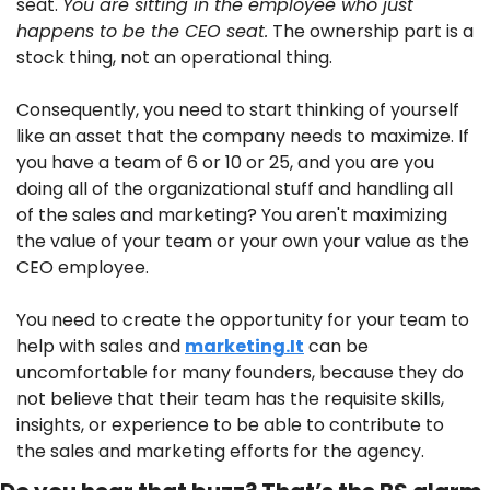
seat. 
You are sitting in the employee who just 
happens to be the CEO seat.
 The ownership part is a 
stock thing, not an operational thing. 
Consequently, you need to start thinking of yourself 
like an asset that the company needs to maximize. If 
you have a team of 6 or 10 or 25, and you are you 
doing all of the organizational stuff and handling all 
of the sales and marketing? You aren't maximizing 
the value of your team or your own your value as the 
CEO employee.
You need to create the opportunity for your team to 
help with sales and 
marketing.It
 can be 
uncomfortable for many founders, because they do 
not believe that their team has the requisite skills, 
insights, or experience to be able to contribute to 
the sales and marketing efforts for the agency. 