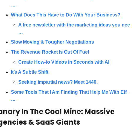
…
What Does This Have to Do With Your Business?
A free newsletter with the marketing ideas you nee 
…
Slow Moving & Tougher Negotiations
The Revenue Rocket Is Out Of Fuel
Create How-to Videos in Seconds with AI
It’s A Subtle Shift
Seeking impartial news? Meet 1440.
Some Tools That I Am Finding That Help Me With Eff 
…
nary In The Coal Mine: Massive 
gencies & SaaS Giants