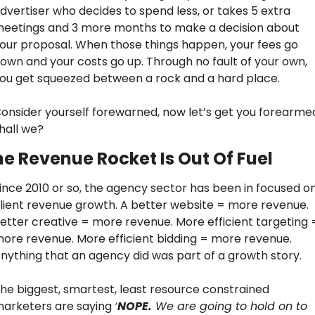
dvertiser who decides to spend less, or takes 5 extra 
eetings and 3 more months to make a decision about 
our proposal. When those things happen, your fees go 
own and your costs go up. Through no fault of your own, 
ou get squeezed between a rock and a hard place.
onsider yourself forewarned, now let’s get you forearmed
hall we?
e Revenue Rocket Is Out Of Fuel
ince 2010 or so, the agency sector has been in focused on
lient revenue growth. A better website = more revenue. 
etter creative = more revenue. More efficient targeting =
ore revenue. More efficient bidding = more revenue. 
nything that an agency did was part of a growth story.
he biggest, smartest, least resource constrained 
arketers are saying 
‘
NOPE.
 We are going to hold on to 