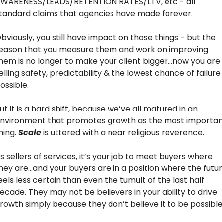
WARENESS/LEADS/RETENTION RATES/LTV, etc - all 
tandard claims that agencies have made forever.
bviously, you still have impact on those things - but the 
eason that you measure them and work on improving 
hem is no longer to make your client bigger…now you are 
elling safety, predictability & the lowest chance of failure 
ossible.
ut it is a hard shift, because we’ve all matured in an 
nvironment that promotes growth as the most importan
hing. 
Scale
 is uttered with a near religious reverence.
s sellers of services, it’s your job to meet buyers where 
hey are…and your buyers are in a position where the futur
eels less certain than even the tumult of the last half 
ecade. They may not be believers in your ability to drive 
rowth simply because they don’t believe it to be possible.