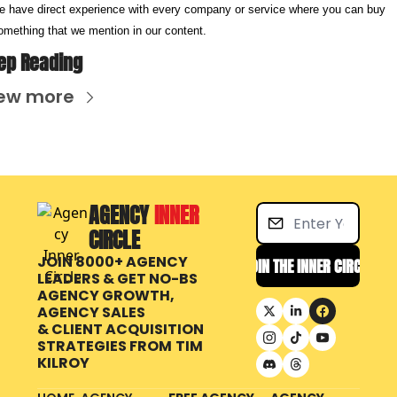
e have direct experience with every company or service where you can buy 
omething that we mention in our content.
ep Reading
ew more
AGENCY 
INNER 
CIRCLE
JOIN 8000+ AGENCY 
JOIN THE INNER CIRCLE
LEADERS & GET NO-BS 
AGENCY GROWTH, 
AGENCY SALES 
& CLIENT ACQUISITION 
STRATEGIES FROM
TIM 
KILROY