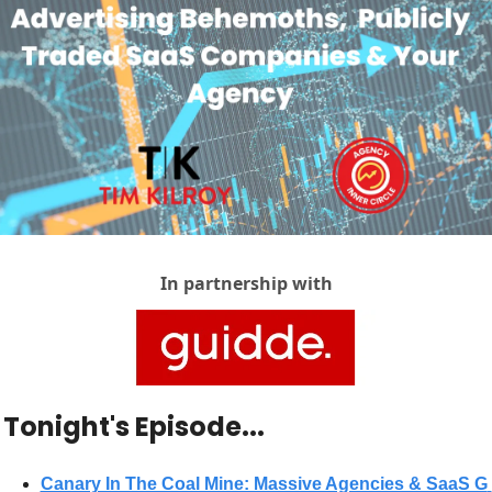
In partnership with
 Tonight's Episode...
Canary In The Coal Mine: Massive Agencies & SaaS G 