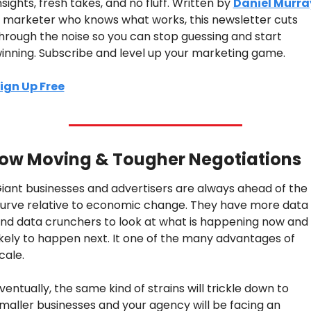
nsights, fresh takes, and no fluff. Written by 
Daniel Murra
 marketer who knows what works, this newsletter cuts 
hrough the noise so you can stop guessing and start 
inning. Subscribe and level up your marketing game.
ign Up Free
low Moving & Tougher Negotiations
iant businesses and advertisers are always ahead of the 
urve relative to economic change. They have more data 
nd data crunchers to look at what is happening now and i
ikely to happen next. It one of the many advantages of 
cale.
ventually, the same kind of strains will trickle down to 
maller businesses and your agency will be facing an 