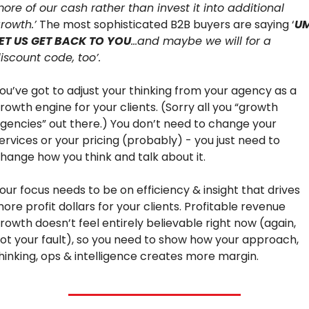
ore of our cash rather than invest it into additional 
rowth.’
 The most sophisticated B2B buyers are saying ‘
UM
ET US GET BACK TO YOU
…and maybe we will for a 
iscount code, too’.
ou’ve got to adjust your thinking from your agency as a 
rowth engine for your clients. (Sorry all you “growth 
gencies” out there.) You don’t need to change your 
ervices or your pricing (probably) - you just need to 
hange how you think and talk about it.
our focus needs to be on efficiency & insight that drives 
ore profit dollars for your clients. Profitable revenue 
rowth doesn’t feel entirely believable right now (again, 
ot your fault), so you need to show how your approach, 
hinking, ops & intelligence creates more margin.