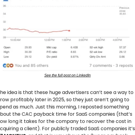
See the full post on LinkedIn
he idea is that these huge advertisers can’t see a way to 
row profitably later in 2025, so they just aren’t going to 
pend as much. Just this morning, I reposted something 
bout the CAC payback time for SaaS companies (that’s 
ow long it takes for the company to recover the cost in 
acquiri