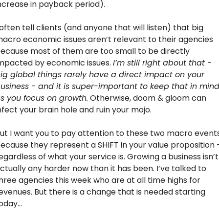
ncrease in payback period).
 often tell clients (and anyone that will listen) that big 
acro economic issues aren’t relevant to their agencies 
ecause most of them are too small to be directly 
mpacted by economic issues. 
I’m still right about that - 
ig global things rarely have a direct impact on your 
usiness - and it is super-important to keep that in mind
s you focus on growth.
 Otherwise, doom & gloom can 
nfect your brain hole and ruin your mojo.
ut I want you to pay attention to these two macro events
ecause they represent a SHIFT in your value proposition -
egardless of what your service is. Growing a business isn’t 
ctually any harder now than it has been. I’ve talked to 
hree agencies this week who are at all time highs for 
evenues. But there is a change that is needed starting 
oday…