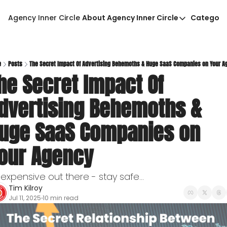
Agency Inner Circle
About Agency Inner Circle
Categori
About Agency Inner Circ
Ca
Agency Tools & Resour
Advertise With Agency 
e
Posts
The Secret Impact Of Advertising Behemoths & Huge SaaS Companies on Your A
he Secret Impact Of 
Privacy Policy
dvertising Behemoths & 
uge SaaS Companies on 
our Agency
s expensive out there - stay safe...
Tim Kilroy
Jul 11, 2025
10 min read
•