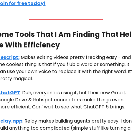
oin for free today!
me Tools That I Am Finding That Hel
 With Efficiency
escript:
 Makes editing videos pretty freaking easy - and 
he coolest thing is that if you flub a word or something, it 
an use your own voice to replace it with the right word. It’
retty magical.
ChatGPT
: Duh, everyone is using it, but their new Gmail, 
oogle Drive & Hubspot connectors make things even 
ore efficient. Can’ wait to see what ChatGPT 5 brings.
elay.app
: Relay makes building agents pretty easy. I don’
uild anything too complicated (simple stuff like turning a 