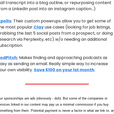
all transcript into a blog outline, or repurposing content 
rom a LinkedIn post into an Instagram caption…)
pollo
: Their custom powerups allow you to get some of 
he most popular 
Clay
 use cases (looking for job listings, 
rabbing the last 5 social posts from a prospect, or doing 
esearch via Perplexity, etc) w/o needing an additional 
ubscription.
odPitch:
 Makes finding and approaching podcasts as 
asy as sending an email. Really simple way to increase 
our own visibility. 
Save $100 on your 1st month
.
ur sponsorships are ads (obviously - duh). But some of the companies or 
ervices linked in our content may pay us a minimal commission if you buy 
omething from them. Potential payment is never a factor in what we link to, an