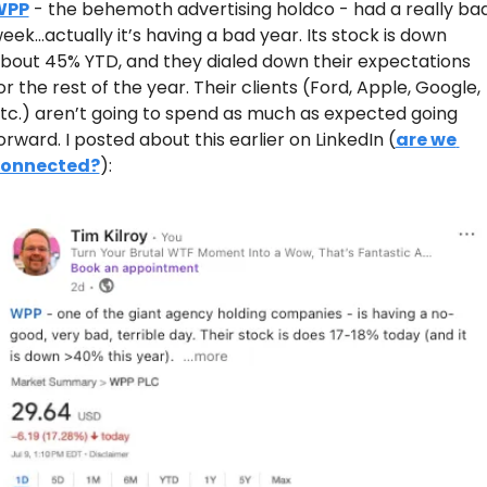
WPP
 - the behemoth advertising holdco - had a really bad
eek…actually it’s having a bad year. Its stock is down 
bout 45% YTD, and they dialed down their expectations 
or the rest of the year. Their clients (Ford, Apple, Google, 
tc.) aren’t going to spend as much as expected going 
orward. I posted about this earlier on LinkedIn (
are we 
onnected?
):