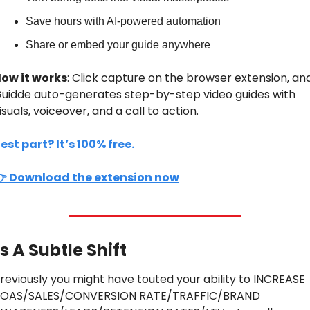
Save hours with AI-powered automation
Share or embed your guide anywhere
ow it works
: Click capture on the browser extension, and
uidde auto-generates step-by-step video guides with 
isuals, voiceover, and a call to action.
est part? It’s 100% free.
 Download the extension now
’s A Subtle Shift
reviously you might have touted your ability to INCREASE 
OAS/SALES/CONVERSION RATE/TRAFFIC/BRAND 