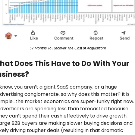
57 Months To Recover The Cost of Acquisition!
at Does This Have to Do With Your 
usiness?
 know, you aren’t a giant SaaS company, or a huge 
dvertising conglomerate, so why does this matter? It is 
imple…the market economics are super-funky right now. 
dvertisers are spending less than forecasted because 
hey can’t spend their cash effectively to drive growth. 
arge B2B buyers are making slower buying decisions and 
ikely driving tougher deals (resulting in that dramatic 