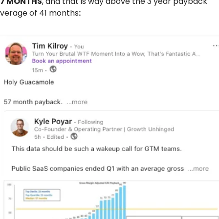
57 MONTHS
, and that is way above the 3 year payback 
verage of 41 months
: 