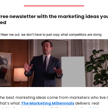
free newsletter with the marketing ideas you
ed
he best marketing ideas come from marketers who live it.
hat’s what 
The Marketing Millennials
 delivers: real 