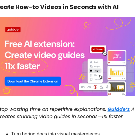
eate How-to Videos in Seconds with AI
top wasting time on repetitive explanations. 
Guidde’s
 AI
reates stunning video guides in seconds—11x faster.
Turn boring docs into visual masterpieces