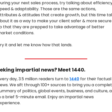
uring your next sales process, try talking about efficiency,
peed & adaptability. Those are the same actions, 
ttributes & attitudes that create growth, but this time tal
bout it as a way to make your client safer & more secure 
o that they are prepped to take advantage of better 
arket conditions.
ry it and let me know how that lands.
eking impartial news? Meet 1440.
very day, 3.5 million readers turn to 
1440
 for their factual 
ews. We sift through 100+ sources to bring you a complet
ummary of politics, global events, business, and culture, all
n a brief 5-minute email. Enjoy an impartial news 
xperience.