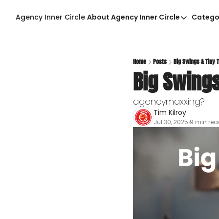
Agency Inner Circle
About Agency Inner Circle
Catego
About Agency Inner Ci
Agency Tools & Reso
Advertise With Agenc
Home
Posts
Big Swings & Tiny 
Big Swings
Privacy Policy
agencymaxxing?
Tim Kilroy
Jul 30, 2025
9 min re
•