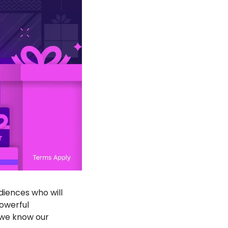
iences who will 
owerful 
we know our 