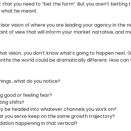
 that you need to “bet the farm”. But you aren’t betting 
’t what he meant.
lear vision of where you are leading your agency in the ne
int of view that will inform your market narrative, and m
hat vision…you don’t know what’s going to happen next. GP
onths the world could be dramatically different. How can 
 things…what do you notice?
g good or feeling fear? 
ing shifts?
ney be headed into whatever channels you work on?
hat you serve keep on the same growth trajectory?
dation happening in that vertical?