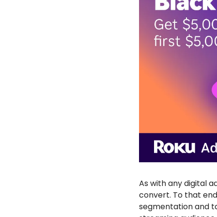
As with any digital 
convert. To that end
segmentation and tar