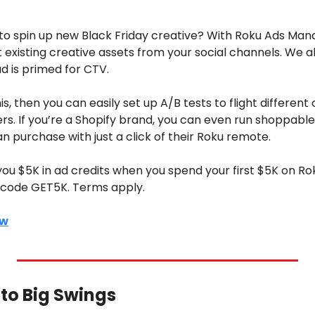
 
e to spin up new Black Friday creative? With Roku Ads Mana
xisting creative assets from your social channels. We al
d is primed for CTV. 
, then you can easily set up A/B tests to flight different 
ers. If you’re a Shopify brand, you can even run shoppable
n purchase with just a click of their Roku remote.
 you $5K in ad credits when you spend your first $5K on R
e code GET5K. Terms apply.
ow
Into Big Swings