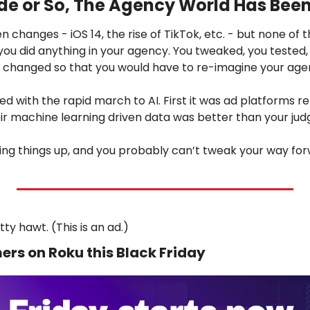
de or So, The Agency World Has Been
n changes - iOS 14, the rise of TikTok, etc. - but none of 
ou did anything in your agency. You tweaked, you tested,
 changed so that you would have to re-imagine your age
ged with the rapid march to AI. First it was ad platforms r
ir machine learning driven data was better than your ju
hing things up, and you probably can’t tweak your way f
ty hawt. (This is an ad.)
ers on Roku this Black Friday