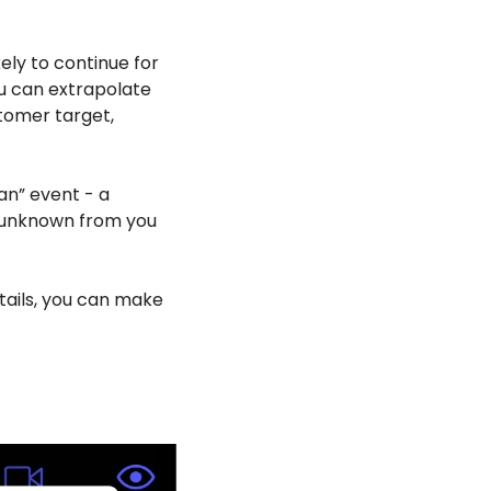
ly to continue for 
ou can extrapolate 
stomer target, 
an” event - a 
 unknown from you 
tails, you can make 