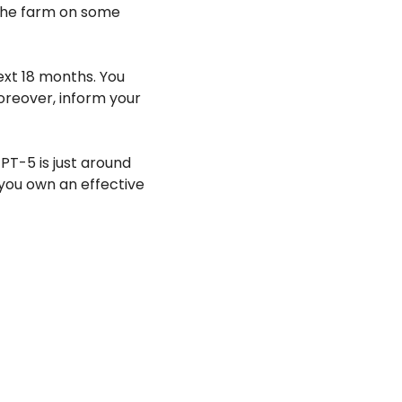
the farm on some 
xt 18 months. You 
oreover, inform your 
T-5 is just around 
you own an effective 