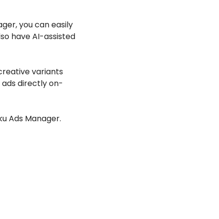
ger, you can easily 
so have AI-assisted 
creative variants 
 ads directly on-
oku Ads Manager. 