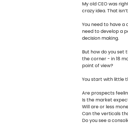
My old CEO was right
crazy idea. That isn
You need to have a c
need to develop a po
decision making.
But how do you set t
the corner - in 18 m
point of view?
You start with little
Are prospects feelin
Is the market expect
Will are or less mo
Can the verticals t
Do you see a consoli