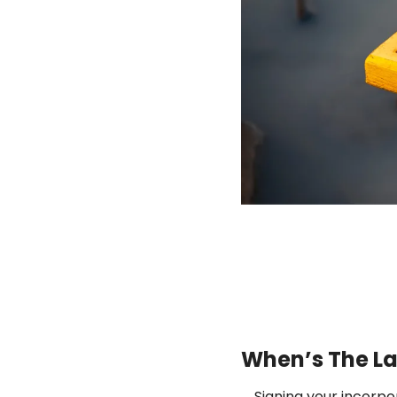
When’s The La
Signing your incorpor