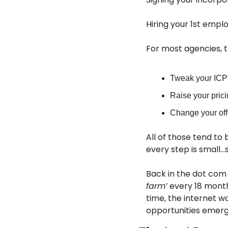
Hiring your 1st emplo
For most agencies, th
Tweak your ICP
Raise your pric
Change your off
All of those tend to 
every step is small…s
Back in the dot com 
farm’
 every 18 month
time, the internet w
opportunities emerge