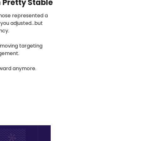
 Pretty Stable
those represented a 
 you adjusted…but 
ncy.
emoving targeting 
dgement.
orward anymore.