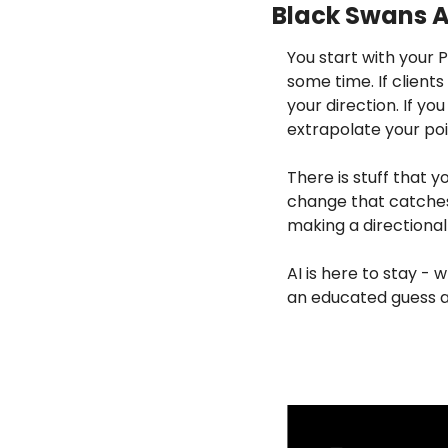
Black Swans A
You start with your 
some time. If clients
your direction. If yo
extrapolate your poi
There is stuff that y
change that catches 
making a directional
AI is here to stay - 
an educated guess a