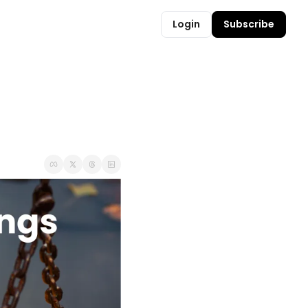
Login
Subscribe