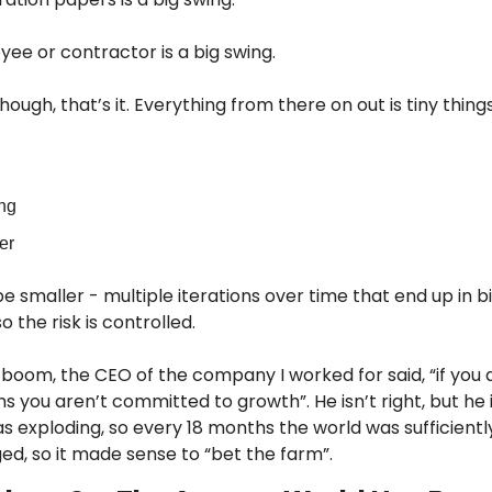
yee or contractor is a big swing.
ough, that’s it. Everything from there on out is tiny things
ing
er
be smaller - multiple iterations over time that end up in 
o the risk is controlled.
boom, the CEO of the company I worked for said, “if you a
s you aren’t committed to growth”. He isn’t right, but he i
as exploding, so every 18 months the world was sufficientl
d, so it made sense to “bet the farm”.