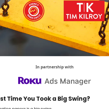
Agency Positioning Insights
Agency Sales
AI For Agencies
Client & Account Management
Creativity
DemandOS
Discovery Calls
Hiring & Teams
In partnership with
Return On Understanding
Social Media For Agencies
Vibes, Vision & Values
st Time You Took a Big Swing?
ation papers is a big swing.