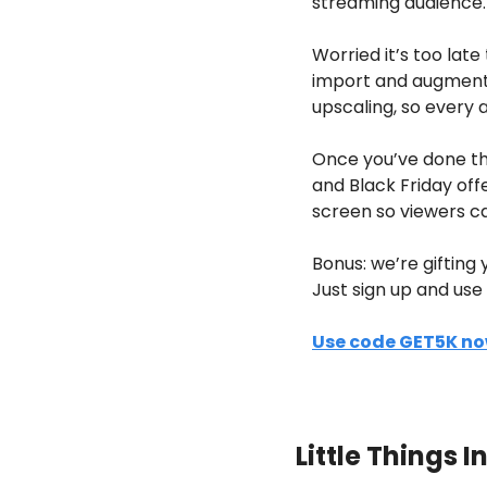
streaming audience. 
Worried it’s too lat
import and augment e
upscaling, so every a
Once you’ve done this
and Black Friday off
screen so viewers ca
Bonus: we’re gifting
Just sign up and us
Use code GET5K n
Little Things 