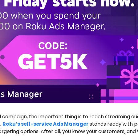
ad campaign, the important thing is to reach streaming aud
, 
Roku’s self-service Ads Manager
 stands ready with p
geting options. After all, you know your customers, and 