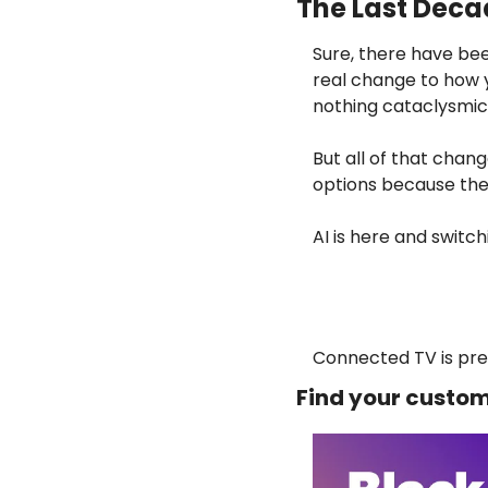
The Last Deca
Sure, there have bee
real change to how y
nothing cataclysmic
But all of that chan
options because the
AI is here and switc
Connected TV is pret
Find your custom