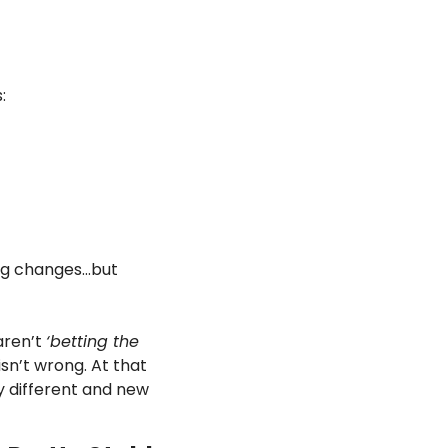
:
big changes…but 
ren’t 
‘betting the 
sn’t wrong. At that 
y different and new 