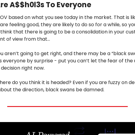
re A$$h0l3s To Everyone
POV based on what you see today in the market. That is like
 are feeling good, they are likely to do so for a while, so y
u think that there is going to be a consolidation in your cu
nt of view from that…
ou aren’t going to get right, and there may be a “black sw
everyone by surprise - put you can’t let the fear of the
 decision right now.
where do you think it is headed? Even if you are fuzzy on de
bout the direction, black swans be damned.