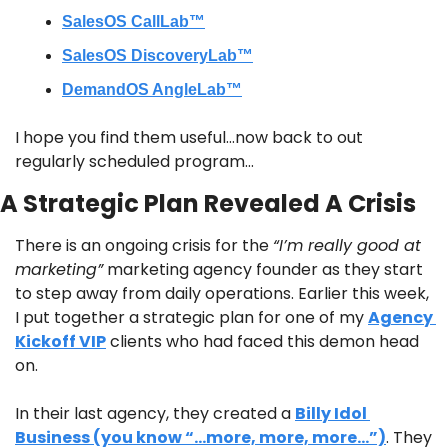
SalesOS CallLab™
SalesOS DiscoveryLab™
DemandOS AngleLab™
I hope you find them useful…now back to out 
regularly scheduled program…
A Strategic Plan Revealed A Crisis
There is an ongoing crisis for the 
“I’m really good at 
marketing”
 marketing agency founder as they start 
to step away from daily operations. Earlier this week, 
I put together a strategic plan for one of my 
Agency 
Kickoff VIP
 clients who had faced this demon head 
on.
In their last agency, they created a 
Billy Idol 
Business (you know “…more, more, more…”)
. They 