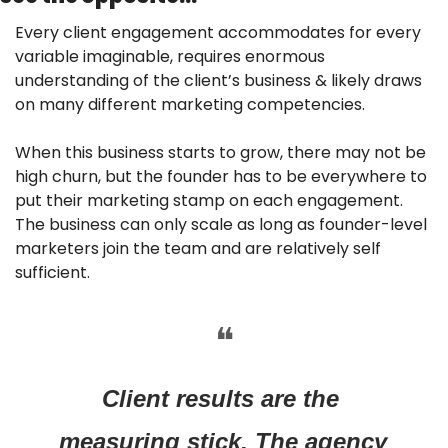
Every client engagement accommodates for every 
variable imaginable, requires enormous 
understanding of the client’s business & likely draws 
on many different marketing competencies.
When this business starts to grow, there may not be 
high churn, but the founder has to be everywhere to 
put their marketing stamp on each engagement. 
The business can only scale as long as founder-level 
marketers join the team and are relatively self 
sufficient.
❝
Client results are the 
measuring stick. The agency 