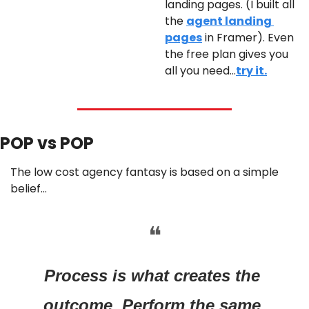
landing pages. (I built all 
the 
agent landing 
pages
 in Framer). Even 
the free plan gives you 
all you need…
try it.
POP vs POP 
The low cost agency fantasy is based on a simple 
belief…
❝
Process is what creates the 
outcome. Perform the same 