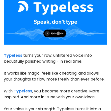
Typeless
 turns your raw, unfiltered voice into 
beautifully polished writing - in real time.
It works like magic, feels like cheating, and allows 
your thoughts to flow more freely than ever before. 
With 
Typeless
, you become more creative. More 
inspired. And more in-tune with your own ideas.
Your voice is your strength. Typeless turns it into a 