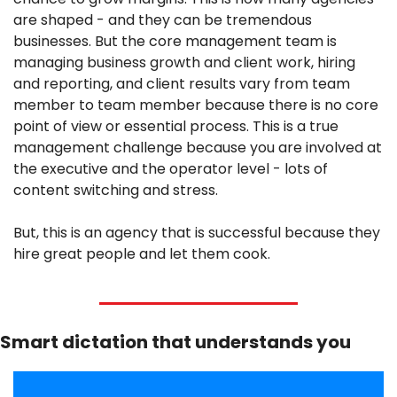
are shaped - and they can be tremendous 
businesses. But the core management team is 
managing business growth and client work, hiring 
and reporting, and client results vary from team 
member to team member because there is no core 
point of view or essential process. This is a true 
management challenge because you are involved at 
the executive and the operator level - lots of 
content switching and stress.
But, this is an agency that is successful because they 
hire great people and let them cook.
Smart dictation that understands you