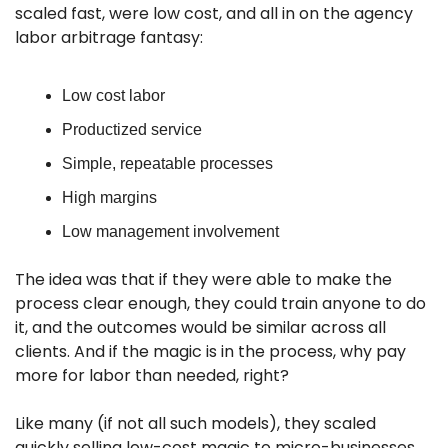
scaled fast, were low cost, and all in on the agency 
labor arbitrage fantasy:
Low cost labor
Productized service
Simple, repeatable processes
High margins
Low management involvement
The idea was that if they were able to make the 
process clear enough, they could train anyone to do 
it, and the outcomes would be similar across all 
clients. And if the magic is in the process, why pay 
more for labor than needed, right? 
Like many (if not all such models), they scaled 
quickly selling low-cost magic to micro-businesses, 