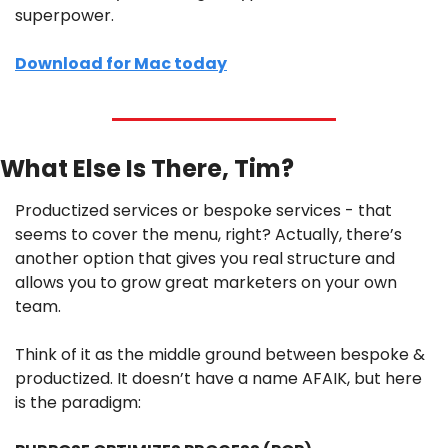
superpower.
Download for Mac today
What Else Is There, Tim?
Productized services or bespoke services - that 
seems to cover the menu, right? Actually, there’s 
another option that gives you real structure and 
allows you to grow great marketers on your own 
team.
Think of it as the middle ground between bespoke & 
productized. It doesn’t have a name AFAIK, but here 
is the paradigm: