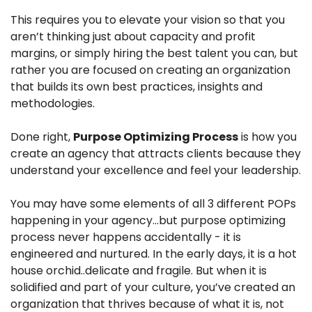
This requires you to elevate your vision so that you 
aren’t thinking just about capacity and profit 
margins, or simply hiring the best talent you can, but 
rather you are focused on creating an organization 
that builds its own best practices, insights and 
methodologies. 
Done right, 
Purpose Optimizing Process
 is how you 
create an agency that attracts clients because they 
understand your excellence and feel your leadership.
You may have some elements of all 3 different POPs 
happening in your agency…but purpose optimizing 
process never happens accidentally - it is 
engineered and nurtured. In the early days, it is a hot 
house orchid..delicate and fragile. But when it is 
solidified and part of your culture, you’ve created an 
organization that thrives because of what it is, not 