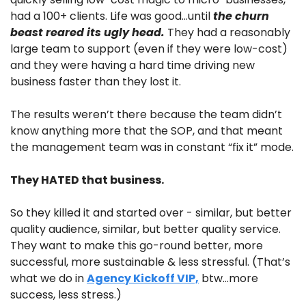
had a 100+ clients. Life was good…until 
the churn 
beast reared its ugly head.
 They had a reasonably 
large team to support (even if they were low-cost) 
and they were having a hard time driving new 
business faster than they lost it.
The results weren’t there because the team didn’t 
know anything more that the SOP, and that meant 
the management team was in constant “fix it” mode.
They HATED that business.
So they killed it and started over - similar, but better 
quality audience, similar, but better quality service. 
They want to make this go-round better, more 
successful, more sustainable & less stressful. (That’s 
what we do in 
Agency Kickoff VIP,
 btw…more 
success, less stress.) 