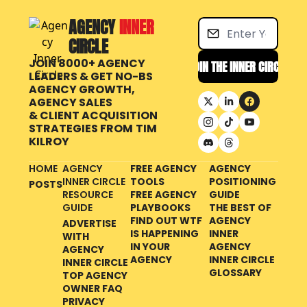
AGENCY 
INNER 
CIRCLE
JOIN 8000+ AGENCY 
JOIN THE INNER CIRCLE
LEADERS & GET NO-BS 
AGENCY GROWTH, 
AGENCY SALES 
& CLIENT ACQUISITION 
STRATEGIES FROM
TIM 
KILROY
HOME
AGENCY 
FREE AGENCY 
AGENCY 
INNER CIRCLE 
TOOLS
POSITIONING 
POSTS
RESOURCE 
FREE AGENCY 
GUIDE
GUIDE
PLAYBOOKS
THE BEST OF 
FIND OUT WTF 
AGENCY 
ADVERTISE 
IS HAPPENING 
INNER 
WITH 
IN YOUR 
AGENCY 
AGENCY 
AGENCY
INNER CIRCLE 
INNER CIRCLE
GLOSSARY
TOP AGENCY 
OWNER FAQ
PRIVACY 