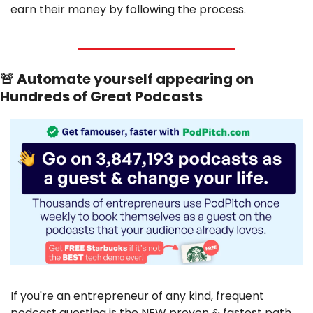
earn their money by following the process.
🚨
 Automate yourself appearing on 
Hundreds of Great Podcasts
If you're an entrepreneur of any kind, frequent 
podcast guesting is the NEW proven & fastest path 