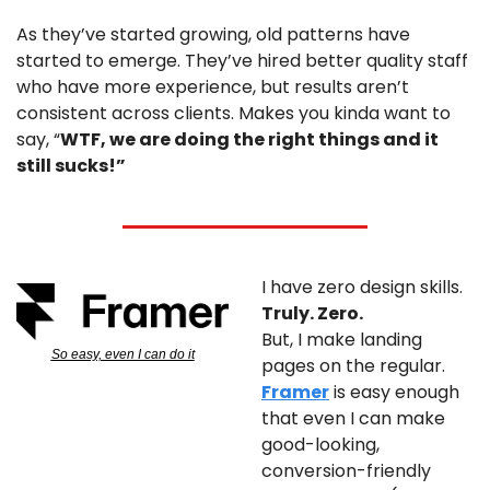
As they’ve started growing, old patterns have 
started to emerge. They’ve hired better quality staff 
who have more experience, but results aren’t 
consistent across clients. Makes you kinda want to 
say, “
WTF, we are doing the right things and it 
still sucks!”
I have zero design skills. 
Truly. Zero.
But, I make landing 
So easy, even I can do it
pages on the regular. 
Framer
 is easy enough 
that even I can make 
good-looking, 
conversion-friendly 