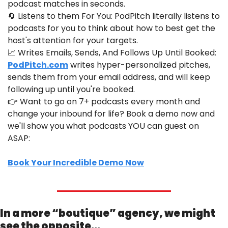
podcast matches in seconds.
🔄
 Listens to them For You: PodPitch literally listens to 
podcasts for you to think about how to best get the 
host's attention for your targets.
📈
 Writes Emails, Sends, And Follows Up Until Booked: 
PodPitch.com
 writes hyper-personalized pitches, 
sends them from your email address, and will keep 
following up until you're booked.
👉 Want to go on 7+ podcasts every month and 
change your inbound for life? Book a demo now and 
we'll show you what podcasts YOU can guest on 
ASAP:
Book Your Incredible Demo Now
In a more “boutique” agency, we might 
see the opposite…