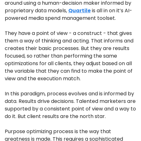
around using a human-decision maker informed by 
proprietary data models, 
Quartile
 is all in on it’s AI-
powered media spend management toolset. 
They have a point of view - a construct - that gives 
them a way of thinking and acting. That informs and 
creates their basic processes. But they are results 
focused, so rather than performing the same 
optimizations for all clients, they adjust based on all 
the variable that they can find to make the point of 
view and the execution match.
In this paradigm, process evolves and is informed by 
data. Results drive decisions. Talented marketers are 
supported by a consistent point of view and a way to 
do it. But client results are the north star. 
Purpose optimizing process is the way that 
greatness is made. This requires a sophisticated 