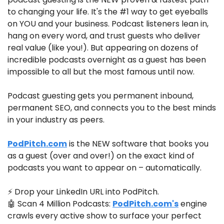
to changing your life. It's the #1 way to get eyeballs 
on YOU and your business. Podcast listeners lean in, 
hang on every word, and trust guests who deliver 
real value (like you!). But appearing on dozens of 
incredible podcasts overnight as a guest has been 
impossible to all but the most famous until now.
Podcast guesting gets you permanent inbound, 
permanent SEO, and connects you to the best minds 
in your industry as peers.
PodPitch.com
 is the NEW software that books you 
as a guest (over and over!) on the exact kind of 
podcasts you want to appear on – automatically.
⚡ Drop your LinkedIn URL into PodPitch.
🤖
 Scan 4 Million Podcasts: 
PodPitch.com
's
 engine 
crawls every active show to surface your perfect 