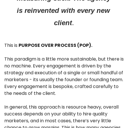
is reinvented with every new 
client
.
This is 
PURPOSE OVER PROCESS (POP).
This paradigm is a little more sustainable, but there is 
no machine. Every engagement is driven by the 
strategy and execution of a single or small handful of 
marketers - its usually the founder or founding team. 
Every engagement is bespoke, crafted carefully to 
the needs of the client. 
In general, this approach is resource heavy, overall 
success depends on your ability to hire quality 
marketers, and in most cases, there’s very little 
chance to grow margins. This is how many agencies 