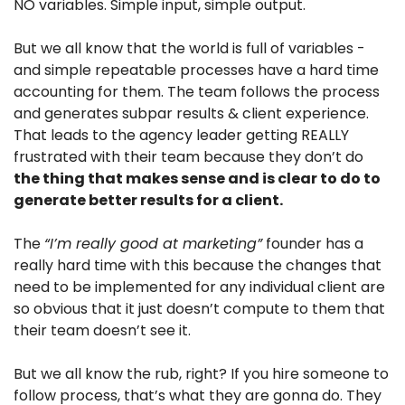
NO variables. Simple input, simple output. 
But we all know that the world is full of variables - 
and simple repeatable processes have a hard time 
accounting for them. The team follows the process 
and generates subpar results & client experience. 
That leads to the agency leader getting REALLY 
frustrated with their team because they don’t do 
the thing that makes sense and is clear to do to 
generate better results for a client.
The 
“I’m really good at marketing”
 founder has a 
really hard time with this because the changes that 
need to be implemented for any individual client are 
so obvious that it just doesn’t compute to them that 
their team doesn’t see it.
But we all know the rub, right? If you hire someone to 
follow process, that’s what they are gonna do. They 