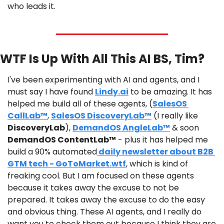
who leads it.
WTF Is Up With All This AI BS, Tim?
I've been experimenting with AI and agents, and I 
must say I have found 
Lindy.ai
 to be amazing. It has 
helped me build all of these agents, (
SalesOS 
CallLab™
, 
SalesOS DiscoveryLab™
 (I really like 
DiscoveryLab
), 
DemandOS AngleLab™
 & soon 
DemandOS ContentLab™
 - plus it has helped me 
build a 90% automated
 daily newsletter about B2B 
GTM tech - GoToMarket.wtf
, which is kind of 
freaking cool. But I am focused on these agents 
because it takes away the excuse to not be 
prepared. It takes away the excuse to do the easy 
and obvious thing. These AI agents, and I really do 
want you to check them out because I think they are 