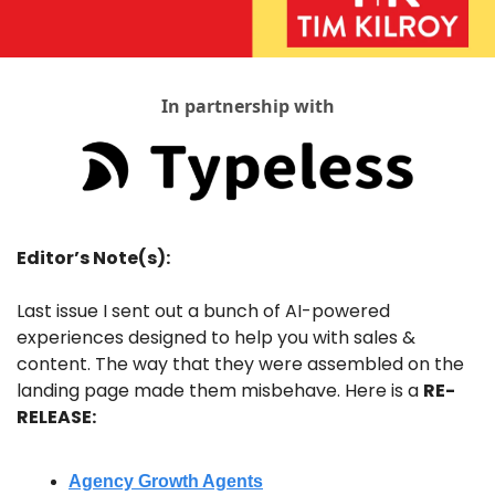
In partnership with
Editor’s Note(s):
Last issue I sent out a bunch of AI-powered 
experiences designed to help you with sales & 
content. The way that they were assembled on the 
landing page made them misbehave. Here is a 
RE-
RELEASE:
Agency Growth Agents