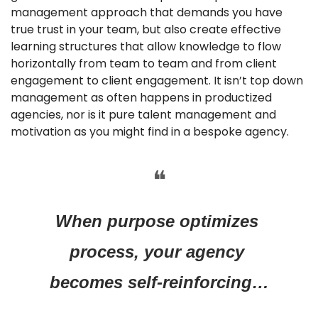
management approach that demands you have 
true trust in your team, but also create effective 
learning structures that allow knowledge to flow 
horizontally from team to team and from client 
engagement to client engagement. It isn’t top down 
management as often happens in productized 
agencies, nor is it pure talent management and 
motivation as you might find in a bespoke agency.
❝
When purpose optimizes 
process, your agency 
becomes self-reinforcing…