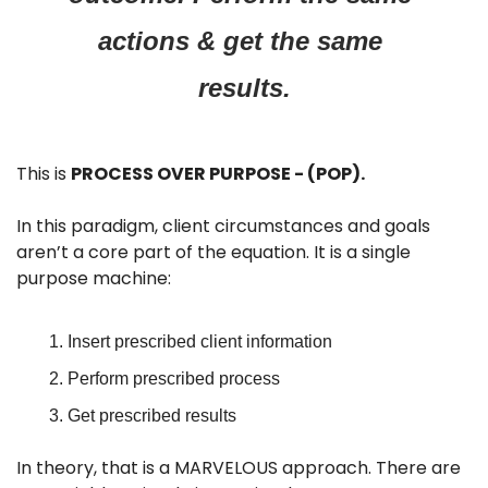
actions & get the same 
results.
This is 
PROCESS OVER PURPOSE - (POP).
In this paradigm, client circumstances and goals 
aren’t a core part of the equation. It is a single 
purpose machine:
Insert prescribed client information
Perform prescribed process
Get prescribed results
In theory, that is a MARVELOUS approach. There are 