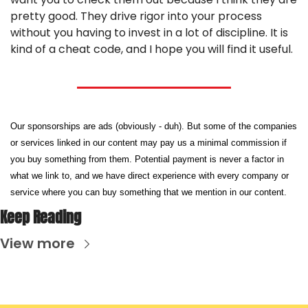
pretty good. They drive rigor into your process 
without you having to invest in a lot of discipline. It is 
kind of a cheat code, and I hope you will find it useful.
Our sponsorships are ads (obviously - duh). But some of the companies 
or services linked in our content may pay us a minimal commission if 
you buy something from them. Potential payment is never a factor in 
what we link to, and we have direct experience with every company or 
service where you can buy something that we mention in our content.
Keep Reading
View more