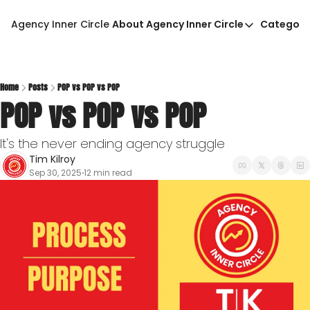
Agency Inner Circle
About Agency Inner Circle
Categori
About Agency Inner Circ
Ca
Agency Tools & Resour
Advertise With Agency 
Home
Posts
POP vs POP vs POP
POP vs POP vs POP
Privacy Policy
It's the never ending agency struggle
Tim Kilroy
Sep 30, 2025
12 min read
•