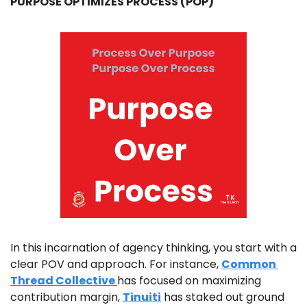
PURPOSE OPTIMIZES PROCESS (POP)
In this incarnation of agency thinking, you start with a 
clear POV and approach. For instance, 
Common 
Thread Collective 
has focused on maximizing 
contribution margin, 
Tinuiti
 has staked out ground 