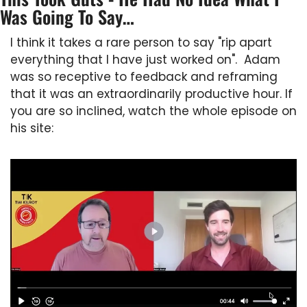
Was Going To Say…
I think it takes a rare person to say "rip apart 
everything that I have just worked on".  Adam 
was so receptive to feedback and reframing 
that it was an extraordinarily productive hour. If 
you are so inclined, watch the whole episode on 
his site: