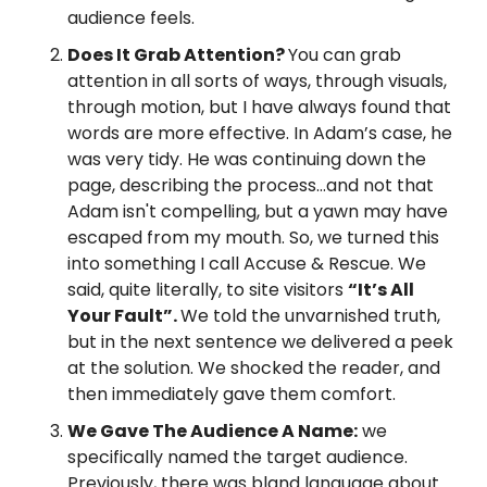
audience feels.
Does It Grab Attention? 
You can grab 
attention in all sorts of ways, through visuals, 
through motion, but I have always found that 
words are more effective. In Adam’s case, he 
was very tidy. He was continuing down the 
page, describing the process…and not that 
Adam isn't compelling, but a yawn may have 
escaped from my mouth. So, we turned this 
into something I call Accuse & Rescue. We 
said, quite literally, to site visitors 
“It’s All 
Your Fault”. 
We told the unvarnished truth, 
but in the next sentence we delivered a peek 
at the solution. We shocked the reader, and 
then immediately gave them comfort.
We Gave The Audience A Name:
 we 
specifically named the target audience. 
Previously, there was bland language about 