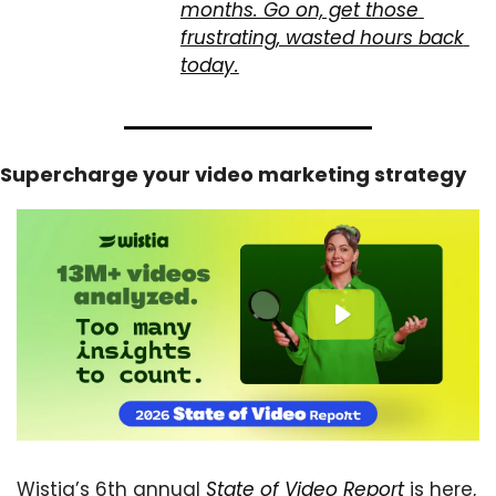
months. Go on, get those 
frustrating, wasted hours back 
today.
Supercharge your video marketing strategy
Wistia’s 6th annual 
State of Video Report
 is here, 