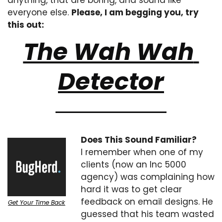
anything, that are boring, and sound like 
everyone else. 
Please, I am begging you, try 
this out:
The Wah Wah 
Detector
Does This Sound Familiar?
I remember when one of my 
clients (now an Inc 5000 
agency) was complaining how 
hard it was to get clear 
feedback on email designs. He 
Get Your Time Back
guessed that his team wasted 