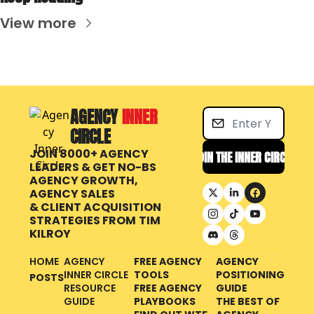
View more
AGENCY 
INNER 
CIRCLE
JOIN 8000+ AGENCY 
JOIN THE INNER CIRCLE
LEADERS & GET NO-BS 
AGENCY GROWTH, 
AGENCY SALES 
& CLIENT ACQUISITION 
STRATEGIES FROM
TIM 
KILROY
HOME
AGENCY 
FREE AGENCY 
AGENCY 
INNER CIRCLE 
TOOLS
POSITIONING 
POSTS
RESOURCE 
FREE AGENCY 
GUIDE
GUIDE
PLAYBOOKS
THE BEST OF 