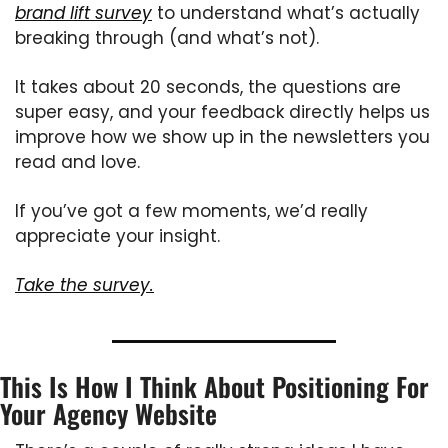
brand lift survey
 to understand what’s actually 
breaking through (and what’s not).
It takes about 20 seconds, the questions are 
super easy, and your feedback directly helps us 
improve how we show up in the newsletters you 
read and love.
If you’ve got a few moments, we’d really 
appreciate your insight.
Take the survey.
This Is How I Think About Positioning For 
Your Agency Website