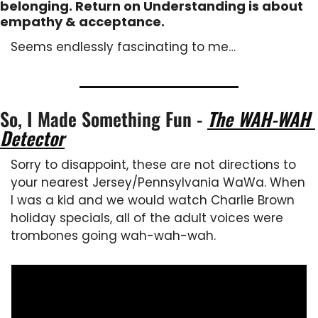
belonging. Return on Understanding is about 
empathy & acceptance.
Seems endlessly fascinating to me…
So, I Made Something Fun - 
The WAH-WAH 
Detector
Sorry to disappoint, these are not directions to 
your nearest Jersey/Pennsylvania WaWa. When 
I was a kid and we would watch Charlie Brown 
holiday specials, all of the adult voices were 
trombones going wah-wah-wah.