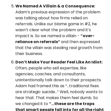
We Named A Villain & a Consequence: 
Adam’s previous expression of the problem 
was talking about how firms relied on 
referrals. Unlike our blame game in #2, he 
wasn’t clear what the problem and it’s 
impact is. So we named a villain - 
“over-
reliance on referrals” 
and then expressed 
that the villain was stealing real growth from 
their business.
Don’t Make Your Reader Feel Like An Idiot:
Often, people who sell expertise, like 
agencies, coaches, and consultants, 
unintentionally talk down to their prospects. 
Adam had framed this as “…traditional fixes 
are strategic suicide…” Well, nobody wants to 
hear that. That makes them feel dumb. So 
we changed it to 
“…these are the traps 
that smart people fall into for all the right 