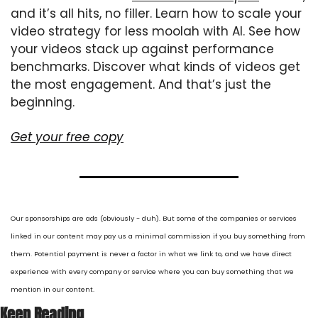
and it’s all hits, no filler. Learn how to scale your 
video strategy for less moolah with AI. See how 
your videos stack up against performance 
benchmarks. Discover what kinds of videos get 
the most engagement. And that’s just the 
beginning.
Get your free copy
Our sponsorships are ads (obviously - duh). But some of the companies or services 
linked in our content may pay us a minimal commission if you buy something from 
them. Potential payment is never a factor in what we link to, and we have direct 
experience with every company or service where you can buy something that we 
mention in our content.
Keep Reading