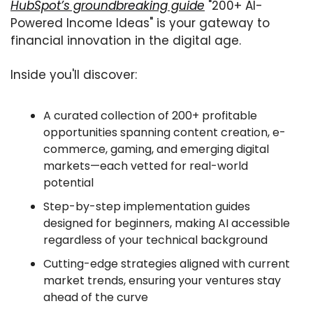
HubSpot’s groundbreaking guide
 "200+ AI-
Powered Income Ideas" is your gateway to 
financial innovation in the digital age.
Inside you'll discover:
A curated collection of 200+ profitable 
opportunities spanning content creation, e-
commerce, gaming, and emerging digital 
markets—each vetted for real-world 
potential
Step-by-step implementation guides 
designed for beginners, making AI accessible 
regardless of your technical background
Cutting-edge strategies aligned with current 
market trends, ensuring your ventures stay 
ahead of the curve