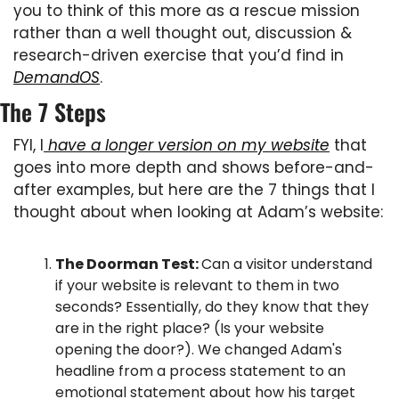
you to think of this more as a rescue mission 
rather than a well thought out, discussion & 
research-driven exercise that you’d find in 
DemandOS
.
The 7 Steps
FYI, I
 have a longer version on my website
 that 
goes into more depth and shows before-and-
after examples, but here are the 7 things that I 
thought about when looking at Adam’s website:
The Doorman Test: 
Can a visitor understand 
if your website is relevant to them in two 
seconds? Essentially, do they know that they 
are in the right place? (Is your website 
opening the door?). We changed Adam's 
headline from a process statement to an 
emotional statement about how his target 