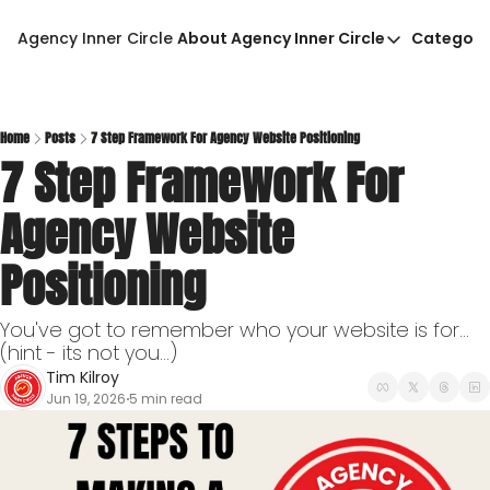
Agency Inner Circle
About Agency Inner Circle
Categori
About Agency Inner Circ
Ca
Agency Tools & Resour
Advertise With Agency 
Home
Posts
7 Step Framework For Agency Website Positioning
7 Step Framework For 
Privacy Policy
Agency Website 
Positioning
You've got to remember who your website is for...
(hint - its not you...)
Tim Kilroy
Jun 19, 2026
5 min read
•