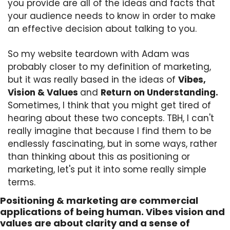
you provide are all of the ideas and facts that 
your audience needs to know in order to make 
an effective decision about talking to you. 
So my website teardown with Adam was 
probably closer to my definition of marketing, 
but it was really based in the ideas of 
Vibes, 
Vision & Values 
and 
Return on Understanding.
Sometimes, I think that you might get tired of 
hearing about these two concepts. TBH, I can't 
really imagine that because I find them to be 
endlessly fascinating, but in some ways, rather 
than thinking about this as positioning or 
marketing, let's put it into some really simple 
terms.
Positioning & marketing are commercial 
applications of being human. Vibes vision and 
values are about clarity and a sense of 