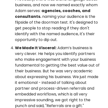
business, and now we named exactly whom 
Adam serves: 
agencies, coaches, and 
consultants.
 naming your audience is the 
flipside of the doorman test. It's designed to 
get people to stop reading if they don't 
identify with the named audience, it's their 
opportunity to dip out.
We Made It Visceral:
 Adam’s business is 
very clever. He helps you identify partners 
who make engagement with your business 
fundamental to getting the best value out of 
their business. But he was very academic 
about expressing his business. We just made 
it emotional - instead of talking about 
partner and process-driven referrals and 
embedded workflows, which is all very 
impressive sounding, we got right to the 
punch and said, "Referrals are a gift."