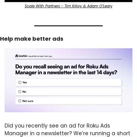
Scale With Partners - Tim Kilroy & Adam O’Leary
Help make better ads
Did you recently see an ad for Roku Ads 
Manager in a newsletter? We’re running a short 