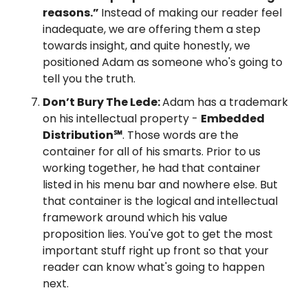
reasons.” 
Instead of making our reader feel 
inadequate, we are offering them a step 
towards insight, and quite honestly, we 
positioned Adam as someone who's going to 
tell you the truth.
Don’t Bury The Lede: 
Adam has a trademark 
on his intellectual property - 
Embedded 
Distribution℠
. Those words are the 
container for all of his smarts. Prior to us 
working together, he had that container 
listed in his menu bar and nowhere else. But 
that container is the logical and intellectual 
framework around which his value 
proposition lies. You've got to get the most 
important stuff right up front so that your 
reader can know what's going to happen 
next.