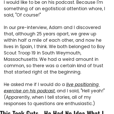
I would like to be on his podcast. Because I'm 
something of an egotistical attention whore, I 
said, "Of course!"
In our pre-interview, Adam and I discovered 
that, although 25 years apart, we grew up 
within half a mile of each other, and now he 
lives in Spain, I think. We both belonged to Boy 
Scout Troop 19 in South Weymouth, 
Massachusetts. We had a weird amount in 
common, so there was a certain kind of trust 
that started right at the beginning.
He asked me if I would do a 
live positioning 
exercise on his podcast
, and I said, "Hell yeah!" 
(Apparently, when I tell stories, all of my 
responses to questions are enthusiastic.)
This Took Guts - He Had No Idea What I 