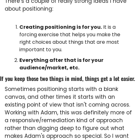
There’s a couple of really strong ideas I have 
about positioning:
Creating positioning is for you.
 It is a 
forcing exercise that helps you make the 
right choices about things that are most 
important to you.
Everything after that is for your 
audience/market, etc.
If you keep those two things in mind, things get a lot easier.
Sometimes positioning starts with a blank 
canvas, and other times it starts with an 
existing point of view that isn't coming across. 
Working with Adam, this was definitely more of 
a responsive/remediation kind of approach 
rather than digging deep to figure out what 
makes Adam's approach so special. So I want 