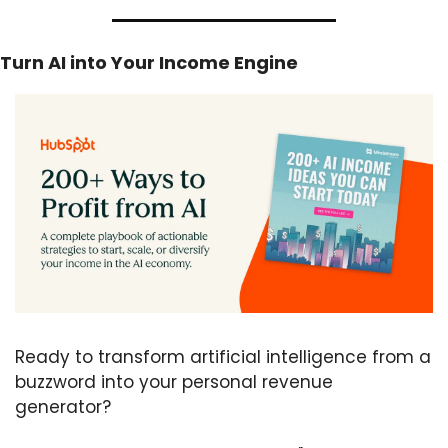
Turn AI into Your Income Engine
Ready to transform artificial intelligence from a 
buzzword into your personal revenue 
generator?