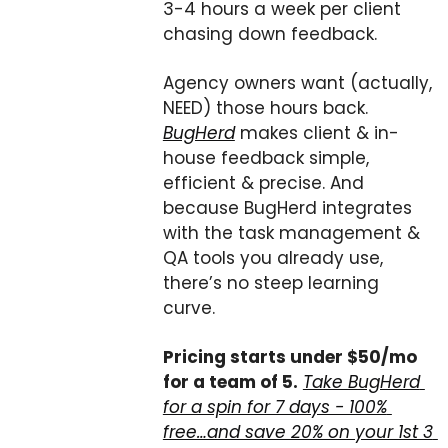
3-4 hours a week per client 
chasing down feedback.
Agency owners want (actually, 
NEED) those hours back. 
BugHerd
 makes client & in-
house feedback simple, 
efficient & precise. And 
because BugHerd integrates 
with the task management & 
QA tools you already use, 
there’s no steep learning 
curve.
Pricing starts under $50/mo 
for a team of 5.
Take BugHerd 
for a spin for 7 days - 100% 
free…and save 20% on your 1st 3 