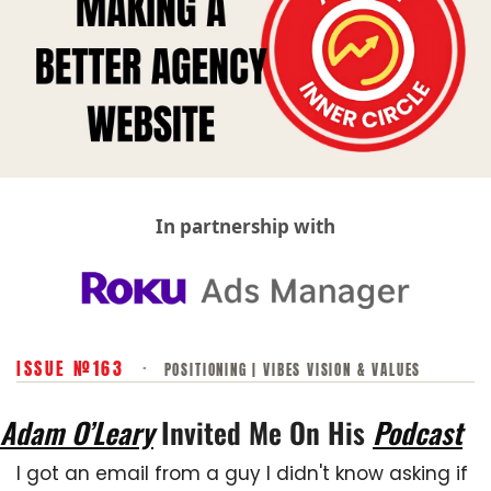
In partnership with
ISSUE №163
·
POSITIONING | VIBES VISION & VALUES
Adam O’Leary
 Invited Me On His 
Podcast
I got an email from a guy I didn't know asking if 