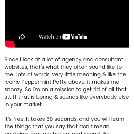
Since I look at a lot of agency and consultant 
websites, that's what they often sound like to 
me. Lots of words, very little meaning & like the 
iconic Peppermint Patty above, it makes me 
snoozy. So I'm on a mission to get rid of all that 
stuff that is boring & sounds like everybody else 
in your market.
It’s free. It takes 30 seconds, and you will learn 
the things that you say that don't mean 