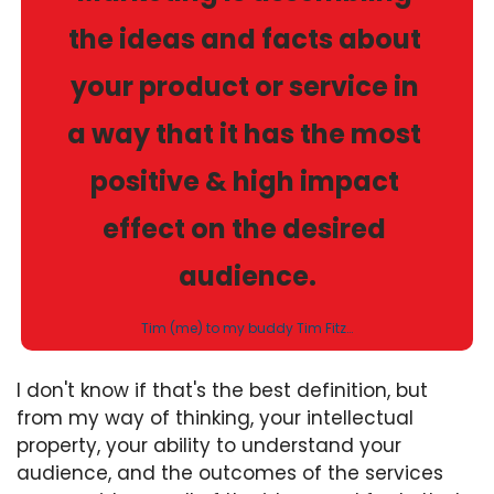
the ideas and facts about 
your product or service in 
a way that it has the most 
positive & high impact 
effect on the desired 
audience.
Tim (me) to my buddy Tim Fitz…
I don't know if that's the best definition, but 
from my way of thinking, your intellectual 
property, your ability to understand your 
audience, and the outcomes of the services 