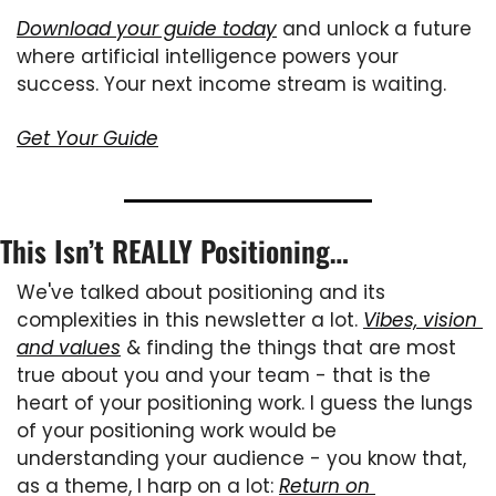
Download your guide today
 and unlock a future 
where artificial intelligence powers your 
success. Your next income stream is waiting.
Get Your Guide
This Isn’t REALLY Positioning…
We've talked about positioning and its 
complexities in this newsletter a lot. 
Vibes, vision 
and values
 & finding the things that are most 
true about you and your team - that is the 
heart of your positioning work. I guess the lungs 
of your positioning work would be 
understanding your audience - you know that, 
as a theme, I harp on a lot: 
Return on 