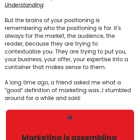
Understanding
.
But the brains of your positioning is 
remembering who the positioning is for. It's 
always for the market, the audience, the 
reader, because they are trying to 
contextualize you. They are trying to put you, 
your business, your offer, your expertise into a 
container that makes sense to them. 
A long time ago, a friend asked me what a 
“good” definition of marketing was…I stumbled 
around for a while and said:
❝
Marketing is assembling 