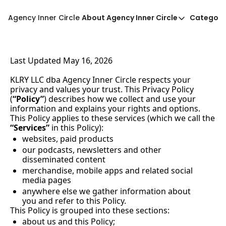
Agency Inner Circle
About Agency Inner Circle
Categori
About Agency Inner Circ
Ca
Agency Tools & Resour
Last Updated May 16, 2026
Advertise With Agency 
KLRY LLC dba Agency Inner Circle respects your 
Privacy Policy
privacy and values your trust. This Privacy Policy 
(
“Policy”
) describes how we collect and use your 
information and explains your rights and options. 
This Policy applies to these services (which we call the 
“Services”
 in this Policy):
websites, paid products
our podcasts, newsletters and other 
disseminated content
merchandise, mobile apps and related social 
media pages
anywhere else we gather information about 
you and refer to this Policy.
This Policy is grouped into these sections:
about us and this Policy;