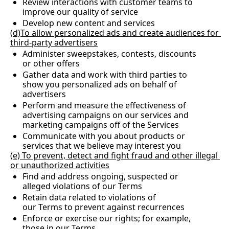
Review interactions with customer teams to 
improve our quality of service
Develop new content and services
(
d)To allow personalized ads and create audiences for 
third-party advertisers
Administer sweepstakes, contests, discounts 
or other offers
Gather data and work with third parties to 
show you personalized ads on behalf of 
advertisers
Perform and measure the effectiveness of 
advertising campaigns on our services and 
marketing campaigns off of the Services
Communicate with you about products or 
services that we believe may interest you
(
e) To prevent, detect and fight fraud and other illegal 
or unauthorized activities
Find and address ongoing, suspected or 
alleged violations of our Terms
Retain data related to violations of 
our Terms to prevent against recurrences
Enforce or exercise our rights; for example, 
those in our Terms