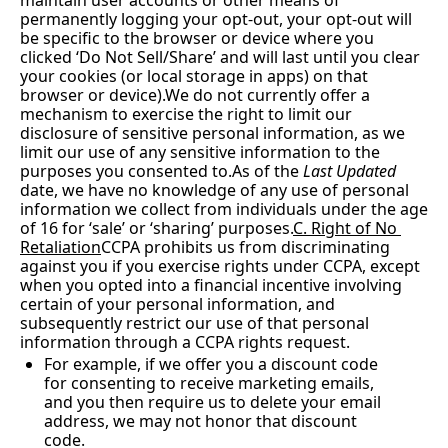
maintain user accounts or other means of 
permanently logging your opt-out, your opt-out will 
be specific to the browser or device where you 
clicked ‘Do Not Sell/Share’ and will last until you clear 
your cookies (or local storage in apps) on that 
browser or device).We do not currently offer a 
mechanism to exercise the right to limit our 
disclosure of sensitive personal information, as we 
limit our use of any sensitive information to the 
purposes you consented 
to.As
 of the 
Last Updated
date, we have no knowledge of any use of personal 
information we collect from individuals under the age 
of 16 for ‘sale’ or ‘sharing’ purposes.
C. Right of No 
Retaliation
CCPA prohibits us from discriminating 
against you if you exercise rights under CCPA, except 
when you opted into a financial incentive involving 
certain of your personal information, and 
subsequently restrict our use of that personal 
information through a CCPA rights request.
For example, if we offer you a discount code 
for consenting to receive marketing emails, 
and you then require us to delete your email 
address, we may not honor that discount 
code.