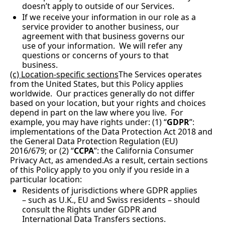
doesn’t apply to outside of our Services. 
If we receive your information in our role as a 
service provider to another business, our 
agreement with that business governs our 
use of your information.  We will refer any 
questions or concerns of yours to that 
business.
(c) Location-specific sections
The Services operates 
from the United States, but this Policy applies 
worldwide.  Our practices generally do not differ 
based on your location, but your rights and choices 
depend in part on the law where you live.  For 
example, you may have rights under: (1) “
GDPR
”: 
implementations of the Data Protection Act 2018 and 
the General Data Protection Regulation (EU) 
2016/679; or (2) “
CCPA
”: the California Consumer 
Privacy Act, as 
amended.As
 a result, certain sections 
of this Policy apply to you only if you reside in a 
particular location:
Residents of jurisdictions where GDPR applies 
– such as U.K., EU and Swiss residents – should 
consult the Rights under GDPR and 
International Data Transfers sections.