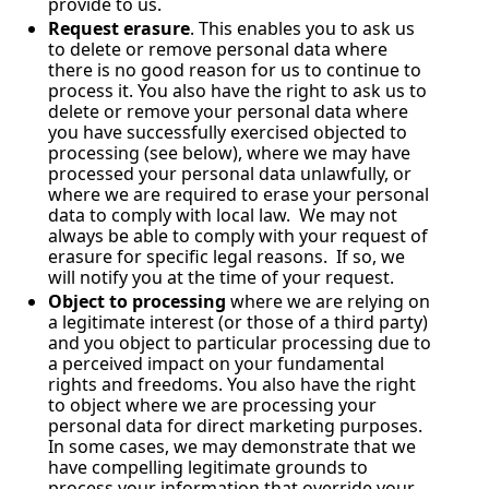
provide to us.
Request erasure
. This enables you to ask us 
to delete or remove personal data where 
there is no good reason for us to continue to 
process it. You also have the right to ask us to 
delete or remove your personal data where 
you have successfully exercised objected to 
processing (see below), where we may have 
processed your personal data unlawfully, or 
where we are required to erase your personal 
data to comply with local law.  We may not 
always be able to comply with your request of 
erasure for specific legal reasons.  If so, we 
will notify you at the time of your request.
Object to processing
 where we are relying on 
a legitimate interest (or those of a third party) 
and you object to particular processing due to 
a perceived impact on your fundamental 
rights and freedoms. You also have the right 
to object where we are processing your 
personal data for direct marketing purposes. 
In some cases, we may demonstrate that we 
have compelling legitimate grounds to 
process your information that override your 