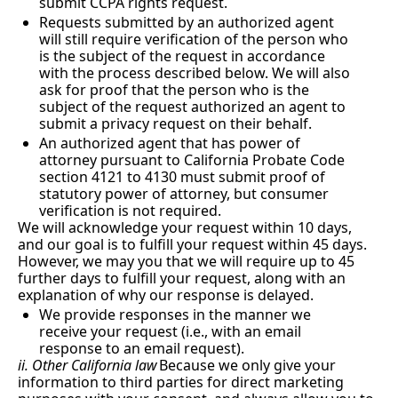
submit CCPA rights request.
Requests submitted by an authorized agent 
will still require verification of the person who 
is the subject of the request in accordance 
with the process described below. We will also 
ask for proof that the person who is the 
subject of the request authorized an agent to 
submit a privacy request on their behalf.
An authorized agent that has power of 
attorney pursuant to California Probate Code 
section 4121 to 4130 must submit proof of 
statutory power of attorney, but consumer 
verification is not required.
We will acknowledge your request within 10 days, 
and our goal is to fulfill your request within 45 days.  
However, we may you that we will require up to 45 
further days to fulfill your request, along with an 
explanation of why our response is delayed.
We provide responses in the manner we 
receive your request (i.e., with an email 
response to an email request).
ii. Other California law
Because we only give your 
information to third parties for direct marketing 