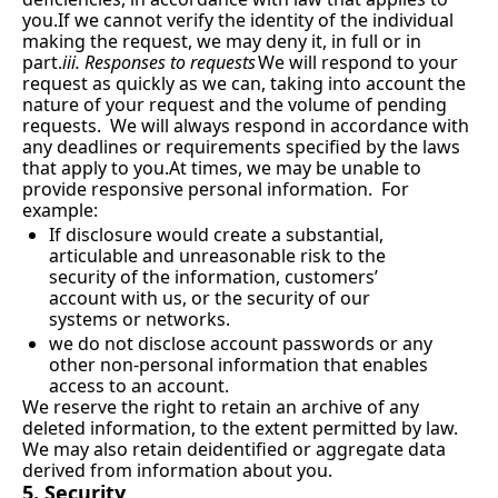
you.If we cannot verify the identity of the individual 
making the request, we may deny it, in full or in 
part.
iii. Responses to requests
We will respond to your 
request as quickly as we can, taking into account the 
nature of your request and the volume of pending 
requests.  We will always respond in accordance with 
any deadlines or requirements specified by the laws 
that apply to 
you.At
 times, we may be unable to 
provide responsive personal information.  For 
example:
If disclosure would create a substantial, 
articulable and unreasonable risk to the 
security of the information, customers’ 
account with us, or the security of our 
systems or networks.
we do not disclose account passwords or any 
other non-personal information that enables 
access to an account.
We reserve the right to retain an archive of any 
deleted information, to the extent permitted by law.  
We may also retain deidentified or aggregate data 
derived from information about you.
5. Security