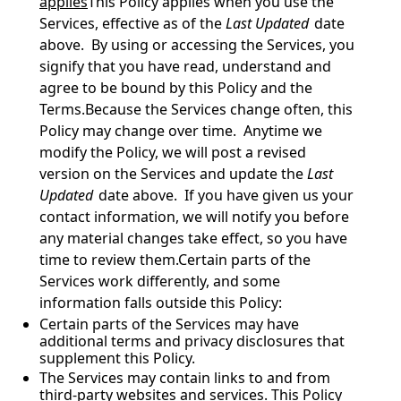
applies
This Policy applies when you use the 
Services, effective as of the 
Last Updated
 date 
above.  By using or accessing the Services, you 
signify that you have read, understand and 
agree to be bound by this Policy and the 
Terms.Because the Services change often, this 
Policy may change over time.  Anytime we 
modify the Policy, we will post a revised 
version on the Services and update the 
Last 
Updated
 date above.  If you have given us your 
contact information, we will notify you before 
any material changes take effect, so you have 
time to review them.Certain parts of the 
Services work differently, and some 
information falls outside this Policy:
Certain parts of the Services may have 
additional terms and privacy disclosures that 
supplement this Policy.
The Services may contain links to and from 
third-party websites and services. This Policy 