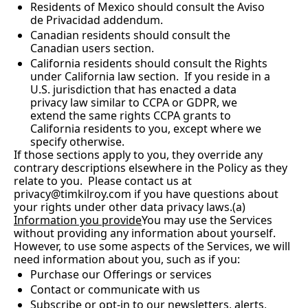
Residents of Mexico should consult the Aviso 
de Privacidad addendum.
Canadian residents should consult the 
Canadian users section.
California residents should consult the Rights 
under California law section.  If you reside in a 
U.S. jurisdiction that has enacted a data 
privacy law similar to CCPA or GDPR, we 
extend the same rights CCPA grants to 
California residents to you, except where we 
specify otherwise.
If those sections apply to you, they override any 
contrary descriptions elsewhere in the Policy as they 
relate to you.  Please contact us at 
privacy@timkilroy.com
 if you have questions about 
your rights under other data privacy laws.(a) 
Information you provide
You may use the Services 
without providing any information about yourself.  
However, to use some aspects of the Services, we will 
need information about you, such as if you:
Purchase our Offerings or services
Contact or communicate with us
Subscribe or opt-in to our newsletters, alerts, 