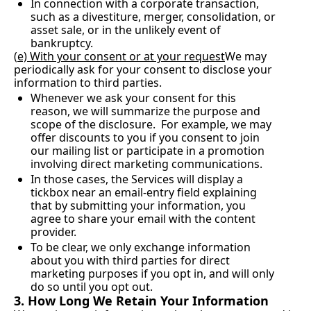
In connection with a corporate transaction, 
such as a divestiture, merger, consolidation, or 
asset sale, or in the unlikely event of 
bankruptcy.
(
e) With your consent or at your request
We may 
periodically ask for your consent to disclose your 
information to third parties.
Whenever we ask your consent for this 
reason, we will summarize the purpose and 
scope of the disclosure.  For example, we may 
offer discounts to you if you consent to join 
our mailing list or participate in a promotion 
involving direct marketing communications.
In those cases, the Services will display a 
tickbox near an email-entry field explaining 
that by submitting your information, you 
agree to share your email with the content 
provider.
To be clear, we only exchange information 
about you with third parties for direct 
marketing purposes if you opt in, and will only 
do so until you opt out.
3. How Long We Retain Your Information