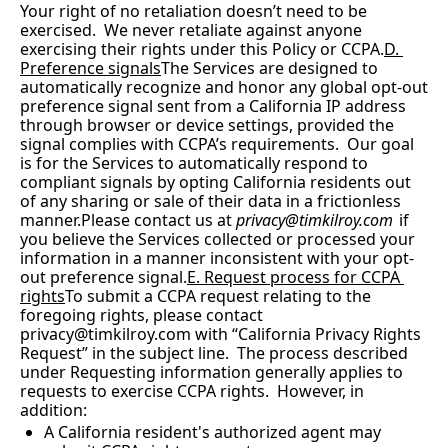
Your right of no retaliation doesn’t need to be 
exercised.  We never retaliate against anyone 
exercising their rights under this Policy or CCPA.
D. 
Preference signals
The Services are designed to 
automatically recognize and honor any global opt-out 
preference signal sent from a California IP address 
through browser or device settings, provided the 
signal complies with CCPA’s requirements.  Our goal 
is for the Services to automatically respond to 
compliant signals by opting California residents out 
of any sharing or sale of their data in a frictionless 
manner.Please contact us at 
privacy@timkilroy.com
 if 
you believe the Services collected or processed your 
information in a manner inconsistent with your opt-
out preference signal.
E. Request process for CCPA 
rights
To submit a CCPA request relating to the 
foregoing rights, please contact 
privacy@timkilroy.com
 with “California Privacy Rights 
Request” in the subject line.  The process described 
under Requesting information generally applies to 
requests to exercise CCPA rights.  However, in 
addition:
A California resident's authorized agent may 