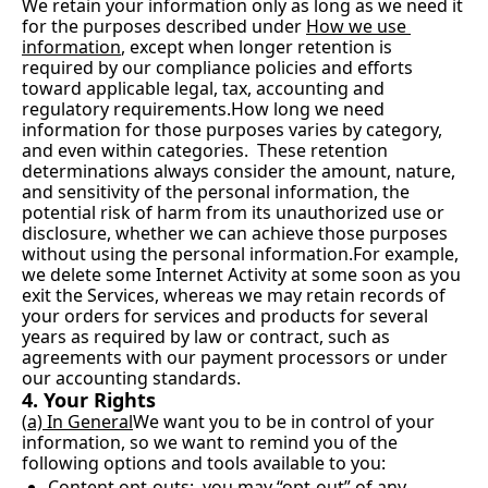
We retain your information only as long as we need it 
for the purposes described under 
How we use 
information
, except when longer retention is 
required by our compliance policies and efforts 
toward applicable legal, tax, accounting and 
regulatory 
requirements.How
 long we need 
information for those purposes varies by category, 
and even within categories.  These retention 
determinations always consider the amount, nature, 
and sensitivity of the personal information, the 
potential risk of harm from its unauthorized use or 
disclosure, whether we can achieve those purposes 
without using the personal information.For example, 
we delete some Internet Activity at some soon as you 
exit the Services, whereas we may retain records of 
your orders for services and products for several 
years as required by law or contract, such as 
agreements with our payment processors or under 
our accounting standards.
4. Your Rights
(
a) In General
We want you to be in control of your 
information, so we want to remind you of the 
following options and tools available to you:
Content opt-outs:
  you may “opt-out” of any 