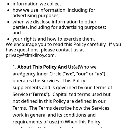
information we collect
how we use information, including for 
advertising purposes;
when we disclose information to other 
parties, including for advertising purposes; 
and
your rights and how to exercise them.
We encourage you to read this Policy carefully.  If you 
have questions, please contact us at 
privacy@timkilroy.com
.
About This Policy And Us
(
a)Who we 
are
Agency Inner Circle (“
we
”, “
our
” or “
us
”) 
operates the Services.  This Policy 
supplements and is governed by our Terms of 
Service (“
Terms
”).  Capitalized terms used but 
not defined in this Policy are defined in our 
Terms.  The Terms describe how the Services 
work in general and its conditions and 
requirements of use.(
b) When this Policy 