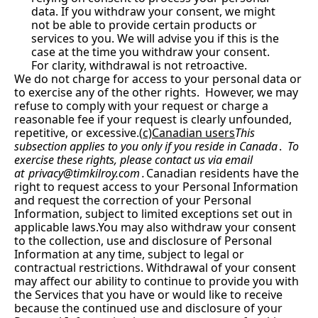
data. If you withdraw your consent, we might 
not be able to provide certain products or 
services to you. We will advise you if this is the 
case at the time you withdraw your consent. 
For clarity, withdrawal is not retroactive.
We do not charge for access to your personal data or 
to exercise any of the other rights.  However, we may 
refuse to comply with your request or charge a 
reasonable fee if your request is clearly unfounded, 
repetitive, or excessive.(
c)Canadian users
This 
subsection applies to you only if you reside in Canada
.
  To 
exercise these rights, please contact us via email 
at 
privacy@timkilroy.com
.
Canadian residents have the 
right to request access to your Personal Information 
and request the correction of your Personal 
Information, subject to limited exceptions set out in 
applicable 
laws.You
 may also withdraw your consent 
to the collection, use and disclosure of Personal 
Information at any time, subject to legal or 
contractual restrictions. Withdrawal of your consent 
may affect our ability to continue to provide you with 
the Services that you have or would like to receive 
because the continued use and disclosure of your 