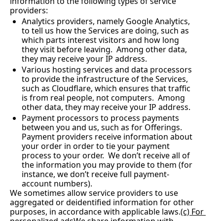
information to the following types of service 
providers:
Analytics providers, namely Google Analytics, 
to tell us how the Services are doing, such as 
which parts interest visitors and how long 
they visit before leaving.  Among other data, 
they may receive your IP address. 
Various hosting services and data processors 
to provide the infrastructure of the Services, 
such as Cloudflare, which ensures that traffic 
is from real people, not computers.  Among 
other data, they may receive your IP address.
Payment processors to process payments 
between you and us, such as for Offerings. 
Payment providers receive information about 
your order in order to tie your payment 
process to your order.  We don’t receive all of 
the information you may provide to them (for 
instance, we don’t receive full payment-
account numbers).
We sometimes allow service providers to use 
aggregated or deidentified information for other 
purposes, in accordance with applicable laws.
(c) For 