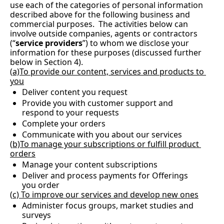
use each of the categories of personal information 
described above for the following business and 
commercial purposes.  The activities below can 
involve outside companies, agents or contractors 
(“
service providers
”) to whom we disclose your 
information for these purposes (discussed further 
below in Section 4).
(
a)To provide our content, services and products to 
you
Deliver content you request
Provide you with customer support and 
respond to your requests
Complete your orders
Communicate with you about our services
(
b)To manage your subscriptions or fulfill product 
orders
Manage your content subscriptions
Deliver and process payments for Offerings 
you order
(
c) To improve our services and develop new ones
Administer focus groups, market studies and 
surveys