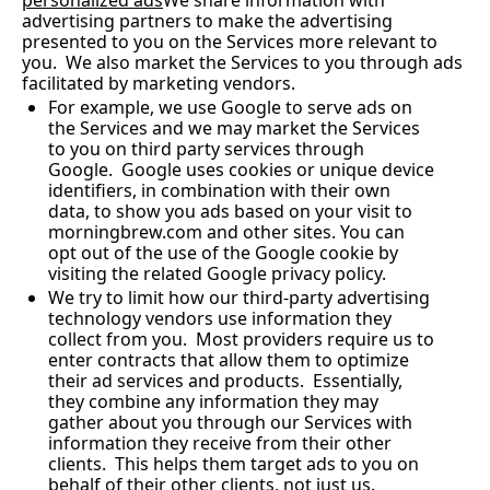
personalized ads
We share information with 
advertising partners to make the advertising 
presented to you on the Services more relevant to 
you.  We also market the Services to you through ads 
facilitated by marketing vendors.
For example, we use Google to serve ads on 
the Services and we may market the Services 
to you on third party services through 
Google.  Google uses cookies or unique device 
identifiers, in combination with their own 
data, to show you ads based on your visit to 
morningbrew.com
 and other sites. You can 
opt out of the use of the Google cookie by 
visiting the related Google privacy policy.
We try to limit how our third-party advertising 
technology vendors use information they 
collect from you.  Most providers require us to 
enter contracts that allow them to optimize 
their ad services and products.  Essentially, 
they combine any information they may 
gather about you through our Services with 
information they receive from their other 
clients.  This helps them target ads to you on 
behalf of their other clients, not just us.