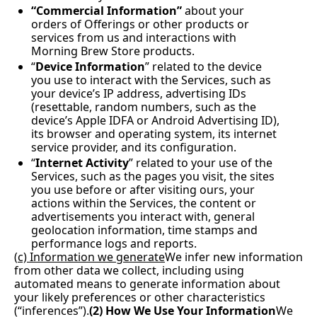
“Commercial Information”
 about your 
orders of Offerings or other products or 
services from us and interactions with 
Morning Brew Store products.  
“
Device Information
” related to the device 
you use to interact with the Services, such as 
your device’s IP address, advertising IDs 
(resettable, random numbers, such as the 
device’s Apple IDFA or Android Advertising ID), 
its browser and operating system, its internet 
service provider, and its configuration.
“
Internet Activity
” related to your use of the 
Services, such as the pages you visit, the sites 
you use before or after visiting ours, your 
actions within the Services, the content or 
advertisements you interact with, general 
geolocation information, time stamps and 
performance logs and reports.
(
c) Information we generate
We infer new information 
from other data we collect, including using 
automated means to generate information about 
your likely preferences or other characteristics 
(“inferences”).
(2) How We Use Your Information
We 