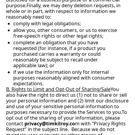
purpose.Finally, we may deny deletion requests, in 
whole or in part, with respect to information we 
reasonably need to:
comply with legal obligations;
allow you, other consumers, or us to exercise 
free-speech rights or other legal rights;
complete an obligation that you have 
requested (for instance, if a product you 
purchased carries a warranty or could 
reasonably be subject to recall under 
applicable law); or
if we use the information only for internal 
purposes reasonably aligned with consumer 
expectations.
B. Rights to Limit and Opt-Out of Sharing/Sale
You 
also have the right to direct us (1) not to share or sell 
your personal information and (2) limit our disclosure 
and use of your sensitive personal information to 
purposes necessary to provide the Services to 
you.To
opt out of the sharing of your information, please 
contact
privacy@timkilroy.co
m
 with “Privacy Rights 
Request” in the subject line.  Because we do not 