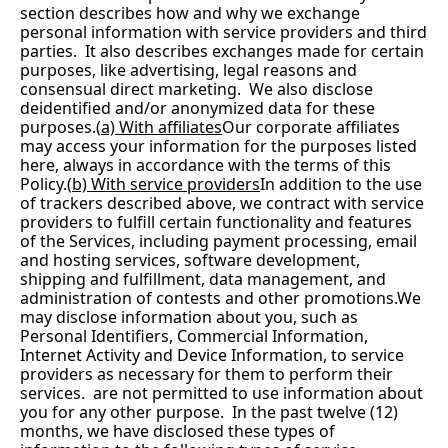
section describes how and why we exchange 
personal information with service providers and third 
parties.  It also describes exchanges made for certain 
purposes, like advertising, legal reasons and 
consensual direct marketing.  We also disclose 
deidentified and/or anonymized data for these 
purposes.(
a) With affiliates
Our corporate affiliates 
may access your information for the purposes listed 
here, always in accordance with the terms of this 
Policy.(
b) With service providers
In addition to the use 
of trackers described above, we contract with service 
providers to fulfill certain functionality and features 
of the Services, including payment processing, email 
and hosting services, software development, 
shipping and fulfillment, data management, and 
administration of contests and other promotions.We 
may disclose information about you, such as 
Personal Identifiers, Commercial Information, 
Internet Activity and Device Information, to service 
providers as necessary for them to perform their 
services.  are not permitted to use information about 
you for any other purpose.  In the past twelve (12) 
months, we have disclosed these types of 