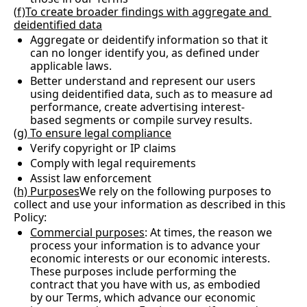
(
f)To create broader findings with aggregate and 
deidentified data
Aggregate or deidentify information so that it 
can no longer identify you, as defined under 
applicable laws.
Better understand and represent our users 
using deidentified data, such as to measure ad 
performance, create advertising interest-
based segments or compile survey results.
(
g) To ensure legal compliance
Verify copyright or IP claims
Comply with legal requirements
Assist law enforcement
(
h) Purposes
We rely on the following purposes to 
collect and use your information as described in this 
Policy:
Commercial purposes
: At times, the reason we 
process your information is to advance your 
economic interests or our economic interests.  
These purposes include performing the 
contract that you have with us, as embodied 
by our Terms, which advance our economic 