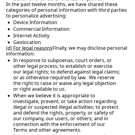
In the past twelve months, we have shared these 
categories of personal information with third parties 
to personalize advertising:
Device Information
Commercial Information
Internet Activity
Geolocation
(d) For legal reasons
Finally, we may disclose personal 
information:
In response to subpoenas, court orders, or 
other legal process; to establish or exercise 
our legal rights; to defend against legal claims; 
or as otherwise required by law.  We reserve 
the right to raise or waive any legal objection 
or right available to us.
When we believe it is appropriate to 
investigate, prevent, or take action regarding 
illegal or suspected illegal activities; to protect 
and defend the rights, property, or safety of 
our company, our users, or others; and in 
connection with the enforcement of our 
Terms and other agreements.