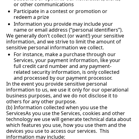
or other communications
Participate in a contest or promotion or 
redeem a prize
Information you provide may include your 
name or email address (“personal identifiers”).
We generally don’t collect (or want!) your sensitive 
information, and we strive to limit the amount of 
sensitive personal information we collect.
For instance, make a purchase through our 
Services, your payment information, like your 
full credit card number and any payment-
related security information, is only collected 
and processed by our payment processor.
In the event you provide sensitive personal 
information to us, we use it only for our operational 
business purposes, and we do not disclose it to 
others for any other purpose.
(b) Information collected when you use the 
ServicesAs you use the Services, cookies and other 
technology we use will generate technical data about 
which features you use, how you use them and the 
devices you use to access our services.  This 
information may include: