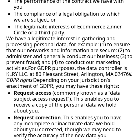
The performance of the contract we have with 
you
The compliance of a legal obligation to which 
we are subject, or
The legitimate interests of Ecommerce zInner 
Circle or a third party.
We have a legitimate interest in gathering and 
processing personal data, for example: (1) to ensure 
that our networks and information are secure; (2) to 
administer and generally conduct our business; (3) to 
prevent fraud; and (4) to conduct our marketing 
activities.For GDPR purposes, the data
controller is 
KLRY LLC. at 80 Pleasant Street, Arlington, MA 02476
ii. 
GDPR rights
Depending on your jurisdiction’s 
enactment of GDPR, you may have these rights:
Request access
 (commonly known as a “data 
subject access request”). This enables you to 
receive a copy of the personal data we hold 
about you.
Request correction
. This enables you to have 
any incomplete or inaccurate data we hold 
about you corrected, though we may need to 
verify the accuracy of the new data you 