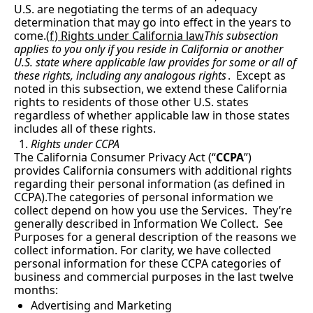
U.S. are negotiating the terms of an adequacy 
determination that may go into effect in the years to 
come.(
f) Rights under California law
This subsection 
applies to you only if you reside in California or another 
U.S. state where applicable law provides for some or all of 
these rights, including any analogous rights
.  Except as 
noted in this subsection, we extend these California 
rights to residents of those other U.S. states 
regardless of whether applicable law in those states 
includes all of these rights.
Rights under CCPA
The California Consumer Privacy Act (“
CCPA
”) 
provides California consumers with additional rights 
regarding their personal information (as defined in 
CCPA).The categories of personal information we 
collect depend on how you use the Services.  They’re 
generally described in Information We Collect.  See 
Purposes for a general description of the reasons we 
collect information. For clarity, we have collected 
personal information for these CCPA categories of 
business and commercial purposes in the last twelve 
months:
Advertising and Marketing