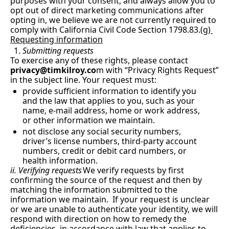
purposes with your consent, and always allow you to 
opt out of direct marketing communications after 
opting in, we believe we are not currently required to 
comply with California Civil Code Section 1798.83.(
g) 
Requesting information
Submitting requests
To exercise any of these rights, please contact
privacy@timkilroy.co
m
 with “Privacy Rights Request” 
in the subject line. Your request must:
provide sufficient information to identify you 
and the law that applies to you, such as your 
name, e-mail address, home or work address, 
or other information we maintain.
not disclose any social security numbers, 
driver’s license numbers, third-party account 
numbers, credit or debit card numbers, or 
health information.
ii. Verifying requests
We verify requests by first 
confirming the source of the request and then by 
matching the information submitted to the 
information we maintain.  If your request is unclear 
or we are unable to authenticate your identity, we will 
respond with direction on how to remedy the 
deficiencies, in accordance with law that applies to 