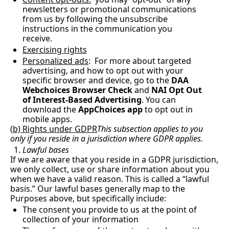
newsletters or promotional communications 
from us by following the unsubscribe 
instructions in the communication you 
receive.
Exercising rights
Personalized ads
:  For more about targeted 
advertising, and how to opt out with your 
specific browser and device, go to the 
DAA 
Webchoices Browser Check
 and 
NAI Opt Out 
of Interest-Based Advertising
. You can 
download the 
AppChoices app
 to opt out in 
mobile apps.
(
b) Rights under GDPR
This subsection applies to you 
only if you reside in a jurisdiction where GDPR applies.
Lawful bases
If we are aware that you reside in a GDPR jurisdiction, 
we only collect, use or share information about you 
when we have a valid reason. This is called a “lawful 
basis.” Our lawful bases generally map to the 
Purposes above, but specifically include:
The consent you provide to us at the point of 
collection of your information