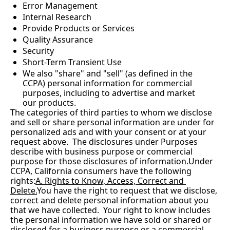
Error Management
Internal Research
Provide Products or Services
Quality Assurance
Security
Short-Term Transient Use
We also "share" and "sell" (as defined in the 
CCPA) personal information for commercial 
purposes, including to advertise and market 
our products.
The categories of third parties to whom we disclose 
and sell or share personal information are under for 
personalized ads and with your consent or at your 
request above.  The disclosures under Purposes 
describe with business purpose or commercial 
purpose for those disclosures of information.Under 
CCPA, California consumers have the following 
rights:
A. Rights to Know, Access, Correct and 
Delete.
You
 have the right to request that we disclose, 
correct and delete personal information about you 
that we have collected.  Your right to know includes 
the personal information we have sold or shared or 
disclosed for a business purpose or a commercial 