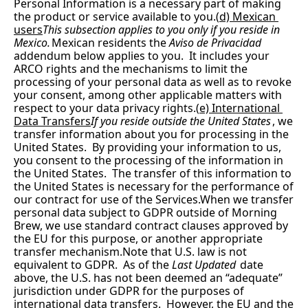
Personal Information is a necessary part of making 
the product or service available to you.(
d) Mexican 
users
This subsection applies to you only if you reside in 
Mexico.
Mexican residents the 
Aviso de Privacidad
addendum below applies to you.  It includes your 
ARCO rights and the mechanisms to limit the 
processing of your personal data as well as to revoke 
your consent, among other applicable matters with 
respect to your data privacy rights.(
e) International 
Data Transfers
If you reside outside the United States
, we 
transfer information about you for processing in the 
United States.  By providing your information to us, 
you consent to the processing of the information in 
the United States.  The transfer of this information to 
the United States is necessary for the performance of 
our contract for use of the Services.When we transfer 
personal data subject to GDPR outside of Morning 
Brew, we use standard contract clauses approved by 
the EU for this purpose, or another appropriate 
transfer mechanism.Note that U.S. law is not 
equivalent to GDPR.  As of the 
Last Updated
 date 
above, the U.S. has not been deemed an “adequate” 
jurisdiction under GDPR for the purposes of 
international data transfers.  However, the EU and the 