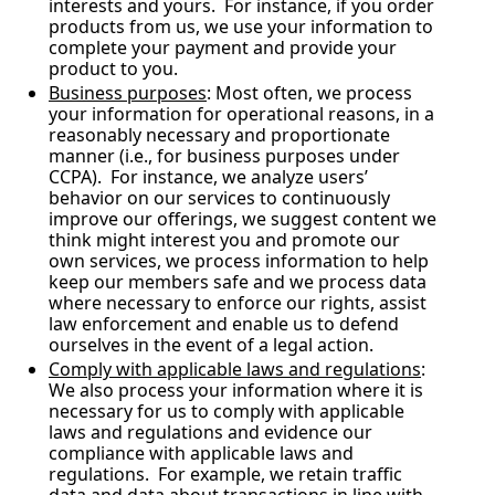
interests and yours.  For instance, if you order 
products from us, we use your information to 
complete your payment and provide your 
product to you.
Business purposes
: Most often, we process 
your information for operational reasons, in a 
reasonably necessary and proportionate 
manner (i.e., for business purposes under 
CCPA).  For instance, we analyze users’ 
behavior on our services to continuously 
improve our offerings, we suggest content we 
think might interest you and promote our 
own services, we process information to help 
keep our members safe and we process data 
where necessary to enforce our rights, assist 
law enforcement and enable us to defend 
ourselves in the event of a legal action.
Comply with applicable laws and regulations
: 
We also process your information where it is 
necessary for us to comply with applicable 
laws and regulations and evidence our 
compliance with applicable laws and 
regulations.  For example, we retain traffic 