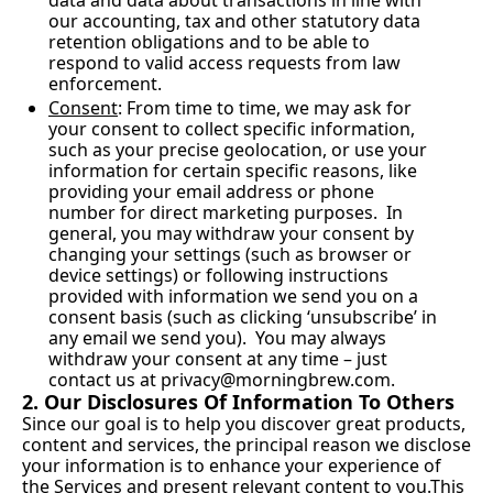
data and data about transactions in line with 
our accounting, tax and other statutory data 
retention obligations and to be able to 
respond to valid access requests from law 
enforcement.
Consent
: From time to time, we may ask for 
your consent to collect specific information, 
such as your precise geolocation, or use your 
information for certain specific reasons, like 
providing your email address or phone 
number for direct marketing purposes.  In 
general, you may withdraw your consent by 
changing your settings (such as browser or 
device settings) or following instructions 
provided with information we send you on a 
consent basis (such as clicking ‘unsubscribe’ in 
any email we send you).  You may always 
withdraw your consent at any time – just 
contact us at 
privacy@morningbrew.com
.
2. Our Disclosures Of Information To Others
Since our goal is to help you discover great products, 
content and services, the principal reason we disclose 
your information is to enhance your experience of 
the Services and present relevant content to you.This 