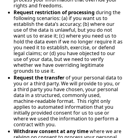
rights and freedoms.
Request restriction of processing
 during the 
following scenarios: (a) if you want us to 
establish the data’s accuracy; (b) where our 
use of the data is unlawful, but you do not 
want us to erase it; (c) where you need us to 
hold the data even if we no longer require it as 
you need it to establish, exercise, or defend 
legal claims; or (d) you have objected to our 
use of your data, but we need to verify 
whether we have overriding legitimate 
grounds to use it.
Request the transfer
 of your personal data to 
you or a third party. We will provide to you, or 
a third party you have chosen, your personal 
data in a structured, commonly used, 
machine-readable format.  This right only 
applies to automated information that you 
initially provided consent for us to use or 
where we used the information to perform a 
contract with you.
Withdraw consent at any time
 where we are 
relying on consent to process your personal 