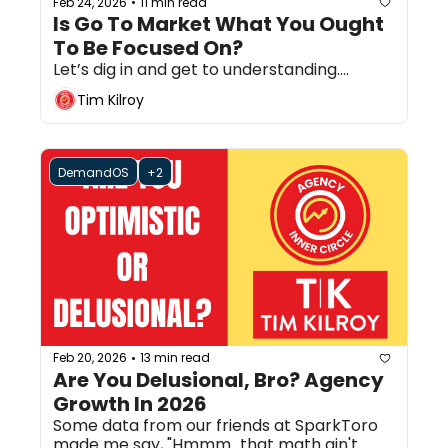
Feb 24, 2026
11 min read
•
Is Go To Market What You Ought 
To Be Focused On?
Let’s dig in and get to understanding....
Tim Kilroy
DemandOS
+2
Feb 20, 2026
13 min read
•
Are You Delusional, Bro? Agency 
Growth In 2026
Some data from our friends at SparkToro 
made me say, "Hmmm...that math ain't 