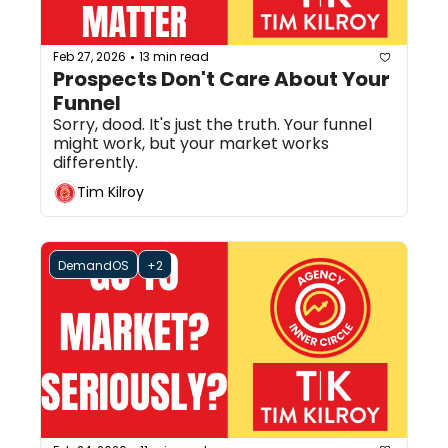
Feb 27, 2026
13 min read
•
Prospects Don't Care About Your 
Funnel
Sorry, dood. It's just the truth. Your funnel 
might work, but your market works 
differently.
Tim Kilroy
DemandOS
+2