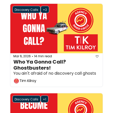
Discovery Calls
+2
Mar 6, 2026
14 min read
•
Who Ya Gonna Call? 
Ghostbusters!
You ain't afraid of no discovery call ghosts
Tim Kilroy
Discovery Calls
+1