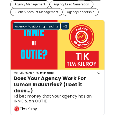
Agency Management
Agency Lead Generation
Client & Account Management
Agency Leadership
Agency Positioning Insights
+2
Mar 31, 2026
20 min read
•
Does Your Agency Work For 
Lumon Industries? (I bet it 
does...)
I'd bet money that your agency has an 
INNIE & an OUTIE
Tim Kilroy