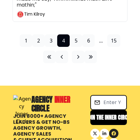
mathin;"
Tim Kilroy
1
2
3
4
5
6
...
15
AGENCY 
INNER 
CIRCLE
JOIN 8000+ AGENCY 
JOIN THE INNER CIRCLE
LEADERS & GET NO-BS 
AGENCY GROWTH, 
AGENCY SALES 
& CLIENT ACQUISITION 