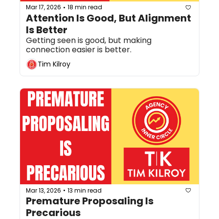
Mar 17, 2026
18 min read
•
Attention Is Good, But Alignment 
Is Better
Getting seen is good, but making 
connection easier is better.
Tim Kilroy
Mar 13, 2026
13 min read
•
Premature Proposaling Is 
Precarious