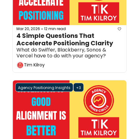
Mar 20, 2026
12 min read
•
4 Simple Questions That 
Accelerate Positioning Clarity
What do Swiffer, Blackberry, Sonos & 
Vercel have to do with your agency?
Tim Kilroy
Agency Positioning Insights
+3