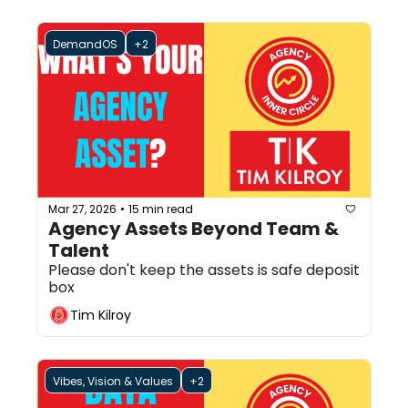
DemandOS
+2
Mar 27, 2026
15 min read
•
Agency Assets Beyond Team & 
Talent
Please don't keep the assets is safe deposit 
box
Tim Kilroy
Vibes, Vision & Values
+2