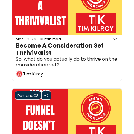
Mar 3, 2026
13 min read
•
Become A Consideration Set 
Thrivivalist
So, what do you actually do to thrive on the 
consideration set?
Tim Kilroy
DemandOS
+2