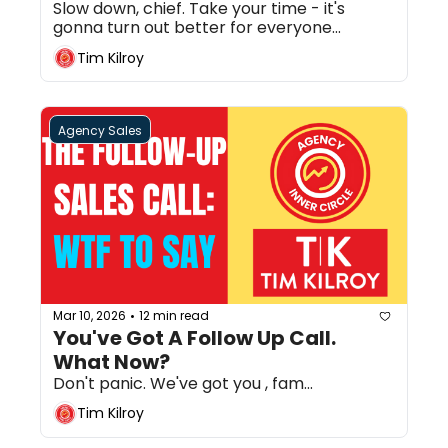
Slow down, chief. Take your time - it's 
gonna turn out better for everyone...
Tim Kilroy
Agency Sales
Mar 10, 2026
12 min read
•
You've Got A Follow Up Call. 
What Now?
Don't panic. We've got you , fam...
Tim Kilroy