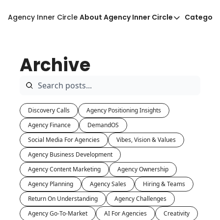
Agency Inner Circle
About Agency Inner Circle
Categori
About Agency Inner Circ
Ca
Agency Tools & Resour
Archive
Advertise With Agency 
Privacy Policy
Discovery Calls
Agency Positioning Insights
Agency Finance
DemandOS
Social Media For Agencies
Vibes, Vision & Values
Agency Business Development
Agency Content Marketing
Agency Ownership
Agency Planning
Agency Sales
Hiring & Teams
Return On Understanding
Agency Challenges
Agency Go-To-Market
AI For Agencies
Creativity