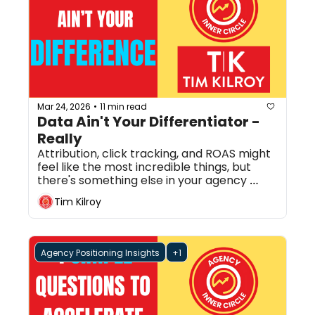
Mar 24, 2026
11 min read
•
Data Ain't Your Differentiator - 
Really
Attribution, click tracking, and ROAS might 
feel like the most incredible things, but 
there's something else in your agency 
that's more powerful. 
Tim Kilroy
Agency Positioning Insights
+1